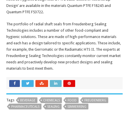
Design’ are available in the materials Quantum PTFE F18245 and
Quantum PTFE F53722.
The portfolio of radial shaft seals from Freudenberg Sealing
Technologies includes a number of other food-compliant and
hygienic solutions. These are made of high-performance materials
and each has a design tailored to specific applications. These include,
for example, the Gerromatic or the Radiamatic HTS II. The experts at
Freudenberg Sealing Technologies constantly monitor current market
needs and proactively develop new product designs and sealing
materials to best meet them.
Tags
BEVERAGE
CHEMICALS
FOOD
FREUDENBERG
PHARMACEUTICALS
SEALING
SIMMERRING