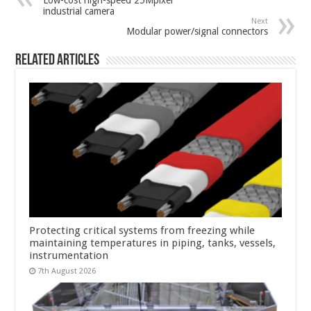
Low-cost high-speed 25Mpixel
industrial camera
Next
Modular power/signal connectors
Related Articles
Protecting critical systems from freezing while
maintaining temperatures in piping, tanks, vessels,
instrumentation
7th August 2026