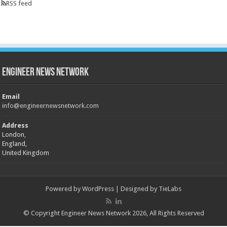
RSS feed
Engineer News Network
Email
info@engineernewsnetwork.com
Address
London,
England,
United Kingdom
Powered by
WordPress
| Designed by
TieLabs
© Copyright Engineer News Network 2026, All Rights Reserved