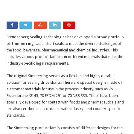
Freudenberg Sealing Technologies has developed a broad portfolio
of
Simmerring
radial shaft seals to meet the diverse challenges of
the food, beverage, pharmaceutical and chemical industries. This
includes various product families in different materials that meet the
industry-specific legal requirements.
The original Simmerring serves as a flexible and highly durable
solution for sealing drive shafts. There are special designs made of
elastomer materials for use in the process industry, such as 75
Fluoroprene XP 45, 70 EPDM 291 or 70 NBR 335. These have been
specially developed for contact with foods and pharmaceuticals and
are also certified in accordance with industry- and country-specific
standards.
The Simmerring product family consists of different designs for the