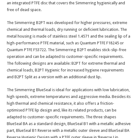
an integrated PTFE disc that covers the Simmerring hygienically and
free of dead space.
The Simmerring B2PT was developed for higher pressures, extreme
chemical and thermal loads, dry running or deficient lubrication. The
metal housing is made of stainless steel 1.4571 and the sealing lip of a
high-performance PTFE material, such as Quantum PTFE F18245 or
Quantum PTFE F53722. The Simmerring B2PT enables stick-slip-free
operation and can be adapted to customer-specific requirements.
The following designs are available: B2PT for extreme thermal and
chemical loads, B2PT Hygienic for increased hygiene requirements
and B2PT Split as a version with an additional dust lip.
The Simmerring BlueSeal is ideal for applications with low lubrication,
high speeds, extreme temperatures and aggressive media. Besides its
high thermal and chemical resistance, it also offers a friction-
optimised PTFE lip design and, like its related products, can be
adapted to customer-specific requirements. The three shapes
BlueSeal BA as a standard design, BlueSeal B1 with a metallic adhesive
part, BlueSeal B1 Reverse with a metallic outer sleeve and BlueSeal BA
Reverse Hygienic Design with a PTFE outer sleeve in ‘Reverse Lip