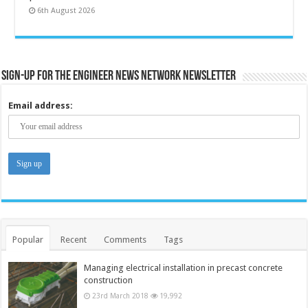
6th August 2026
Sign-up for the Engineer News Network Newsletter
Email address:
Popular
Recent
Comments
Tags
Managing electrical installation in precast concrete
construction
23rd March 2018
19,992