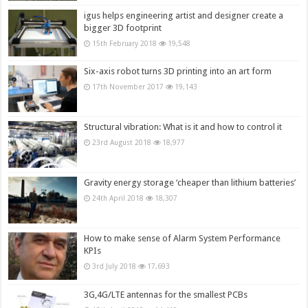
igus helps engineering artist and designer create a
bigger 3D footprint
15th February 2018
19,548
Six-axis robot turns 3D printing into an art form
17th November 2017
19,143
Structural vibration: What is it and how to control it
23rd August 2018
18,977
Gravity energy storage ‘cheaper than lithium batteries’
24th April 2018
18,307
How to make sense of Alarm System Performance
KPIs
3rd July 2018
17,693
3G,4G/LTE antennas for the smallest PCBs