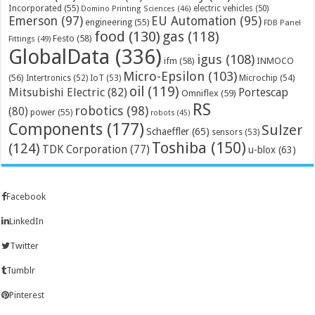
Incorporated
(55)
electric vehicles
(50)
Domino Printing Sciences
(46)
Emerson
(97)
EU Automation
(95)
engineering
(55)
FDB Panel
food
(130)
gas
(118)
Festo
(58)
Fittings
(49)
GlobalData
(336)
igus
(108)
ifm
(58)
INMOCO
Micro-Epsilon
(103)
(56)
Microchip
(54)
Intertronics
(52)
IoT
(53)
oil
(119)
Mitsubishi Electric
(82)
Portescap
Omniflex
(59)
RS
robotics
(98)
(80)
power
(55)
robots
(45)
Components
(177)
Sulzer
Schaeffler
(65)
sensors
(53)
Toshiba
(150)
(124)
TDK Corporation
(77)
u-blox
(63)
Facebook
LinkedIn
Twitter
Tumblr
Pinterest