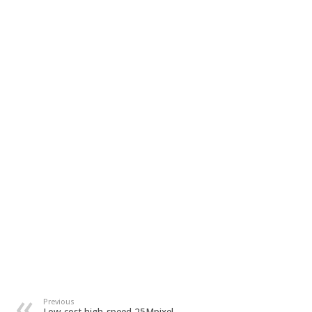
Previous