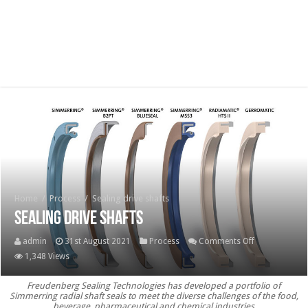
Home
/
Process
/
Sealing drive shafts
Sealing drive shafts
on
admin
31st August 2021
Process
Comments Off
Sealing
1,348 Views
drive
Freudenberg Sealing Technologies has developed a portfolio of
shafts
Simmerring radial shaft seals to meet the diverse challenges of the food,
beverage, pharmaceutical and chemical industries