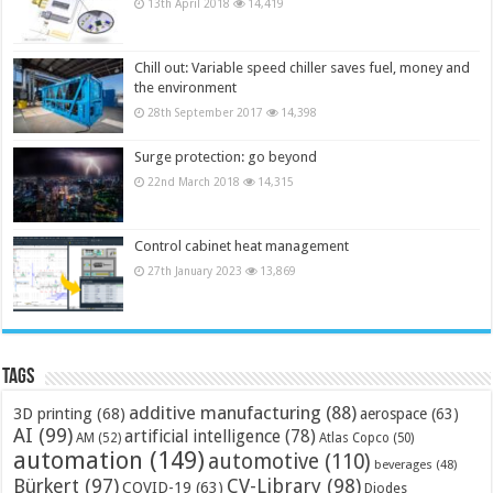
13th April 2018
14,419
Chill out: Variable speed chiller saves fuel, money and
the environment
28th September 2017
14,398
Surge protection: go beyond
22nd March 2018
14,315
Control cabinet heat management
27th January 2023
13,869
Tags
additive manufacturing
(88)
3D printing
(68)
aerospace
(63)
AI
(99)
artificial intelligence
(78)
AM
(52)
Atlas Copco
(50)
automation
(149)
automotive
(110)
beverages
(48)
Bürkert
(97)
CV-Library
(98)
COVID-19
(63)
Diodes