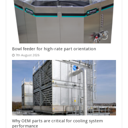
Bowl feeder for high-rate part orientation
7th August 2026
Why OEM parts are critical for cooling system
performance