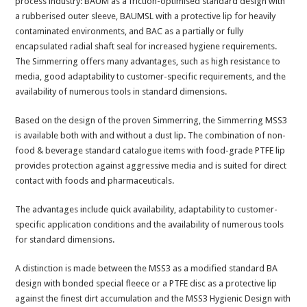
process industry: BAUM as a friction-optimised standard design with
a rubberised outer sleeve, BAUMSL with a protective lip for heavily
contaminated environments, and BAC as a partially or fully
encapsulated radial shaft seal for increased hygiene requirements.
The Simmerring offers many advantages, such as high resistance to
media, good adaptability to customer-specific requirements, and the
availability of numerous tools in standard dimensions.
Based on the design of the proven Simmerring, the Simmerring MSS3
is available both with and without a dust lip. The combination of non-
food & beverage standard catalogue items with food-grade PTFE lip
provides protection against aggressive media and is suited for direct
contact with foods and pharmaceuticals.
The advantages include quick availability, adaptability to customer-
specific application conditions and the availability of numerous tools
for standard dimensions.
A distinction is made between the MSS3 as a modified standard BA
design with bonded special fleece or a PTFE disc as a protective lip
against the finest dirt accumulation and the MSS3 Hygienic Design with