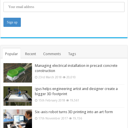
Popular
Recent
Comments
Tags
Managing electrical installation in precast concrete
construction
23rd March 2018
20,010
igus helps engineering artist and designer create a
bigger 3D footprint
15th February 2018
19,561
Six-axis robot turns 3D printing into an art form
17th November 2017
19,156