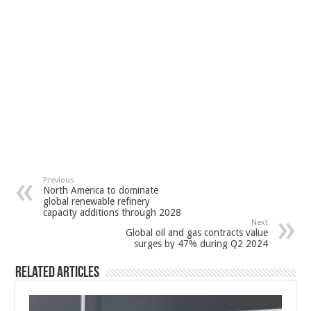
Previous
North America to dominate
global renewable refinery
capacity additions through 2028
Next
Global oil and gas contracts value
surges by 47% during Q2 2024
Related Articles