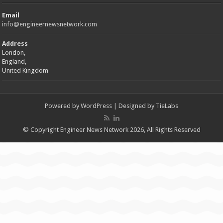
Email
info@engineernewsnetwork.com
Address
London,
England,
United Kingdom
Powered by
WordPress
| Designed by
TieLabs
© Copyright Engineer News Network 2026, All Rights Reserved