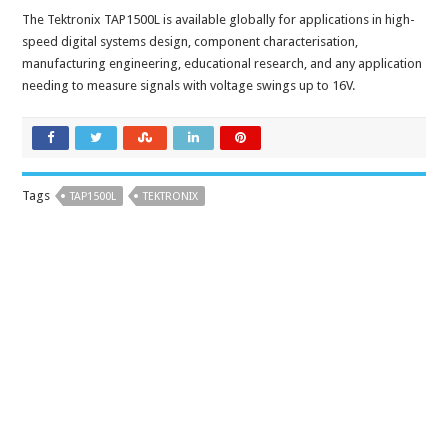
The Tektronix TAP1500L is available globally for applications in high-
speed digital systems design, component characterisation,
manufacturing engineering, educational research, and any application
needing to measure signals with voltage swings up to 16V.
Tags
TAP1500L
TEKTRONIX