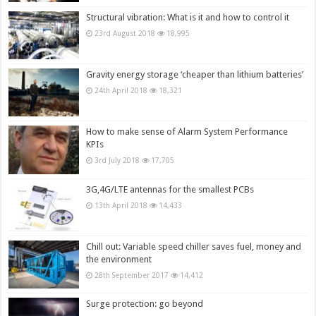
Structural vibration: What is it and how to control it
23rd August 2018
18,995
Gravity energy storage ‘cheaper than lithium batteries’
24th April 2018
18,321
How to make sense of Alarm System Performance
KPIs
3rd July 2018
17,705
3G,4G/LTE antennas for the smallest PCBs
13th April 2018
14,433
Chill out: Variable speed chiller saves fuel, money and
the environment
28th September 2017
14,412
Surge protection: go beyond