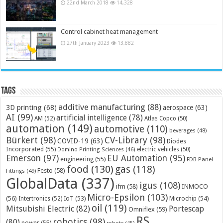
22nd March 2018
14,328
Control cabinet heat management
27th January 2023
13,882
Tags
additive manufacturing
(88)
3D printing
(68)
aerospace
(63)
AI
(99)
artificial intelligence
(78)
AM
(52)
Atlas Copco
(50)
automation
(149)
automotive
(110)
beverages
(48)
Bürkert
(98)
CV-Library
(98)
COVID-19
(63)
Diodes
Incorporated
(55)
electric vehicles
(50)
Domino Printing Sciences
(46)
Emerson
(97)
EU Automation
(95)
engineering
(55)
FDB Panel
food
(130)
gas
(118)
Festo
(58)
Fittings
(49)
GlobalData
(337)
igus
(108)
ifm
(58)
INMOCO
Micro-Epsilon
(103)
(56)
Microchip
(54)
Intertronics
(52)
IoT
(53)
oil
(119)
Mitsubishi Electric
(82)
Portescap
Omniflex
(59)
RS
robotics
(98)
(80)
power
(55)