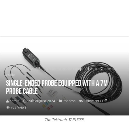
Home
/
Process
/
Single-ended probe equipped with a 7m probe
cable
Single-ended probe equipped with a 7m
probe cable
on
admin
15th August 2024
Process
Comments Off
Single-
763 Views
ended
The Tektronix TAP1500L
probe
equipped