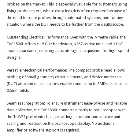
probes on the market. This is especially valuable for customers using
flying probe testers, where extra length is often required because of
the need to route probes through automated systems, and for any
situation where the DUT needs to be further from the oscilloscope.
Outstanding Electrical Performance: Even with the 7-metre cable, the
TAP1500L offers ≥1.5 GHz bandwidth, <267 ps rise time, and ≤1 pF
input capacitance, ensuring accurate signal acquisition for high-speed
designs.
Versatile Mechanical Performance: The compact probe head allows
probing of small geometry circuit elements, and device under test
(DUT) attachment accessories enable connection to SMDs as small as
0.5mm pitch.
Seamless Integration: To ensure instrument ease-of-use and reliable
data collection, the TAP1500L connects directly to oscilloscopes with
the TekVPI probe interface, providing automatic and intuitive unit
scaling and readout on the oscilloscope display. No additional
amplifier or software support is required.