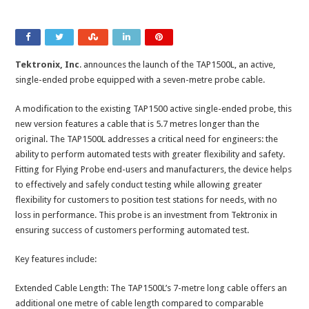
Tektronix, Inc
. announces the launch of the TAP1500L, an active,
single-ended probe equipped with a seven-metre probe cable.
A modification to the existing TAP1500 active single-ended probe, this
new version features a cable that is 5.7 metres longer than the
original. The TAP1500L addresses a critical need for engineers: the
ability to perform automated tests with greater flexibility and safety.
Fitting for Flying Probe end-users and manufacturers, the device helps
to effectively and safely conduct testing while allowing greater
flexibility for customers to position test stations for needs, with no
loss in performance. This probe is an investment from Tektronix in
ensuring success of customers performing automated test.
Key features include:
Extended Cable Length: The TAP1500L’s 7-metre long cable offers an
additional one metre of cable length compared to comparable