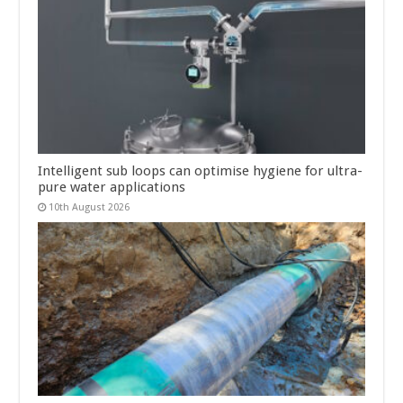
Intelligent sub loops can optimise hygiene for ultra-
pure water applications
10th August 2026