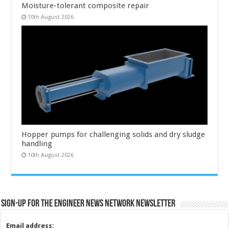
Moisture-tolerant composite repair
10th August 2026
Hopper pumps for challenging solids and dry sludge
handling
10th August 2026
Sign-up for the Engineer News Network Newsletter
Email address: