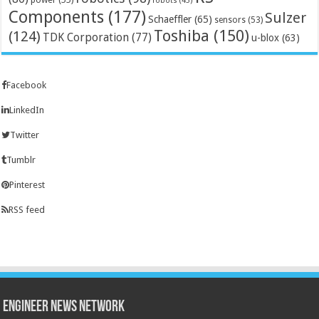
robots
(45)
Components
(177)
Sulzer
Schaeffler
(65)
sensors
(53)
Toshiba
(150)
(124)
TDK Corporation
(77)
u-blox
(63)
Facebook
LinkedIn
Twitter
Tumblr
Pinterest
RSS feed
Engineer News Network