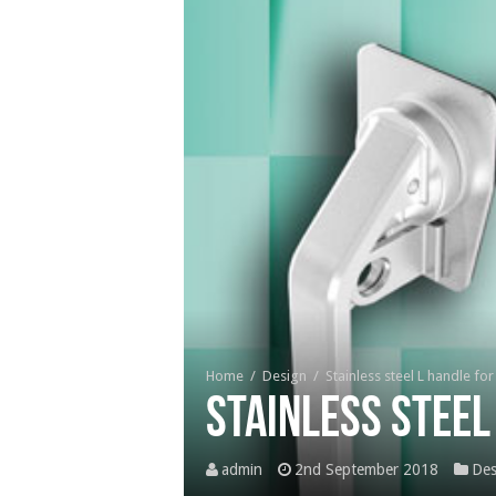
Home
/
Design
/
Stainless steel L handle fo
Stainless steel
admin
2nd September 2018
Des