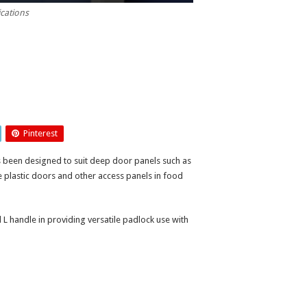
ications
Pinterest
 been designed to suit deep door panels such as
ge plastic doors and other access panels in food
l L handle in providing versatile padlock use with