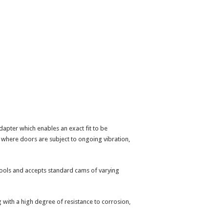
dapter which enables an exact fit to be
 where doors are subject to ongoing vibration,
tools and accepts standard cams of varying
g with a high degree of resistance to corrosion,