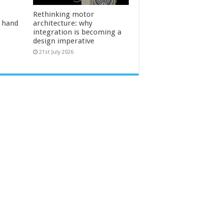
Rethinking motor
l hand
architecture: why
integration is becoming a
design imperative
21st July 2026