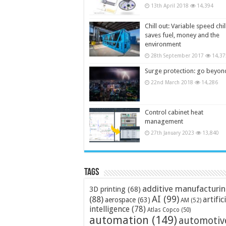
13th April 2018
14,394
Chill out: Variable speed chil
saves fuel, money and the
environment
28th September 2017
14,37
Surge protection: go beyon
22nd March 2018
14,286
Control cabinet heat
management
27th January 2023
13,840
Tags
additive manufacturi
3D printing
(68)
AI
(99)
(88)
artific
aerospace
(63)
AM
(52)
intelligence
(78)
Atlas Copco
(50)
automation
(149)
automotiv