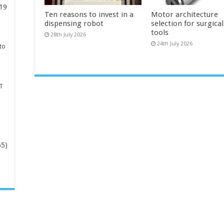
19
Ten reasons to invest in a
Motor architecture
dispensing robot
selection for surgica
tools
28th July 2026
24th July 2026
to
T
65)
-