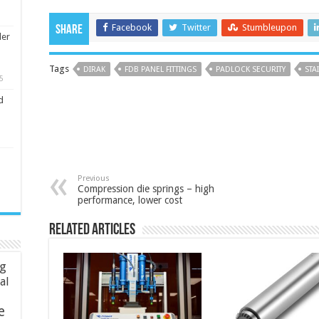
Facebook
Twitter
Stumbleupon
Share
ler
Tags
DIRAK
FDB PANEL FITTINGS
PADLOCK SECURITY
STA
5
d
Previous
Compression die springs – high
performance, lower cost
Related Articles
ng
ial
e