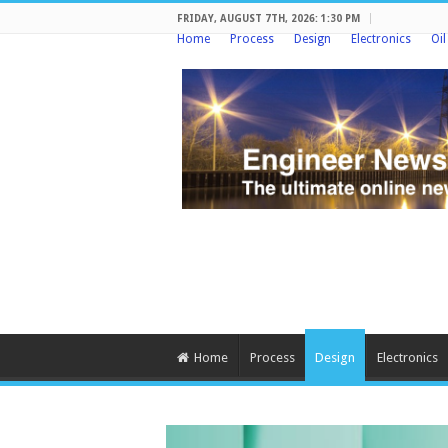
FRIDAY, AUGUST 7TH, 2026: 1:30 PM
Home
Process
Design
Electronics
Oi
Home
Process
Design
Electronics