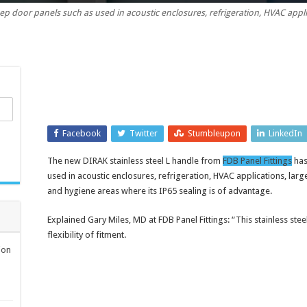
ep door panels such as used in acoustic enclosures, refrigeration, HVAC appl
steel
L
handle
for
padlock
security
Facebook
Twitter
Stumbleupon
LinkedIn
The new DIRAK stainless steel L handle from
FDB Panel Fittings
has
used in acoustic enclosures, refrigeration, HVAC applications, lar
and hygiene areas where its IP65 sealing is of advantage.
Explained Gary Miles, MD at FDB Panel Fittings: “This stainless stee
flexibility of fitment.
ion