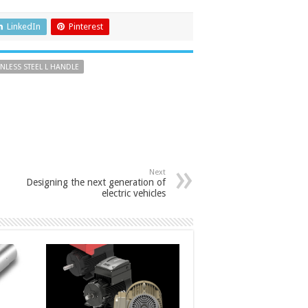
LinkedIn
Pinterest
INLESS STEEL L HANDLE
Next
Designing the next generation of
electric vehicles