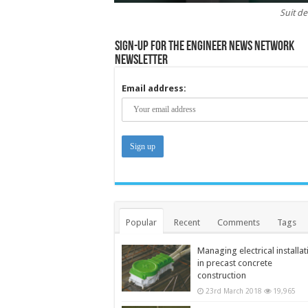
Suit de
Sign-up for the Engineer News Network
Newsletter
Email address:
Popular
Recent
Comments
Tags
Managing electrical installat
in precast concrete
construction
23rd March 2018
19,965