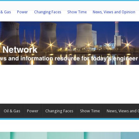
l & Gas
Power
Changing Faces
Show Time
News, Views and Opinion
Oil & Gas
Power
Changing Faces
Show Time
News, Views and 