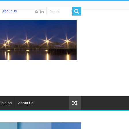
About Us
Opinion
About Us