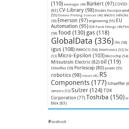
(110)
Bürkert
(97)
COVID-
beverages
(48)
CV-Library
(98)
(63)
Diodes Incorporated
(55)
electric vehicles
Domino Printing Sciences
(46)
Emerson
(97)
EU
engineering
(55)
(50)
Automation
(95)
Fes
FDB Panel Fittings
(49)
food
(130)
gas
(118)
(58)
GlobalData
(336)
ifm
(58)
igus
(108)
INMOCO
(56)
Intertronics
(52)
Io
Micro-Epsilon
(103)
Microchip
(54)
(53)
oil
(119)
Mitsubishi Electric
(82)
Portescap
(80)
Omniflex
(59)
power
(55)
RS
robotics
(98)
robots
(45)
Components
(177)
Schaeffler
(
Sulzer
(124)
TDK
sensors
(53)
Toshiba
(150)
Corporation
(77)
u
blox
(63)
Facebook