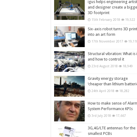
igus helps engineering artis
and designer create a bigg
3D footprint
15th February 2018
19,522
Six-axis robot turns 3D prin
into an art form
17th November 2017
19,11
Structural vibration: What is i
and how to control it
23rd August 2018
18,949
Gravity energy storage
‘cheaper than lithium batteri
24th April 2018
18,282
How to make sense of Alar
System Performance KPIs
3rd July 2018
17,667
3G,4G/LTE antennas for the
smallest PCBs