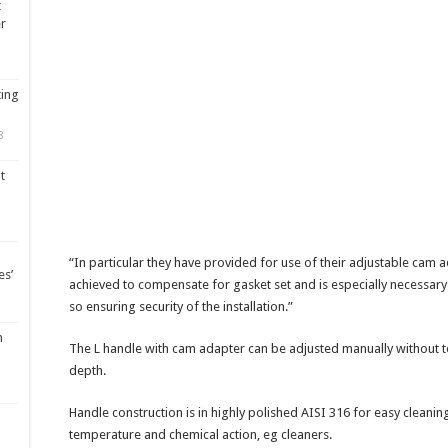
t
er
ting
8
t
“In particular they have provided for use of their adjustable cam a
es’
achieved to compensate for gasket set and is especially necessary
so ensuring security of the installation.”
m
The L handle with cam adapter can be adjusted manually without 
depth.
Handle construction is in highly polished AISI 316 for easy cleanin
temperature and chemical action, eg cleaners.