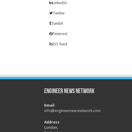
LinkedIn
Twitter
Tumblr
Pinterest
RSS feed
Engineer News Network
Email
info@engineernewsnetwork.com
Address
London,