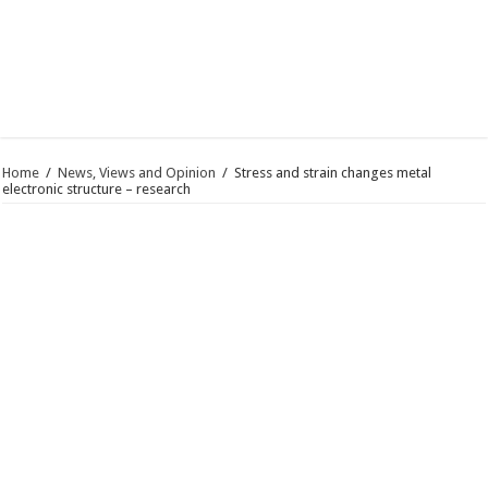
Home
/
News, Views and Opinion
/
Stress and strain changes metal
electronic structure – research