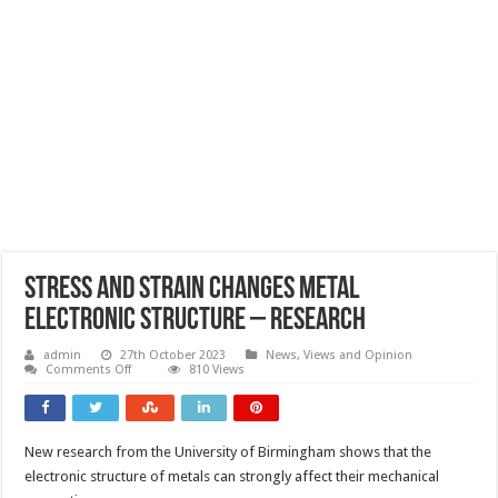
Stress and strain changes metal
electronic structure – research
admin
27th October 2023
News, Views and Opinion
on
Comments Off
810 Views
Stress
and
strain
changes
metal
New research from the University of Birmingham shows that the
electronic
structure
electronic structure of metals can strongly affect their mechanical
–