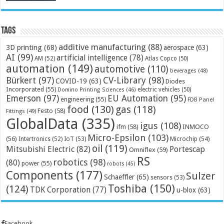
Tags
additive manufacturing
(88)
3D printing
(68)
aerospace
(63)
AI
(99)
artificial intelligence
(78)
AM
(52)
Atlas Copco
(50)
automation
(149)
automotive
(110)
beverages
(48)
Bürkert
(97)
CV-Library
(98)
COVID-19
(63)
Diodes
Incorporated
(55)
electric vehicles
(50)
Domino Printing Sciences
(46)
Emerson
(97)
EU Automation
(95)
engineering
(55)
FDB Panel
food
(130)
gas
(118)
Festo
(58)
Fittings
(49)
GlobalData
(335)
igus
(108)
ifm
(58)
INMOCO
Micro-Epsilon
(103)
(56)
Microchip
(54)
Intertronics
(52)
IoT
(53)
oil
(119)
Mitsubishi Electric
(82)
Portescap
Omniflex
(59)
RS
robotics
(98)
(80)
power
(55)
robots
(45)
Components
(177)
Sulzer
Schaeffler
(65)
sensors
(53)
Toshiba
(150)
(124)
TDK Corporation
(77)
u-blox
(63)
Facebook