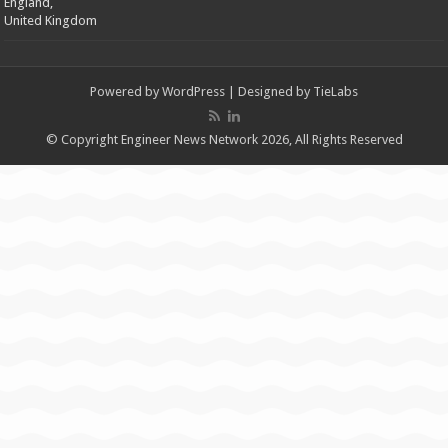
England,
United Kingdom
Powered by
WordPress
| Designed by
TieLabs
© Copyright Engineer News Network 2026, All Rights Reserved