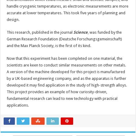
handle cryogenic temperatures, as electronic measurements are more
accurate at lower temperatures. This took five years of planning and
design.
This research, published in the journal
Science
, was funded by the
German Research Foundation (Deutsche Forschungsgemeinschaft)
and the Max Planck Society, is the first of its kind.
Now that this experiment has been completed on one material, the
scientists are keen to conduct similar measurements on other metals.
A version of the machine developed for this project is manufactured
by a UK-based engineering company, and as the apparatus is further
developed it may find application in the study of high-strength alloys.
This project provides an example of how curiosity-driven,
fundamental research can lead to new technology with practical
applications.