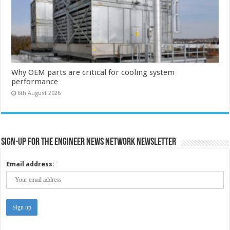
Why OEM parts are critical for cooling system
performance
6th August 2026
Sign-up for the Engineer News Network Newsletter
Email address: