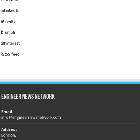
LinkedIn
Twitter
Tumblr
Pinterest
RSS feed
Engineer News Network
Email
info@engineernewsnetwork.com
Address
London,