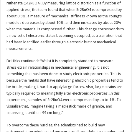
ruthenate (Sr2RuO4). By measuring lattice distortion as a function of
applied stress, the team found that when Sr2RuO4 is compressed by
about 0.5%, a measure of mechanical stiffness known as the Young’s
modulus decreases by about 10%, and then increases by about 20%
when the material is compressed further. This change corresponds to
a new set of electronic states becoming occupied, at a transition that
had been identified earlier through electronic but not mechanical
measurements.
Dr Hicks continued: “Whilst it is completely standard to measure
stress-strain relationships in mechanical engineering, it is not
something that has been done to study electronic properties. This is
because the metals that have interesting electronic properties tend to
be brittle, making it hard to apply large forces. Also, large strains are
typically required to meaningfully alter electronic properties. In this
experiment, samples of Sr2RuO4 were compressed by up to 1%. To
visualise that, imagine taking a metrestick made of granite, and
squeezing it until it is 99 cm long.”
To overcome these hurdles, the scientists had to build new
instrumentation which could measure small and delicate samples, and