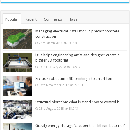
Popular
Recent
Comments
Tags
Managing electrical installation in precast concrete
construction
23rd March 2018
19,958
igus helps engineering artist and designer create a
bigger 3D footprint
15th February 2018
19,517
Six-axis robot turns 3D printing into an art form
17th November 2017
19,111
Structural vibration: What is it and how to control it
23rd August 2018
18,943
Gravity energy storage ‘cheaper than lithium batteries’