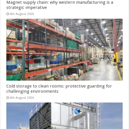
Magnet supply chain: why western manufacturing is a
strategic imperative
6th August 2026
Cold storage to clean rooms: protective guarding for
challenging environments
6th August 2026