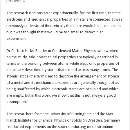
research
properties.
The research demonstrates experimentally, for the first time, that the
electronic and mechanical properties of a metal are connected. It was
previously understood theoretically that there would be a connection,
but it was thought that it would be too small to detect in an
experiment.
Dr Clifford Hicks, Reader in Condensed Matter Physics, who worked
on the study, said: “Mechanical properties are typically described in
terms of the bonding between atoms, while electronic properties of
metals are described by states that extend across many atoms. The
atomic lattice (the term used to describe the arrangement of atoms)
of a metal and its mechanical properties are generally thought of as
being unaffected by which electronic states are occupied and which
are empty, but in this work, we show that this is not always a good
assumption.”
The researchers from the University of Birmingham and the Max
Planck Institute for Chemical Physics of Solids (in Dresden, Germany)
conducted experiments on the superconducting metal strontium