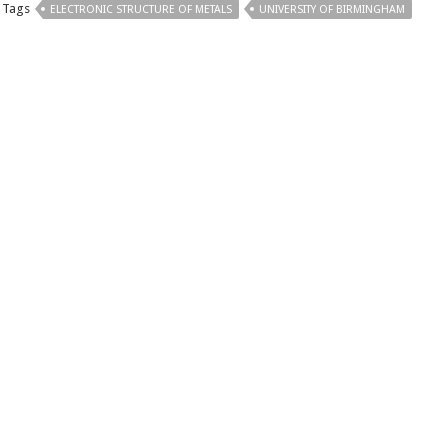
Tags
ELECTRONIC STRUCTURE OF METALS
UNIVERSITY OF BIRMINGHAM