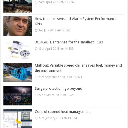
24th April 2018
18,276
How to make sense of Alarm System Performance
KPIs
3rd July 2018
17,662
3G,4G/LTE antennas for the smallest PCBs
13th April 2018
14,389
Chill out: Variable speed chiller saves fuel, money and
the environment
28th September 2017
14,371
Surge protection: go beyond
22nd March 2018
14,282
Control cabinet heat management
27th January 2023
13,834