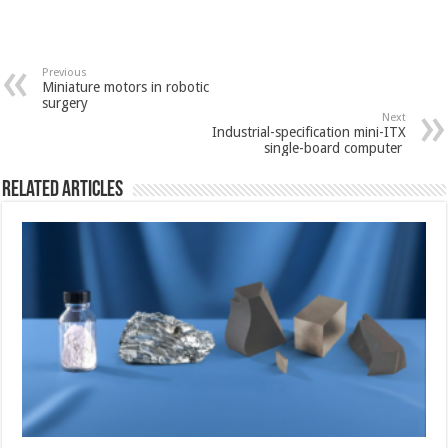
Previous
Miniature motors in robotic
surgery
Next
Industrial-specification mini-ITX
single-board computer
Related Articles