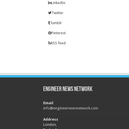
LinkedIn
Twitter
Tumblr
Pinterest
RSS feed
Engineer News Network
Email
info@engineernewsnetwork.com
Address
London,