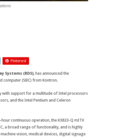
ations
Pinterest
ay Systems (RDS)
, has announced the
oard computer (SBC) from Kontron.
 with support for a multitude of Intel processors
essors, and the Intel Pentium and Celeron
-hour continuous operation, the K3833-Q mITX
 a broad range of functionality, and is highly
 machine vision, medical devices, digital signage