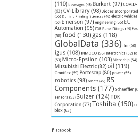
(110)
Bürkert
(97)
COVID-
beverages
(48)
CV-Library
(98)
(63)
Diodes Incorporated
(55)
electric vehicles
Domino Printing Sciences
(46)
Emerson
(97)
EU
engineering
(55)
(50)
Automation
(95)
Fes
FDB Panel Fittings
(49)
food
(130)
gas
(118)
(58)
GlobalData
(336)
ifm
(58)
igus
(108)
INMOCO
(56)
Intertronics
(52)
Io
Micro-Epsilon
(103)
Microchip
(54)
(53)
oil
(119)
Mitsubishi Electric
(82)
Portescap
(80)
Omniflex
(59)
power
(55)
RS
robotics
(98)
robots
(45)
Components
(177)
Schaeffler
(
Sulzer
(124)
TDK
sensors
(53)
Toshiba
(150)
Corporation
(77)
u
blox
(63)
Facebook