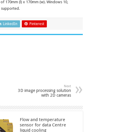
 of 170mm (l) x 170mm (w). Windows 10,
 supported.
LinkedIn
Pinterest
Next
3D image processing solution
with 2D cameras
Flow and temperature
sensor for data Centre
liquid cooling