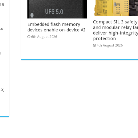
19
Compact SIL 3 safety
Embedded flash memory
and modular relay fa
to
devices enable on-device AI
deliver high-integrit
6th August 2026
protection
4th August 2026
T
65)
-