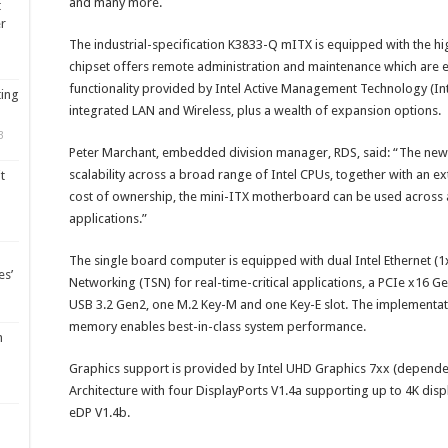
and many more.
t
er
The industrial-specification K3833-Q mITX is equipped with the 
chipset offers remote administration and maintenance which ar
functionality provided by Intel Active Management Technology (Int
ting
integrated LAN and Wireless, plus a wealth of expansion options.
3
Peter Marchant, embedded division manager, RDS, said: “The new
scalability across a broad range of Intel CPUs, together with an ex
t
cost of ownership, the mini-ITX motherboard can be used across
applications.”
The single board computer is equipped with dual Intel Ethernet (1
es’
Networking (TSN) for real-time-critical applications, a PCIe x16 G
USB 3.2 Gen2, one M.2 Key-M and one Key-E slot. The implementa
memory enables best-in-class system performance.
m
Graphics support is provided by Intel UHD Graphics 7xx (dependen
Architecture with four DisplayPorts V1.4a supporting up to 4K di
eDP V1.4b.