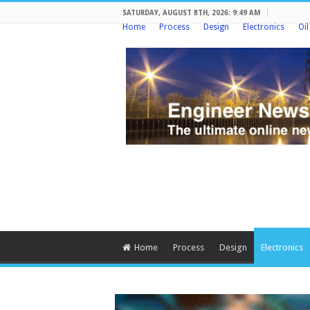
SATURDAY, AUGUST 8TH, 2026: 9:49 AM
Home
Process
Design
Electronics
Oi
Home
Process
Design
Electronics