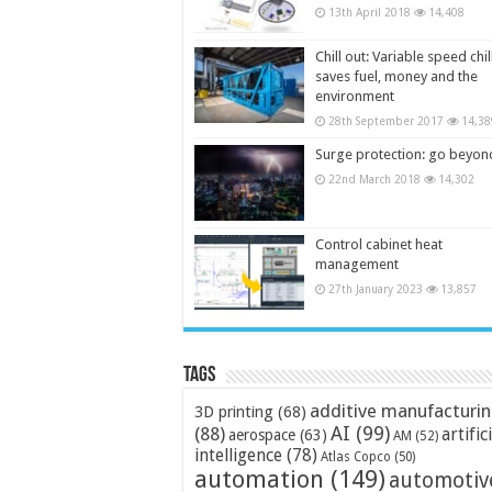
13th April 2018
14,408
Chill out: Variable speed chil
saves fuel, money and the
environment
28th September 2017
14,38
Surge protection: go beyon
22nd March 2018
14,302
Control cabinet heat
management
27th January 2023
13,857
Tags
additive manufacturi
3D printing
(68)
AI
(99)
(88)
artific
aerospace
(63)
AM
(52)
intelligence
(78)
Atlas Copco
(50)
automation
(149)
automotiv