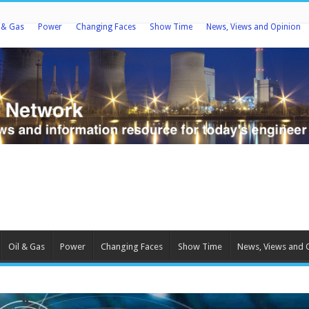
l & Gas
Power
Changing Faces
Show Time
News, Views and Opinion
Oil & Gas
Power
Changing Faces
Show Time
News, Views and 