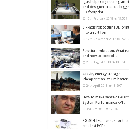
igus helps engineering artis
and designer create a bigg
3D footprint
15th February 2018
19,539
Six-axis robot turns 3D prin
into an art form
17th November 2017
19,13
Structural vibration: What is i
and how to control it
23rd August 2018
18,964
Gravity energy storage
‘cheaper than lithium batteri
24th April 2018
18,297
How to make sense of Alar
System Performance KPIs
3rd July 2018
17,682
3G,4G/LTE antennas for the
smallest PCBs