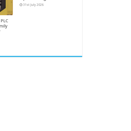
31st July 2026
 PLC
mily
y