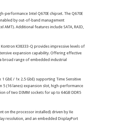
high-performance Intel Q670E chipset. The Q670E
e enabled by out-of-band management
el AMT). Additional features include SATA, RAID,
 Kontron K38333-Q provides impressive levels of
tensive expansion capability. Offering effective
 a broad range of embedded industrial
x 1 GbE / 1x 2.5 GbE) supporting Time Sensitive
en 5 (16 lanes) expansion slot, high-performance
tion of two DIMM sockets for up to 64GB DDR5
t on the processor installed) driven by Xe
splay resolution, and an embedded DisplayPort