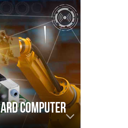
board computer