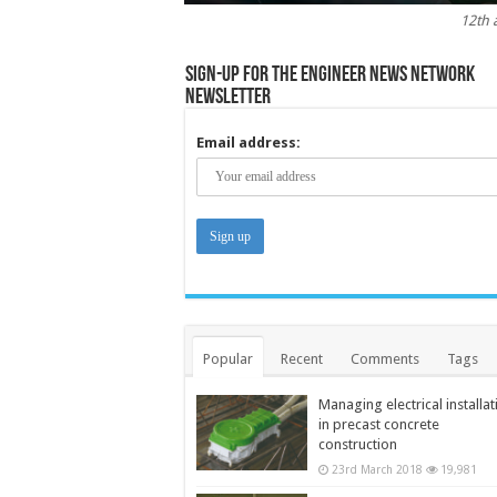
12th 
Sign-up for the Engineer News Network
Newsletter
Email address:
Popular
Recent
Comments
Tags
Managing electrical installat
in precast concrete
construction
23rd March 2018
19,981