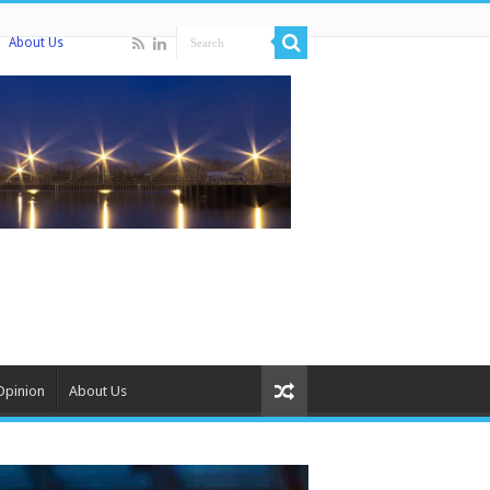
About Us
Opinion
About Us