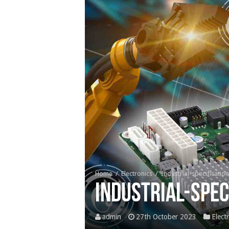
Home
/
Electronics
/
Industrial-specificati
Industrial-spec
admin
27th October 2023
Elect