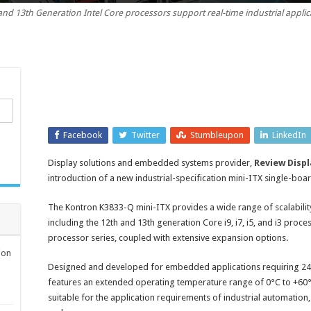
and 13th Generation Intel Core processors support real-time industrial applic
specification
mini-
ITX
single-
board
computer
Facebook
Twitter
Stumbleupon
LinkedIn
Display solutions and embedded systems provider,
Review Displ
introduction of a new industrial-specification mini-ITX single-b
The Kontron K3833-Q mini-ITX provides a wide range of scalability
including the 12th and 13th generation Core i9, i7, i5, and i3 proc
processor series, coupled with extensive expansion options.
ion
Designed and developed for embedded applications requiring 24
features an extended operating temperature range of 0°C to +60°C,
suitable for the application requirements of industrial automation,