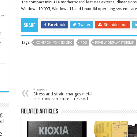
The compact mini-ITX motherboard features external dimensions
Windows 10 IOT, Windows 11 and Linux-64 operating systems are
ler
Facebook
Twitter
Stumbleupon
Share
9
Tags
KONTRON MINI-ITX SBC
RDS
REVIEW DISPLAY SYSTEMS
d
Previous
Stress and strain changes metal
electronic structure – research
Related Articles
ng
ial
e