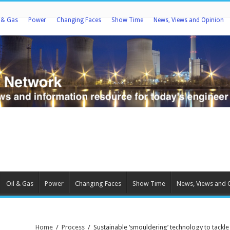
l & Gas
Power
Changing Faces
Show Time
News, Views and Opinion
Oil & Gas
Power
Changing Faces
Show Time
News, Views and 
Home
/
Process
/
Sustainable ‘smouldering’ technology to tackle