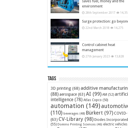
saves fuel, money and the
environment
28th September 2017
14,35
Surge protection: go beyon
22nd March 2018
14,275
Control cabinet heat
management
27th January 2023
13,828
Tags
additive manufacturi
3D printing
(68)
AI
(99)
(88)
artific
aerospace
(63)
AM
(52)
intelligence
(78)
Atlas Copco
(50)
automation
(149)
automotiv
(110)
Bürkert
(97)
COVID-
beverages
(48)
CV-Library
(98)
(63)
Diodes Incorporated
(55)
electric vehicles
Domino Printing Sciences
(46)