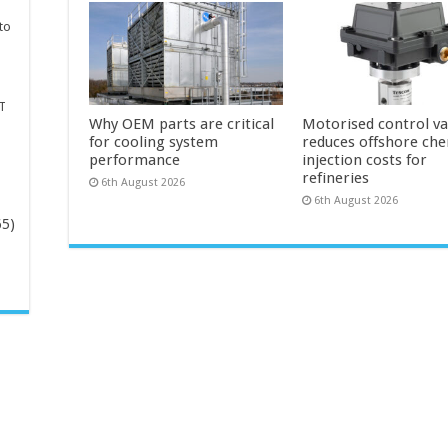
to
T
Why OEM parts are critical
Motorised control va
for cooling system
reduces offshore che
performance
injection costs for
refineries
6th August 2026
6th August 2026
65)
-