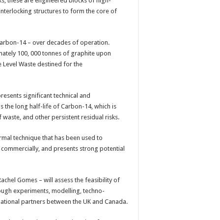
ks, these are engineered blocks of high-
 interlocking structures to form the core of
Carbon-14 – over decades of operation.
mately 100, 000 tonnes of graphite upon
 Level Waste destined for the
sents significant technical and
s the long half-life of Carbon-14, which is
waste, and other persistent residual risks.
ermal technique that has been used to
 commercially, and presents strong potential
achel Gomes – will assess the feasibility of
ough experiments, modelling, techno-
rnational partners between the UK and Canada.