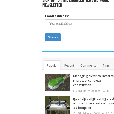
Sign-up for the Engineer News Network
Newsletter
Email address:
Popular
Recent
Comments
Tags
Managing electrical installat
in precast concrete
construction
23rd March 2018
19,946
igus helps engineering artis
and designer create a bigg
3D footprint
15th February 2018
19,510