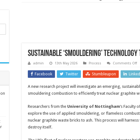
Sustainable ‘smouldering’ technology 
o
admin
13th May 2026
Process
Comments Off
S
‘s
Facebook
Twitter
Stumbleupon
Linke
t
to
ta
A new research project will investigate an emerging, sustaina
nu
w
ion
smouldering combustion to efficiently treat nuclear graphite w
Researchers from the
University of Nottingham
‘s Faculty
explore the use of applied smouldering, or flameless combust
nuclear graphite waste bricks to ash. This process will harness
t
er
destroy itself.