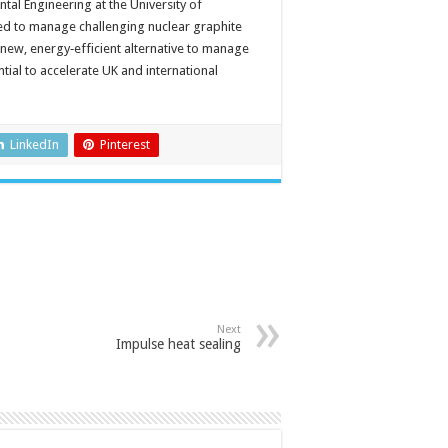
al Engineering at the University of
ed to manage challenging nuclear graphite
 new, energy‑efficient alternative to manage
tial to accelerate UK and international
LinkedIn
Pinterest
Next
Impulse heat sealing