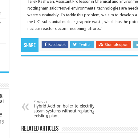
Tarek Rashwan, Assistant Professor in Chemical and Environment
Nottingham said: “Novel environmental technologies are need
1
waste sustainably. To tackle this problem, we aim to develop a
the UK’s substantial nuclear graphite waste, which has the poten
d
nuclear reactor decommissioning efforts.”
Facebook
Twitter
Stumbleupon
Share
ng
ial
Previous
Hybrid Add-on boiler to electrify
steam systems without replacing
e
existing plant
19
Related Articles