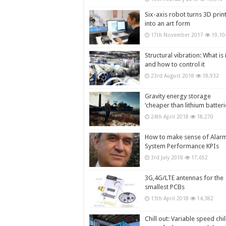
Six-axis robot turns 3D prin
into an art form
17th November 2017
19,10
Structural vibration: What is i
and how to control it
23rd August 2018
18,932
Gravity energy storage
‘cheaper than lithium batteri
24th April 2018
18,270
How to make sense of Alar
System Performance KPIs
3rd July 2018
17,652
3G,4G/LTE antennas for the
smallest PCBs
13th April 2018
14,382
Chill out: Variable speed chil