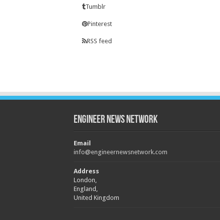
Tumblr
Pinterest
RSS feed
Engineer News Network
Email
info@engineernewsnetwork.com
Address
London,
England,
United Kingdom