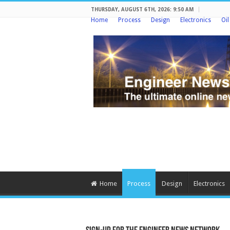
THURSDAY, AUGUST 6TH, 2026: 9:50 AM
Home
Process
Design
Electronics
Oi
Home
Process
Design
Electronics