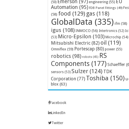
Emerson
(97)
EU
engineering
(55)
(50)
Automation
(95)
Fes
FDB Panel Fittings
(49)
food
(129)
gas
(118)
(58)
GlobalData
(335)
ifm
(58)
igus
(108)
INMOCO
(56)
Intertronics
(52)
Io
Micro-Epsilon
(103)
Microchip
(54)
(53)
oil
(119)
Mitsubishi Electric
(82)
Portescap
(80)
Omniflex
(59)
power
(55)
RS
robotics
(98)
robots
(45)
Components
(177)
Schaeffler
(
Sulzer
(124)
TDK
sensors
(53)
Toshiba
(150)
Corporation
(77)
u
blox
(63)
Facebook
LinkedIn
Twitter