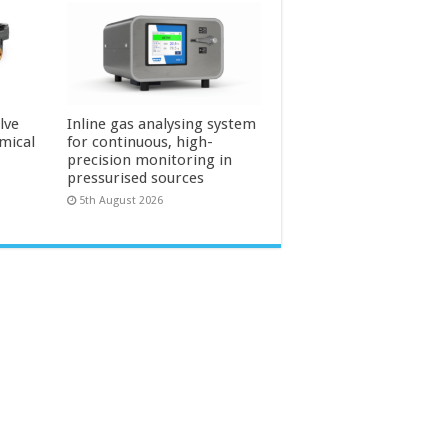
lve
Inline gas analysing system
mical
for continuous, high-
precision monitoring in
pressurised sources
5th August 2026