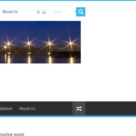
About Us
Opinion
About Us
 nuclear waste