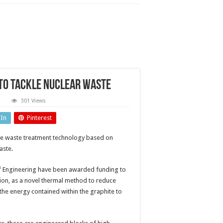
to tackle nuclear waste
n
301 Views
ustainable
mouldering’
dIn
Pinterest
echnology
ckle
ble waste treatment technology based on
clear
aste
aste.
 of Engineering have been awarded funding to
ion, as a novel thermal method to reduce
 the energy contained within the graphite to