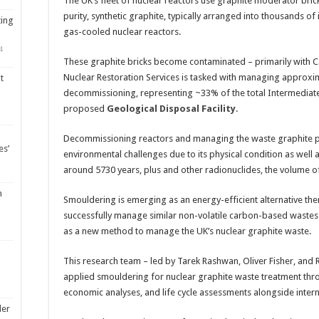
The UK’s fleet of nuclear reactors use graphite moderator bric
purity, synthetic graphite, typically arranged into thousands of
ting
gas-cooled nuclear reactors.
4
These graphite bricks become contaminated – primarily with 
Nuclear Restoration Services is tasked with managing approxi
t
decommissioning, representing ~33% of the total Intermediate
proposed
Geological Disposal Facility
.
Decommissioning reactors and managing the waste graphite pre
es’
environmental challenges due to its physical condition as well a
around 5730 years, plus and other radionuclides, the volume of 
m
Smouldering is emerging as an energy-efficient alternative th
successfully manage similar non-volatile carbon-based wastes
as a new method to manage the UK’s nuclear graphite waste.
This research team – led by Tarek Rashwan, Oliver Fisher, and R
applied smouldering for nuclear graphite waste treatment thr
economic analyses, and life cycle assessments alongside inte
ler