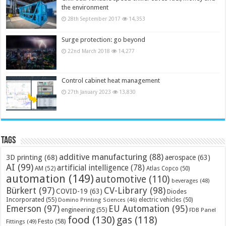
the environment
28th September 2017
14,353
Surge protection: go beyond
22nd March 2018
14,277
Control cabinet heat management
27th January 2023
13,830
Tags
additive manufacturing
(88)
3D printing
(68)
aerospace
(63)
AI
(99)
artificial intelligence
(78)
AM
(52)
Atlas Copco
(50)
automation
(149)
automotive
(110)
beverages
(48)
Bürkert
(97)
CV-Library
(98)
COVID-19
(63)
Diodes
Incorporated
(55)
electric vehicles
(50)
Domino Printing Sciences
(46)
Emerson
(97)
EU Automation
(95)
engineering
(55)
FDB Panel
food
(130)
gas
(118)
Festo
(58)
Fittings
(49)