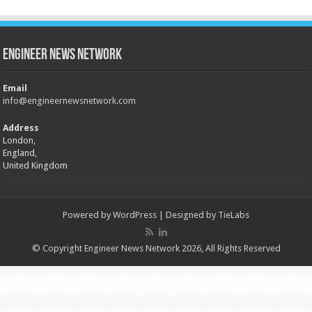
Engineer News Network
Email
info@engineernewsnetwork.com
Address
London,
England,
United Kingdom
Powered by
WordPress
| Designed by
TieLabs
© Copyright Engineer News Network 2026, All Rights Reserved