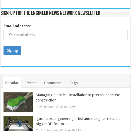
Sign-up for the Engineer News Network Newsletter
Email address:
Popular
Recent
Comments
Tags
Managing electrical installation in precast concrete
construction
23rd March 2018
19,950
igus helps engineering artist and designer create a
bigger 3D footprint
15th February 2018
19,512