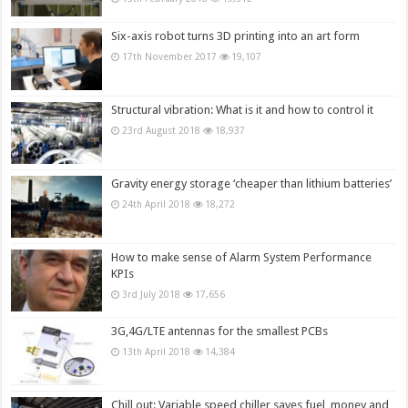
Six-axis robot turns 3D printing into an art form
17th November 2017
19,107
Structural vibration: What is it and how to control it
23rd August 2018
18,937
Gravity energy storage ‘cheaper than lithium batteries’
24th April 2018
18,272
How to make sense of Alarm System Performance
KPIs
3rd July 2018
17,656
3G,4G/LTE antennas for the smallest PCBs
13th April 2018
14,384
Chill out: Variable speed chiller saves fuel, money and