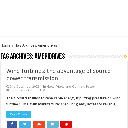
Home
/
Tag Archives: Ameridrives
Tag Archives:
Ameridrives
Wind turbines: the advantage of source
power transmission
2nd December 2022
News, Views and Opinion
,
Power
on
Comments Off
851
Wind
turbines:
The global transition to renewable energy is putting pressure on wind
the
turbine OEMs. With manufacturers requiring easy access to reliable, …
advantage
of
source
Read More »
power
transmission