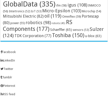
GlobalData
(335)
igus
(108)
ifm
(58)
INMOCO
Micro-Epsilon
(103)
(56)
Microchip
(54)
Intertronics
(52)
IoT
(53)
oil
(119)
Mitsubishi Electric
(82)
Portescap
Omniflex
(59)
RS
robotics
(98)
(80)
power
(55)
robots
(45)
Components
(177)
Sulzer
Schaeffler
(65)
sensors
(53)
Toshiba
(150)
(124)
TDK Corporation
(77)
u-blox
(63)
Facebook
LinkedIn
Twitter
Tumblr
Pinterest
RSS feed