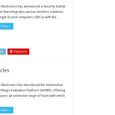
 Electronics has announced a Security Starter
ite that integrates various wireless solutions
ingle-board computers (SBCs) with the …
d More »
dIn
Pinterest
icles
 Electronics has introduced the Automotive
Voltage Evaluation Platform (AHVEP), offering
opers an extensive range of tools with which
d More »