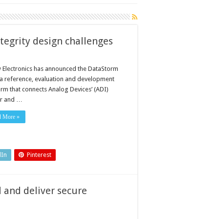
tegrity design challenges
 Electronics has announced the DataStorm
a reference, evaluation and development
orm that connects Analog Devices’ (ADI)
r and …
d More »
dIn
Pinterest
 and deliver secure