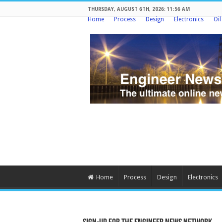
THURSDAY, AUGUST 6TH, 2026: 11:56 AM
Home
Process
Design
Electronics
Oi
Home
Process
Design
Electronics