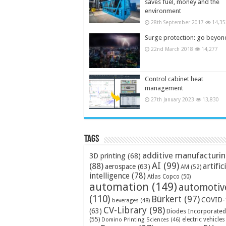
saves fuel, money and the
environment
28th September 2017
14,35
Surge protection: go beyon
22nd March 2018
14,277
Control cabinet heat
management
27th January 2023
13,830
Tags
additive manufacturi
3D printing
(68)
AI
(99)
(88)
artific
aerospace
(63)
AM
(52)
intelligence
(78)
Atlas Copco
(50)
automation
(149)
automotiv
(110)
Bürkert
(97)
COVID-
beverages
(48)
CV-Library
(98)
(63)
Diodes Incorporated
(55)
electric vehicles
Domino Printing Sciences
(46)