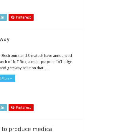
dIn
Pinterest
eway
 Electronics and Shiratech have announced
aunch of IoT Box, a multi-purpose IoT edge
and gateway solution that …
d More »
dIn
Pinterest
 to produce medical