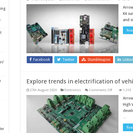
Enabling
IoT
Arrow
ting
device
Kit su
companies
to
and s
7
build
and
deliver
Rea
t
secure
connected
devices
Facebook
Twitter
Stumbleupon
Linke
es’
Explore trends in electrification of veh
m
on
27th August 2020
Electronics
Comments Off
1,310
Explore
trends
Arrow
in
High 
electrification
of
devel
vehicles
…
Rea
ler