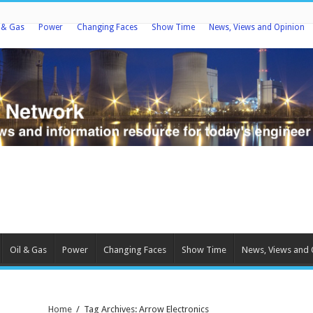
l & Gas
Power
Changing Faces
Show Time
News, Views and Opinion
Oil & Gas
Power
Changing Faces
Show Time
News, Views and 
Home
/
Tag Archives: Arrow Electronics