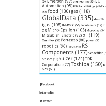
Emerson
(97)
EU
engineering
(55)
(50)
Automation
(95)
Fes
FDB Panel Fittings
(49)
food
(130)
gas
(118)
(58)
GlobalData
(335)
ifm
(58)
igus
(108)
INMOCO
(56)
Intertronics
(52)
Io
Micro-Epsilon
(103)
Microchip
(54)
(53)
oil
(119)
Mitsubishi Electric
(82)
Portescap
(80)
Omniflex
(59)
power
(55)
RS
robotics
(98)
robots
(45)
Components
(177)
Schaeffler
(
Sulzer
(124)
TDK
sensors
(53)
Toshiba
(150)
Corporation
(77)
u
blox
(63)
Facebook
LinkedIn
Twitter