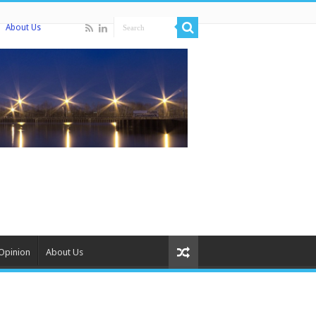
About Us
Opinion
About Us