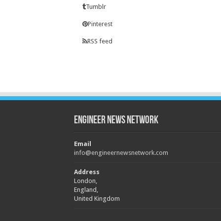
Tumblr
Pinterest
RSS feed
Engineer News Network
Email
info@engineernewsnetwork.com
Address
London,
England,
United Kingdom