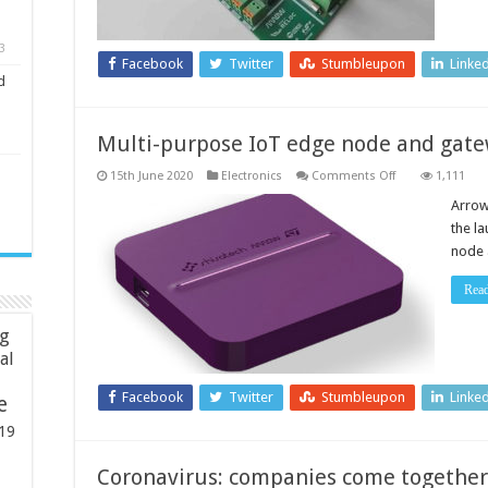
3
Facebook
Twitter
Stumbleupon
Linke
d
Multi-purpose IoT edge node and gat
on
15th June 2020
Electronics
Comments Off
1,111
Multi-
purpose
Arrow
IoT
the l
edge
node
node 
and
gateway
Rea
ng
ial
Facebook
Twitter
Stumbleupon
Linke
e
19
Coronavirus: companies come together