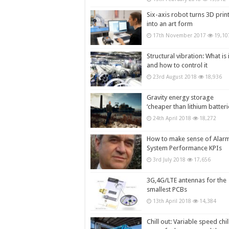
Six-axis robot turns 3D prin
into an art form
17th November 2017
19,10
Structural vibration: What is i
and how to control it
23rd August 2018
18,936
Gravity energy storage
‘cheaper than lithium batteri
24th April 2018
18,272
How to make sense of Alar
System Performance KPIs
3rd July 2018
17,656
3G,4G/LTE antennas for the
smallest PCBs
13th April 2018
14,384
Chill out: Variable speed chil