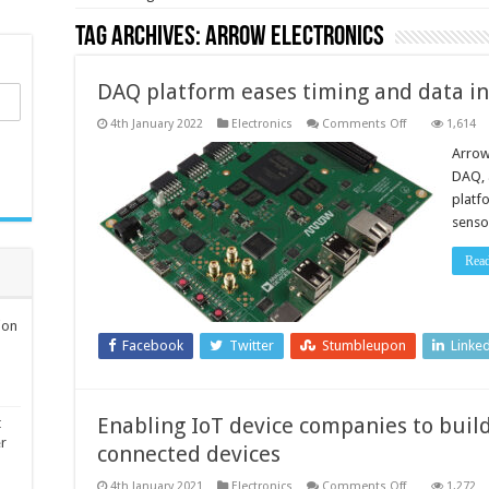
Tag Archives:
Arrow Electronics
DAQ platform eases timing and data in
on
4th January 2022
Electronics
Comments Off
1,614
DAQ
platform
Arrow
eases
DAQ, 
timing
and
platf
data
senso
integrity
design
challenges
Rea
ion
Facebook
Twitter
Stumbleupon
Linke
Enabling IoT device companies to build
t
er
connected devices
on
4th January 2021
Electronics
Comments Off
1,272