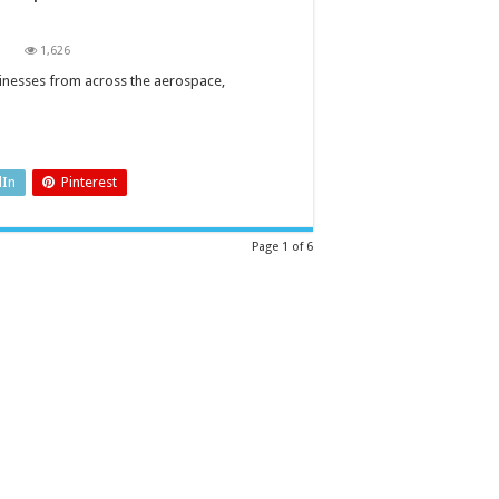
on
1,626
Coronavirus:
companies
sinesses from across the aerospace,
come
together
to
produce
medical
ventilators
for
dIn
Pinterest
the
UK
Page 1 of 6