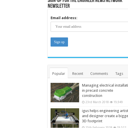
Sign-up for the Engineer News Network
Newsletter
Email address:
Popular
Recent
Comments
Tags
Managing electrical installat
in precast concrete
construction
23rd March 2018
19,949
igus helps engineering artis
and designer create a bigg
3D footprint
15th February 2018
19,512