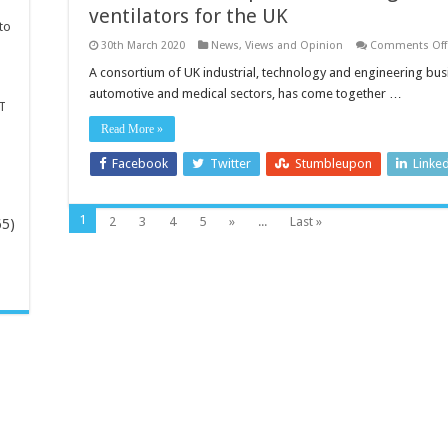
ventilators for the UK
to
30th March 2020
News, Views and Opinion
Comments Off
A consortium of UK industrial, technology and engineering bu
automotive and medical sectors, has come together …
T
Read More »
Facebook
Twitter
Stumbleupon
Linke
1
2
3
4
5
»
...
Last »
65)
-