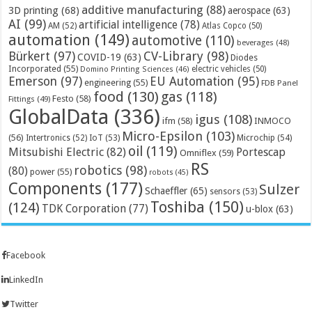
additive manufacturing
(88)
3D printing
(68)
aerospace
(63)
AI
(99)
artificial intelligence
(78)
AM
(52)
Atlas Copco
(50)
automation
(149)
automotive
(110)
beverages
(48)
Bürkert
(97)
CV-Library
(98)
COVID-19
(63)
Diodes
Incorporated
(55)
electric vehicles
(50)
Domino Printing Sciences
(46)
Emerson
(97)
EU Automation
(95)
engineering
(55)
FDB Panel
food
(130)
gas
(118)
Festo
(58)
Fittings
(49)
GlobalData
(336)
igus
(108)
ifm
(58)
INMOCO
Micro-Epsilon
(103)
(56)
Microchip
(54)
Intertronics
(52)
IoT
(53)
oil
(119)
Mitsubishi Electric
(82)
Portescap
Omniflex
(59)
RS
robotics
(98)
(80)
power
(55)
robots
(45)
Components
(177)
Sulzer
Schaeffler
(65)
sensors
(53)
Toshiba
(150)
(124)
TDK Corporation
(77)
u-blox
(63)
Facebook
LinkedIn
Twitter