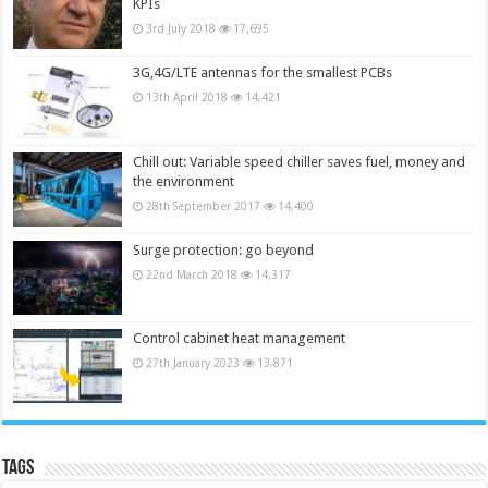
KPIs
3rd July 2018
17,695
3G,4G/LTE antennas for the smallest PCBs
13th April 2018
14,421
Chill out: Variable speed chiller saves fuel, money and
the environment
28th September 2017
14,400
Surge protection: go beyond
22nd March 2018
14,317
Control cabinet heat management
27th January 2023
13,871
Tags