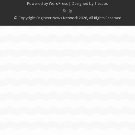
Powered by
WordPress
| Designed by
TieLabs
© Copyright Engineer News Network 2026, All Rights Reserved