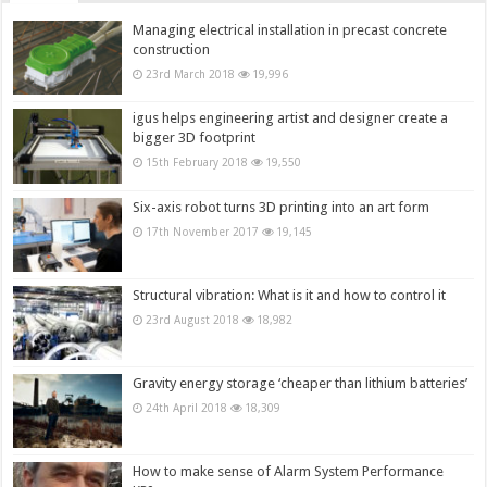
Managing electrical installation in precast concrete
construction
23rd March 2018
19,996
igus helps engineering artist and designer create a
bigger 3D footprint
15th February 2018
19,550
Six-axis robot turns 3D printing into an art form
17th November 2017
19,145
Structural vibration: What is it and how to control it
23rd August 2018
18,982
Gravity energy storage ‘cheaper than lithium batteries’
24th April 2018
18,309
How to make sense of Alarm System Performance