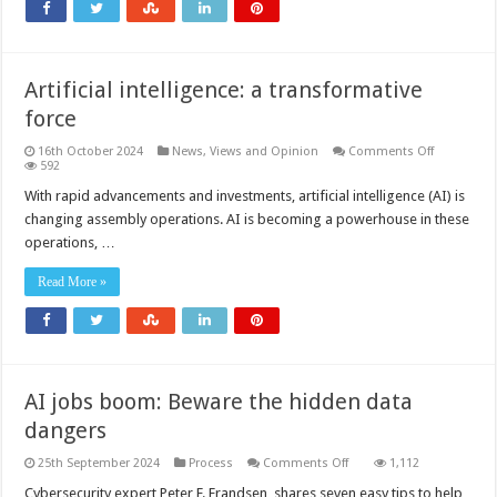
and
automation
Artificial intelligence: a transformative
force
on
16th October 2024
News, Views and Opinion
Comments Off
Artificial
592
intelligence
a
With rapid advancements and investments, artificial intelligence (AI) is
transforma
changing assembly operations. AI is becoming a powerhouse in these
force
operations, …
Read More »
AI jobs boom: Beware the hidden data
dangers
on
25th September 2024
Process
Comments Off
1,112
AI
jobs
Cybersecurity expert Peter F. Frandsen, shares seven easy tips to help