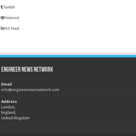
Tumblr
Pinterest
RSS feed
Engineer News Network
Email
info@engineernewsnetwork.com
Address
London,
England,
United Kingdom