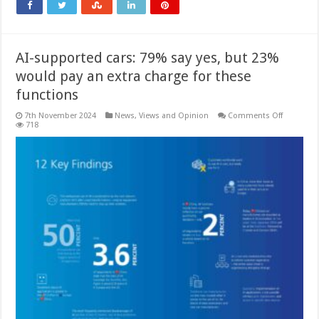
AI-supported cars: 79% say yes, but 23%
would pay an extra charge for these
functions
on
7th November 2024
News, Views and Opinion
Comments Off
AI-
718
supporte
cars:
79%
say
yes,
but
23%
would
pay
an
extra
charge
for
these
functions