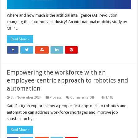
Where and how much is the artificial intelligence (AI) revolution
changing the automotive industry? An international mobility study by
MHP …
Read More »
Empowering the workforce with an
employee-centric approach to robotics and
automation
on
6th November 2024
Process
Comments Off
1,183
Empowering
the
Kate Rattigan explores how a people-first approach to robotics and
workforce
automation can address workforce shortages and improve job
with
an
satisfaction by …
employee-
centric
approach
Read More »
to
robotics