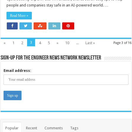
boom:
people and companies stay safe in an AI-powered world. …
Beware
the
hidden
Read More »
data
dangers
3
«
1
2
4
5
»
10
...
Last »
Page 3 of 16
Sign-up for the Engineer News Network Newsletter
Email address:
Popular
Recent
Comments
Tags