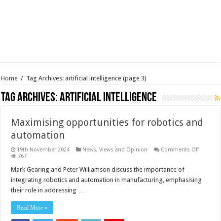
Home
/
Tag Archives: artificial intelligence
(page 3)
Tag Archives:
artificial intelligence
Maximising opportunities for robotics and
automation
on
19th November 2024
News, Views and Opinion
Comments Off
Maximis
767
opportun
for
Mark Gearing and Peter Williamson discuss the importance of
robotics
integrating robotics and automation in manufacturing, emphasising
and
automat
their role in addressing …
Read More »