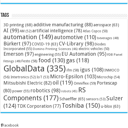
Tags
additive manufacturing
(88)
3D printing
(68)
aerospace
(63)
AI
(99)
artificial intelligence
(78)
AM
(52)
Atlas Copco
(50)
automation
(149)
automotive
(110)
beverages
(48)
Bürkert
(97)
CV-Library
(98)
COVID-19
(63)
Diodes
Incorporated
(55)
electric vehicles
(50)
Domino Printing Sciences
(46)
Emerson
(97)
EU Automation
(95)
engineering
(55)
FDB Panel
food
(130)
gas
(118)
Festo
(58)
Fittings
(49)
GlobalData
(335)
igus
(108)
ifm
(58)
INMOCO
Micro-Epsilon
(103)
(56)
Microchip
(54)
Intertronics
(52)
IoT
(53)
oil
(119)
Mitsubishi Electric
(82)
Portescap
Omniflex
(59)
RS
robotics
(98)
(80)
power
(55)
robots
(45)
Components
(177)
Sulzer
Schaeffler
(65)
sensors
(53)
Toshiba
(150)
(124)
TDK Corporation
(77)
u-blox
(63)
Facebook