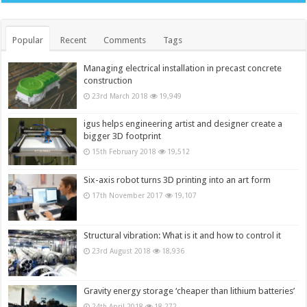
Popular
Recent
Comments
Tags
Managing electrical installation in precast concrete
construction
23rd March 2018
19,949
igus helps engineering artist and designer create a
bigger 3D footprint
15th February 2018
19,512
Six-axis robot turns 3D printing into an art form
17th November 2017
19,107
Structural vibration: What is it and how to control it
23rd August 2018
18,936
Gravity energy storage ‘cheaper than lithium batteries’
24th April 2018
18,272