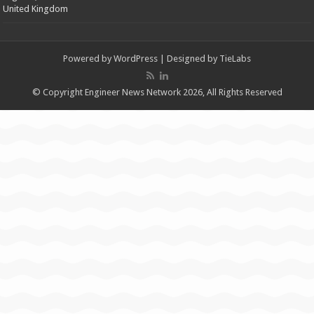
United Kingdom
Powered by
WordPress
| Designed by
TieLabs
© Copyright Engineer News Network 2026, All Rights Reserved