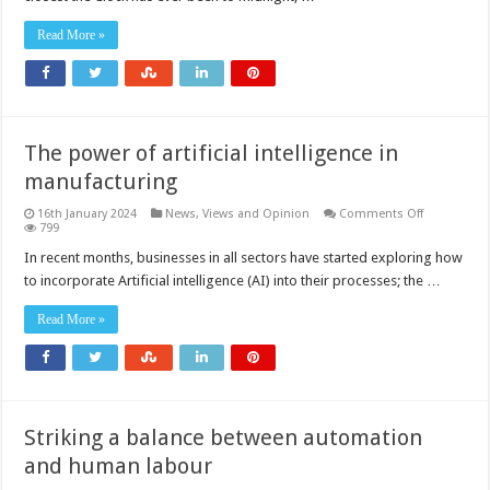
90
seconds
Read More »
to
midnight
The power of artificial intelligence in
manufacturing
on
16th January 2024
News, Views and Opinion
Comments Off
The
799
power
of
In recent months, businesses in all sectors have started exploring how
artificial
to incorporate Artificial intelligence (AI) into their processes; the …
intelligence
in
manufactur
Read More »
Striking a balance between automation
and human labour