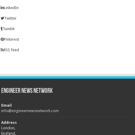
LinkedIn
Twitter
Tumblr
Pinterest
RSS feed
Engineer News Network
Email
info@engineernewsnetwork.com
Address
London,
England,