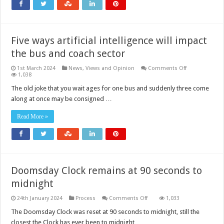
Five ways artificial intelligence will impact
the bus and coach sector
on
1st March 2024
News, Views and Opinion
Comments Off
Five
1,038
ways
artificial
The old joke that you wait ages for one bus and suddenly three come
intelligence
along at once may be consigned …
will
impact
the
Read More »
bus
and
coach
sector
Doomsday Clock remains at 90 seconds to
midnight
on
24th January 2024
Process
Comments Off
1,033
Doomsday
Clock
The Doomsday Clock was reset at 90 seconds to midnight, still the
remains
closest the Clock has ever been to midnight, …
at