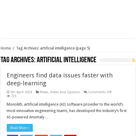
Home
/
Tag Archives: artificial intelligence
(page 5)
Tag Archives:
artificial intelligence
Engineers find data issues faster with
deep-learning
on
5th April 2024
News, Views and Opinion
Comments Off
Engineers
723
find
data
Monolith, artificial intelligence (AI) software provider to the world’s
issues
most innovative engineering teams, has developed the industry’s first
faster
with
AI-powered Anomaly …
deep-
learning
Read More »