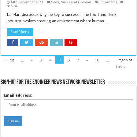
on
14th December 2023
News, Views and Opinion
Comments Off
Striking
5,045
a
balance
Ian Hart discusses why the key to success in the food and drink
between
industry involves creating an environment where human …
automat
and
human
Read More »
labour
5
« First
...
«
3
4
6
7
»
10
...
Page 5 of 16
Last »
Sign-up for the Engineer News Network Newsletter
Email address: