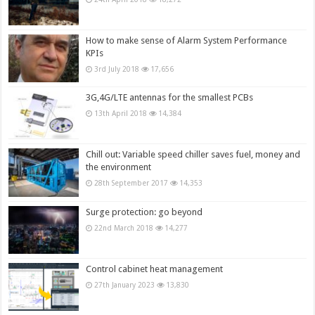
How to make sense of Alarm System Performance
KPIs
3rd July 2018
17,656
3G,4G/LTE antennas for the smallest PCBs
13th April 2018
14,384
Chill out: Variable speed chiller saves fuel, money and
the environment
28th September 2017
14,353
Surge protection: go beyond
22nd March 2018
14,277
Control cabinet heat management
27th January 2023
13,830