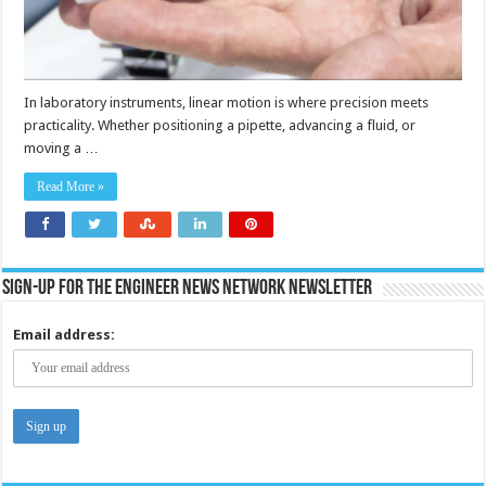
In laboratory instruments, linear motion is where precision meets
practicality. Whether positioning a pipette, advancing a fluid, or
moving a …
Read More »
Sign-up for the Engineer News Network Newsletter
Email address: