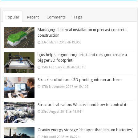
Popular
Recent
Comments
Tags
Managing electrical installation in precast concrete
construction
23rd March 2018
19,955
igus helps engineering artist and designer create a
bigger 3D footprint
15th February 2018
19,515
Six-axis robot turns 3D printing into an art form
17th November 2017
19,109
Structural vibration: What is it and how to control it
23rd August 2018
18,941
Gravity energy storage ‘cheaper than lithium batteries’
24th April 2018
18,274