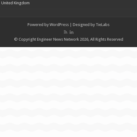
United Kingdom
Powered by
WordPress
| Designed by
TieLabs
© Copyright Engineer News Network 2026, All Rights Reserved