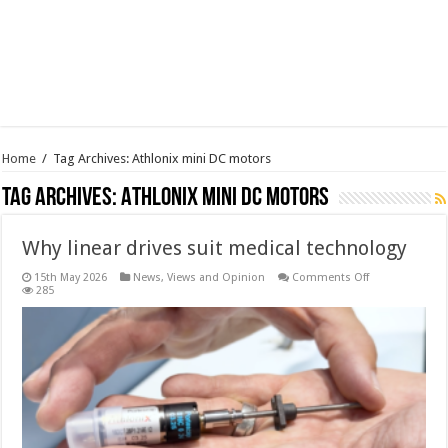
Home
/
Tag Archives: Athlonix mini DC motors
Tag Archives:
Athlonix mini DC motors
Why linear drives suit medical technology
on
15th May 2026
News, Views and Opinion
Comments Off
Why
285
linear
drives
suit
medical
technology