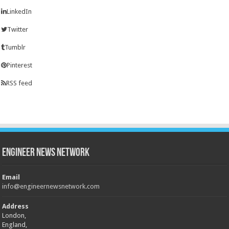
LinkedIn
Twitter
Tumblr
Pinterest
RSS feed
Engineer News Network
Email
info@engineernewsnetwork.com
Address
London,
England,