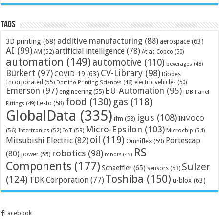
Tags
additive manufacturing
(88)
3D printing
(68)
aerospace
(63)
AI
(99)
artificial intelligence
(78)
AM
(52)
Atlas Copco
(50)
automation
(149)
automotive
(110)
beverages
(48)
Bürkert
(97)
CV-Library
(98)
COVID-19
(63)
Diodes
Incorporated
(55)
electric vehicles
(50)
Domino Printing Sciences
(46)
Emerson
(97)
EU Automation
(95)
engineering
(55)
FDB Panel
food
(130)
gas
(118)
Festo
(58)
Fittings
(49)
GlobalData
(335)
igus
(108)
ifm
(58)
INMOCO
Micro-Epsilon
(103)
(56)
Microchip
(54)
Intertronics
(52)
IoT
(53)
oil
(119)
Mitsubishi Electric
(82)
Portescap
Omniflex
(59)
RS
robotics
(98)
(80)
power
(55)
robots
(45)
Components
(177)
Sulzer
Schaeffler
(65)
sensors
(53)
Toshiba
(150)
(124)
TDK Corporation
(77)
u-blox
(63)
Facebook