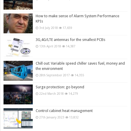
How to make sense of Alarm System Performance
KPIs
3rd July 2018
17,659
3G,4G/LTE antennas for the smallest PCBs
13th April 2018
14,387
Chill out: Variable speed chiller saves fuel, money and
the environment
28th September 2017
14,355
Surge protection: go beyond
22nd March 2018
14,279
Control cabinet heat management
27th January 2023
13,832