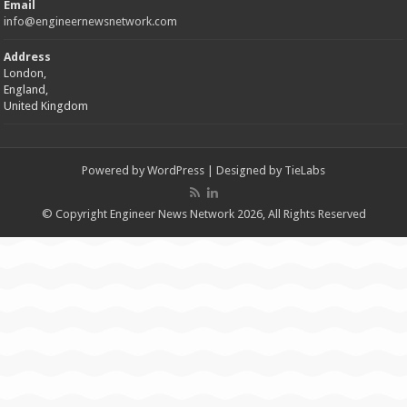
Email
info@engineernewsnetwork.com
Address
London,
England,
United Kingdom
Powered by
WordPress
| Designed by
TieLabs
© Copyright Engineer News Network 2026, All Rights Reserved