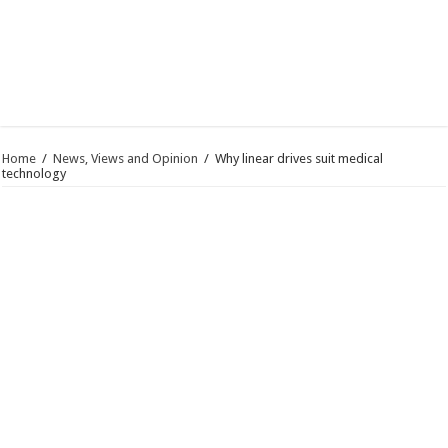
Home
/
News, Views and Opinion
/
Why linear drives suit medical
technology