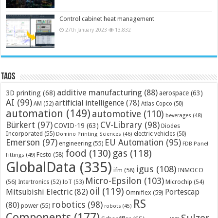
Control cabinet heat management
27th January 2023
13,832
Tags
additive manufacturing
(88)
3D printing
(68)
aerospace
(63)
AI
(99)
artificial intelligence
(78)
AM
(52)
Atlas Copco
(50)
automation
(149)
automotive
(110)
beverages
(48)
Bürkert
(97)
CV-Library
(98)
COVID-19
(63)
Diodes
Incorporated
(55)
electric vehicles
(50)
Domino Printing Sciences
(46)
Emerson
(97)
EU Automation
(95)
engineering
(55)
FDB Panel
food
(130)
gas
(118)
Festo
(58)
Fittings
(49)
GlobalData
(335)
igus
(108)
ifm
(58)
INMOCO
Micro-Epsilon
(103)
(56)
Microchip
(54)
Intertronics
(52)
IoT
(53)
oil
(119)
Mitsubishi Electric
(82)
Portescap
Omniflex
(59)
RS
robotics
(98)
(80)
power
(55)
robots
(45)
Components
(177)
Sulzer