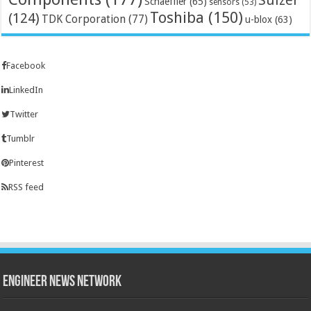
Schaeffler
(65)
sensors
(53)
Toshiba
(150)
(124)
TDK Corporation
(77)
u-blox
(63)
Facebook
LinkedIn
Twitter
Tumblr
Pinterest
RSS feed
Engineer News Network