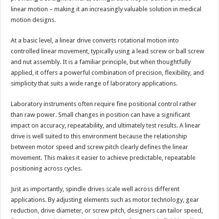
linear motion – making it an increasingly valuable solution in medical
motion designs.
At a basic level, a linear drive converts rotational motion into
controlled linear movement, typically using a lead screw or ball screw
and nut assembly. It is a familiar principle, but when thoughtfully
applied, it offers a powerful combination of precision, flexibility, and
simplicity that suits a wide range of laboratory applications.
Laboratory instruments often require fine positional control rather
than raw power. Small changes in position can have a significant
impact on accuracy, repeatability, and ultimately test results. A linear
drive is well suited to this environment because the relationship
between motor speed and screw pitch clearly defines the linear
movement. This makes it easier to achieve predictable, repeatable
positioning across cycles.
Just as importantly, spindle drives scale well across different
applications. By adjusting elements such as motor technology, gear
reduction, drive diameter, or screw pitch, designers can tailor speed,