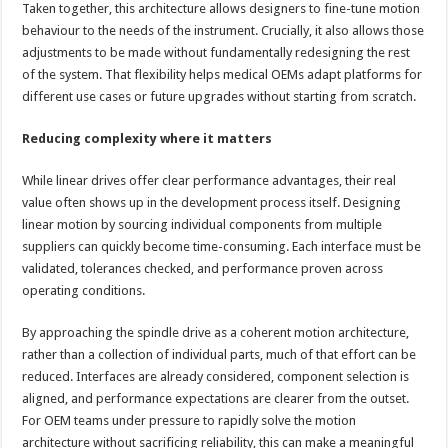
Taken together, this architecture allows designers to fine-tune motion
behaviour to the needs of the instrument. Crucially, it also allows those
adjustments to be made without fundamentally redesigning the rest
of the system. That flexibility helps medical OEMs adapt platforms for
different use cases or future upgrades without starting from scratch.
Reducing complexity where it matters
While linear drives offer clear performance advantages, their real
value often shows up in the development process itself. Designing
linear motion by sourcing individual components from multiple
suppliers can quickly become time-consuming. Each interface must be
validated, tolerances checked, and performance proven across
operating conditions.
By approaching the spindle drive as a coherent motion architecture,
rather than a collection of individual parts, much of that effort can be
reduced. Interfaces are already considered, component selection is
aligned, and performance expectations are clearer from the outset.
For OEM teams under pressure to rapidly solve the motion
architecture without sacrificing reliability, this can make a meaningful