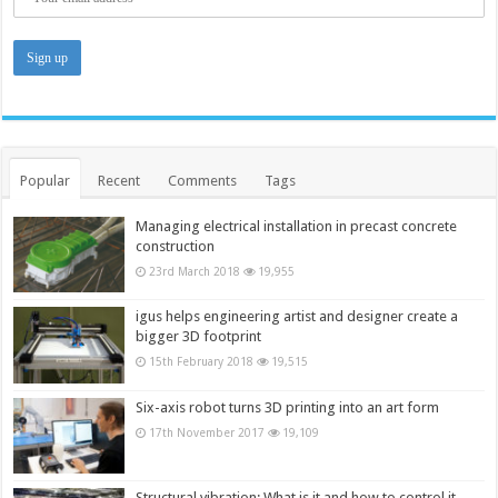
Popular
Recent
Comments
Tags
Managing electrical installation in precast concrete
construction
23rd March 2018
19,955
igus helps engineering artist and designer create a
bigger 3D footprint
15th February 2018
19,515
Six-axis robot turns 3D printing into an art form
17th November 2017
19,109
Structural vibration: What is it and how to control it