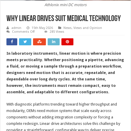
Athlonix mini DC motors
Why linear drives suit medical technology
admin
15th May 2026
News, Views and Opinion
on
Comments Off
285 Views
Why
linear
drives
suit
medical
In laboratory instruments, linear motion is where precision
technology
meets practicality. Whether positioning a pipette, advancing
a fluid, or moving a sample through a preparation workflow,
designers need motion that is accurate, repeatable, and
dependable over long duty cycles. At the same time,
however, the instruments must remain compact, easy to
assemble, and adaptable to different configurations.
With diagnostic platforms trending toward higher throughput and
modularity, OEMs need motion systems that scale easily across
components without adding integration complexity or forcing a
complete redesign. Linear drive architectures solve this challenge by
providing a straightforward, configurable way to deliver precise