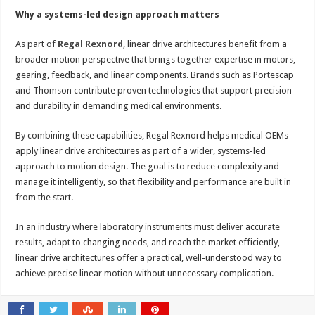
Why a systems-led design approach matters
As part of
Regal Rexnord
, linear drive architectures benefit from a
broader motion perspective that brings together expertise in motors,
gearing, feedback, and linear components. Brands such as Portescap
and Thomson contribute proven technologies that support precision
and durability in demanding medical environments.
By combining these capabilities, Regal Rexnord helps medical OEMs
apply linear drive architectures as part of a wider, systems-led
approach to motion design. The goal is to reduce complexity and
manage it intelligently, so that flexibility and performance are built in
from the start.
In an industry where laboratory instruments must deliver accurate
results, adapt to changing needs, and reach the market efficiently,
linear drive architectures offer a practical, well-understood way to
achieve precise linear motion without unnecessary complication.