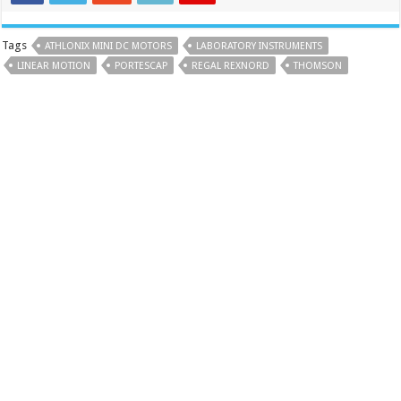
Tags
ATHLONIX MINI DC MOTORS
LABORATORY INSTRUMENTS
LINEAR MOTION
PORTESCAP
REGAL REXNORD
THOMSON