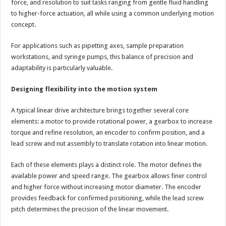
force, and resolution to suit tasks ranging from gentle fluid handling
to higher-force actuation, all while using a common underlying motion
concept.
For applications such as pipetting axes, sample preparation
workstations, and syringe pumps, this balance of precision and
adaptability is particularly valuable.
Designing flexibility into the motion system
A typical linear drive architecture brings together several core
elements: a motor to provide rotational power, a gearbox to increase
torque and refine resolution, an encoder to confirm position, and a
lead screw and nut assembly to translate rotation into linear motion.
Each of these elements plays a distinct role. The motor defines the
available power and speed range. The gearbox allows finer control
and higher force without increasing motor diameter. The encoder
provides feedback for confirmed positioning, while the lead screw
pitch determines the precision of the linear movement.