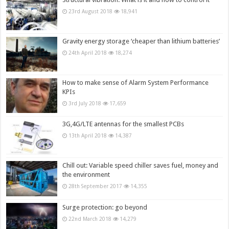
23rd August 2018
18,941
Gravity energy storage ‘cheaper than lithium batteries’
24th April 2018
18,274
How to make sense of Alarm System Performance
KPIs
3rd July 2018
17,659
3G,4G/LTE antennas for the smallest PCBs
13th April 2018
14,387
Chill out: Variable speed chiller saves fuel, money and
the environment
28th September 2017
14,355
Surge protection: go beyond
22nd March 2018
14,279