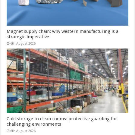
Magnet supply chain: why western manufacturing is a
strategic imperative
6th August 2026
Cold storage to clean rooms: protective guarding for
challenging environments
6th August 2026