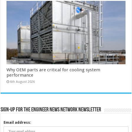
Why OEM parts are critical for cooling system
performance
6th August 2026
Sign-up for the Engineer News Network Newsletter
Email address: