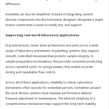
difference.
Assembly can also be simplified. Instead of integrating several
discrete components into the instrument, designers designate a single
motion system that is easier to install, test, and support.
Supporting real-world laboratory applications
In practical terms, linear drive architectures are used across a wide
range of laboratory instruments. In pipetting systems, they support
smooth, controlled movement that protects sample integrity. In
sample preparation workstations, they provide consistent positioning
across repeated cycles. In syringe pumps, they enable accurate
dosing and repeatable flow control.
Across all of these applications, reliability is critical. Laboratory
instruments often operate for extended periods, sometimes around
the clock. Motion systems must maintain performance without
frequent adjustment or maintenance. The inherent simplicity of a
complete linear mechanism helps support this long-term stability.