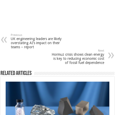
Previous
UK engineering leaders are likely
overstating AI’s impact on their
teams – report
Next
Hormuz crisis shows clean energy
is key to reducing economic cost
of fossil fuel dependence
Related Articles