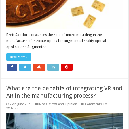
application
Brett Saddoris discusses the role of micro moulding in the
manufacture of intricate optics for augmented reality optical
applications Augmented …
Read More »
What are the benefits of integrating VR and
AR in the manufacturing process?
on
27th June 2023
News, Views and Opinion
Comments Off
What
1,109
are
the
benefits
of
integrating