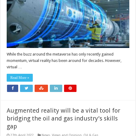
VR
and
AR
in
the
manufacturing
process?
While the buzz around the metaverse has only recently gained
momentum, virtual reality has been around for decades. However,
virtual …
Read More »
Augmented reality will be a vital tool for
bridging the oil and gas industry’s skills
gap
27th April 2022
News, Views and Opinion
,
Oil & Gas