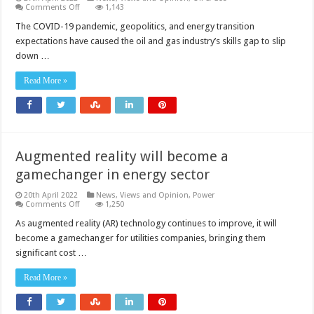
on
Comments Off
1,143
Augmented
reality
The COVID-19 pandemic, geopolitics, and energy transition
will
expectations have caused the oil and gas industry’s skills gap to slip
be
a
down …
vital
tool
for
Read More »
bridging
the
oil
and
gas
industry’s
skills
Augmented reality will become a
gap
gamechanger in energy sector
20th April 2022
News, Views and Opinion
,
Power
on
Comments Off
1,250
Augmented
reality
As augmented reality (AR) technology continues to improve, it will
will
become a gamechanger for utilities companies, bringing them
become
a
significant cost …
gamechanger
in
energy
Read More »
sector