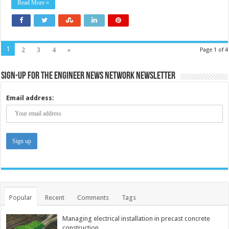
Read More »
1
2
3
4
»
Page 1 of 4
Sign-up for the Engineer News Network Newsletter
Email address:
Popular
Recent
Comments
Tags
Managing electrical installation in precast concrete
construction