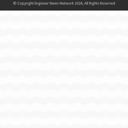
© Copyright Engineer News Network 2026, All Rights Reserved