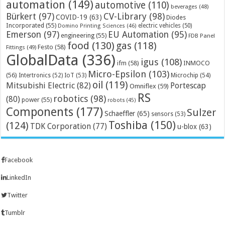
automation
(149)
automotive
(110)
beverages
(48)
Bürkert
(97)
CV-Library
(98)
COVID-19
(63)
Diodes
Incorporated
(55)
electric vehicles
(50)
Domino Printing Sciences
(46)
Emerson
(97)
EU Automation
(95)
engineering
(55)
FDB Panel
food
(130)
gas
(118)
Festo
(58)
Fittings
(49)
GlobalData
(336)
igus
(108)
ifm
(58)
INMOCO
Micro-Epsilon
(103)
(56)
Microchip
(54)
Intertronics
(52)
IoT
(53)
oil
(119)
Mitsubishi Electric
(82)
Portescap
Omniflex
(59)
RS
robotics
(98)
(80)
power
(55)
robots
(45)
Components
(177)
Sulzer
Schaeffler
(65)
sensors
(53)
Toshiba
(150)
(124)
TDK Corporation
(77)
u-blox
(63)
Facebook
LinkedIn
Twitter
Tumblr