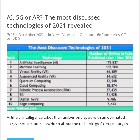
AI, 5G or AR? The most discussed
technologies of 2021 revealed
on
16th December 2021
News, Views and Opinion
Comments Off
AI,
1,420
5G
or
AR?
The
most
discuss
technolo
of
2021
revealed
Artificial intelligence takes the number one spot, with an estimated
175,837 online articles written about the technology from January to
…