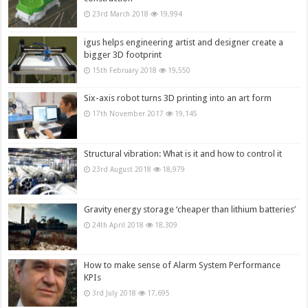
23rd March 2018
19,994
igus helps engineering artist and designer create a
bigger 3D footprint
15th February 2018
19,550
Six-axis robot turns 3D printing into an art form
17th November 2017
19,145
Structural vibration: What is it and how to control it
23rd August 2018
18,979
Gravity energy storage ‘cheaper than lithium batteries’
24th April 2018
18,309
How to make sense of Alarm System Performance
KPIs
3rd July 2018
17,695