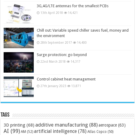
3G,4G/LTE antennas for the smallest PCBs
13th April 2018
14,421
Chill out: Variable speed chiller saves fuel, money and
the environment
28th September 2017
14,400
Surge protection: go beyond
22nd March 2018
14,317
Control cabinet heat management
27th January 2023
13,871
Tags
additive manufacturing
(88)
3D printing
(68)
aerospace
(63)
AI
(99)
artificial intelligence
(78)
AM
(52)
Atlas Copco
(50)