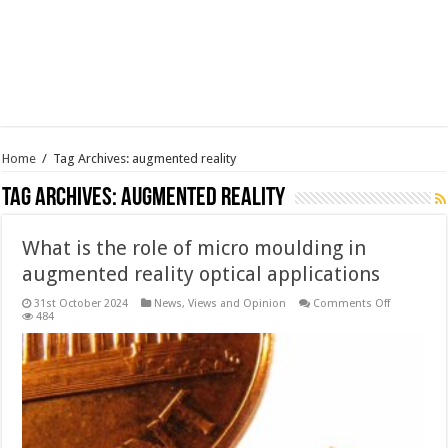
Home
/
Tag Archives: augmented reality
Tag Archives:
augmented reality
What is the role of micro moulding in
augmented reality optical applications
on
31st October 2024
News, Views and Opinion
Comments Off
What
484
is
the
role
of
micro
moulding
in
augmente
reality
optical