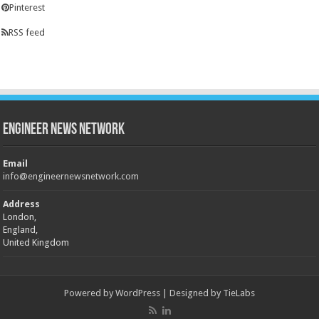
Pinterest
RSS feed
Engineer News Network
Email
info@engineernewsnetwork.com
Address
London,
England,
United Kingdom
Powered by
WordPress
| Designed by
TieLabs