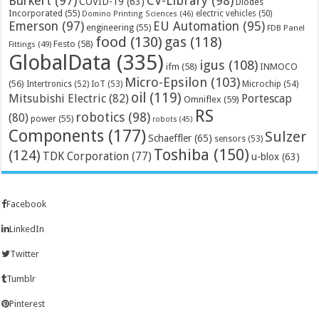
Bürkert
(97)
CV-Library
(98)
COVID-19
(63)
Diodes
Incorporated
(55)
electric vehicles
(50)
Domino Printing Sciences
(46)
Emerson
(97)
EU Automation
(95)
engineering
(55)
FDB Panel
food
(130)
gas
(118)
Festo
(58)
Fittings
(49)
GlobalData
(335)
igus
(108)
ifm
(58)
INMOCO
Micro-Epsilon
(103)
(56)
Microchip
(54)
Intertronics
(52)
IoT
(53)
oil
(119)
Mitsubishi Electric
(82)
Portescap
Omniflex
(59)
RS
robotics
(98)
(80)
power
(55)
robots
(45)
Components
(177)
Sulzer
Schaeffler
(65)
sensors
(53)
Toshiba
(150)
(124)
TDK Corporation
(77)
u-blox
(63)
Facebook
LinkedIn
Twitter
Tumblr
Pinterest