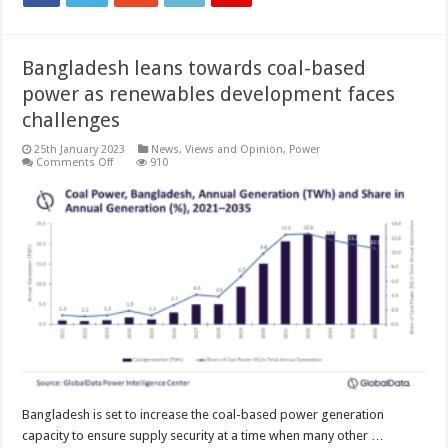
Bangladesh leans towards coal-based
power as renewables development faces
challenges
25th January 2023
News, Views and Opinion
,
Power
on
Comments Off
910
Bangladesh
leans
towards
coal-
based
power
as
renewables
development
faces
challenges
Bangladesh is set to increase the coal-based power generation
capacity to ensure supply security at a time when many other …