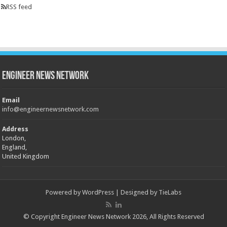
RSS feed
Engineer News Network
Email
info@engineernewsnetwork.com
Address
London,
England,
United Kingdom
Powered by
WordPress
| Designed by
TieLabs
© Copyright Engineer News Network 2026, All Rights Reserved