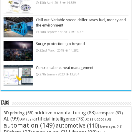
13th April 2018
14,389
Chill out: Variable speed chiller saves fuel, money and
the environment
28th September 2017
14,371
Surge protection: go beyond
22nd March 2018
14,282
Control cabinet heat management
27th January 2023
13,834
Tags
additive manufacturing
(88)
3D printing
(68)
aerospace
(63)
AI
(99)
artificial intelligence
(78)
AM
(52)
Atlas Copco
(50)
automation
(149)
automotive
(110)
beverages
(48)