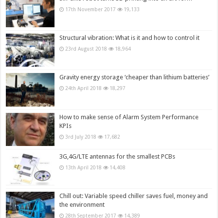
17th November 2017
19,133
Structural vibration: What is it and how to control it
23rd August 2018
18,964
Gravity energy storage ‘cheaper than lithium batteries’
24th April 2018
18,297
How to make sense of Alarm System Performance
KPIs
3rd July 2018
17,682
3G,4G/LTE antennas for the smallest PCBs
13th April 2018
14,408
Chill out: Variable speed chiller saves fuel, money and
the environment
28th September 2017
14,389