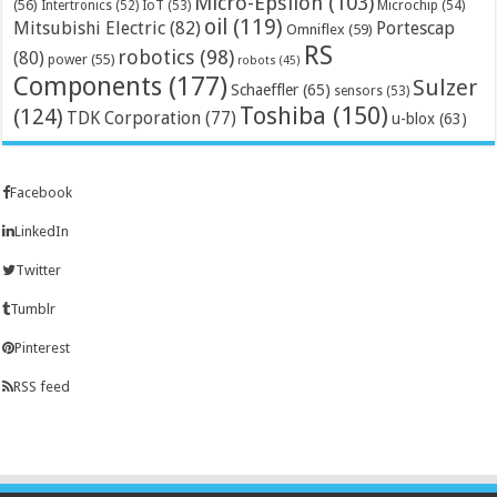
Micro-Epsilon
(103)
(56)
Microchip
(54)
Intertronics
(52)
IoT
(53)
oil
(119)
Mitsubishi Electric
(82)
Portescap
Omniflex
(59)
RS
robotics
(98)
(80)
power
(55)
robots
(45)
Components
(177)
Sulzer
Schaeffler
(65)
sensors
(53)
Toshiba
(150)
(124)
TDK Corporation
(77)
u-blox
(63)
Facebook
LinkedIn
Twitter
Tumblr
Pinterest
RSS feed