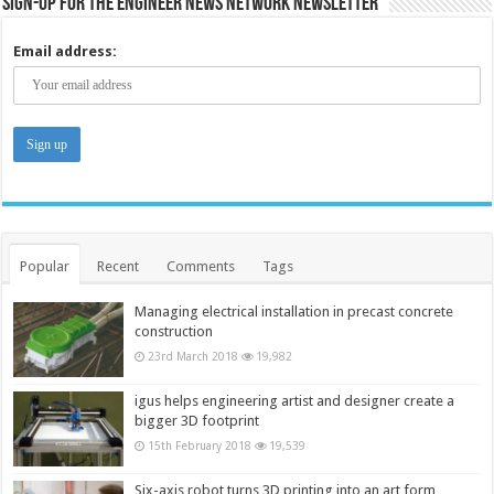
Sign-up for the Engineer News Network Newsletter
Email address:
Popular
Recent
Comments
Tags
Managing electrical installation in precast concrete
construction
23rd March 2018
19,982
igus helps engineering artist and designer create a
bigger 3D footprint
15th February 2018
19,539
Six-axis robot turns 3D printing into an art form