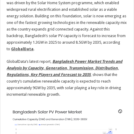
was driven by the Solar Home System programme, which enabled
widespread rural electrification and established solar as a viable
energy solution. Building on this foundation, solar is now emerging as
one of the fastest growing technologies in the renewable capacity mix
as the country expands grid connected capacity. Against this
backdrop, Bangladesh’s solar PV capacity is forecast to increase from
approximately 1.3GW in 2025 to around 8.5GW by 2035, according
to
GlobalData
.
GlobalData’s latest report,
Bangladesh Power Market Trends and
Analysis by Capacity, Generation, Transmission, Distribution,
Regulations, Key Players and Forecast to 2035
, shows that the
country’s cumulative renewable capacity is expected to reach
approximately 9GW by 2035, with solar playing a key role in driving
incremental renewable growth.