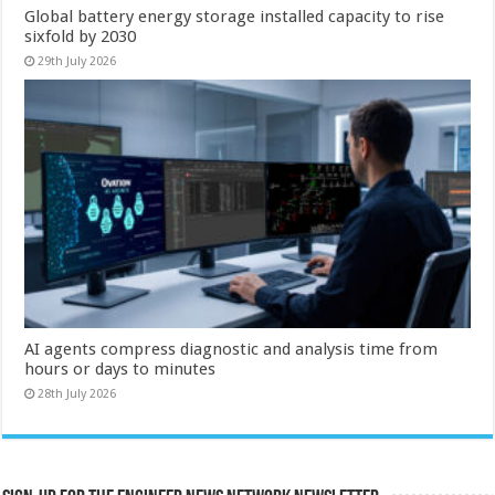
Global battery energy storage installed capacity to rise
sixfold by 2030
29th July 2026
AI agents compress diagnostic and analysis time from
hours or days to minutes
28th July 2026