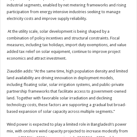
industrial segments, enabled by net metering frameworks and rising
participation from energy intensive industries seeking to manage
electricity costs and improve supply reliability.
At the utility scale, solar development is being shaped by a
combination of policy incentives and structural constraints. Fiscal
measures, including tax holidays, import duty exemptions, and value
added tax relief on solar equipment, continue to improve project
economics and attract investment.
Ziauddin adds: “At the same time, high population density and limited
land availability are driving innovation in deployment models,
including floating solar, solar irrigation systems, and public-private
partnership frameworks that facilitate access to government-owned
land. Together with favorable solar irradiation and declining
technology costs, these factors are supporting a gradual but broad-
based expansion of solar capacity across multiple segments.”
Wind power is expected to play a limited role in Bangladesh’s power
mix, with onshore wind capacity projected to increase modestly from