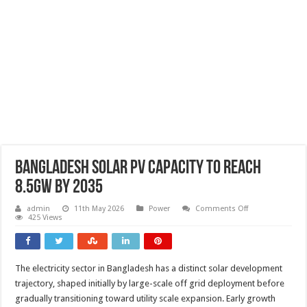
Bangladesh solar PV capacity to reach
8.5GW by 2035
on
admin
11th May 2026
Power
Comments Off
Bangladesh
425 Views
solar
PV
capacity
to
reach
The electricity sector in Bangladesh has a distinct solar development
8.5GW
by
trajectory, shaped initially by large-scale off grid deployment before
2035
gradually transitioning toward utility scale expansion. Early growth