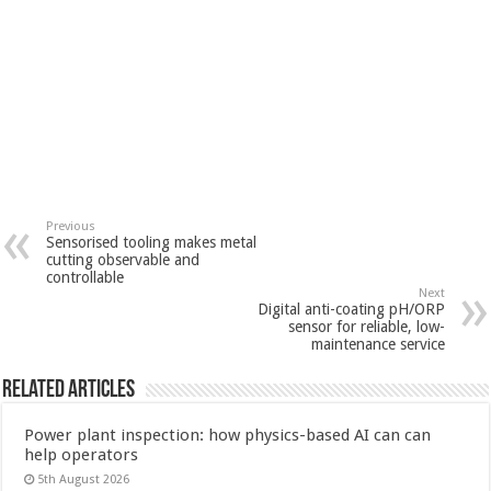
Previous
Sensorised tooling makes metal
cutting observable and
controllable
Next
Digital anti-coating pH/ORP
sensor for reliable, low-
maintenance service
Related Articles
Power plant inspection: how physics-based AI can can
help operators
5th August 2026