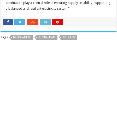
continue to play a central role in ensuring supply reliability, supporting
a balanced and resilient electricity system.”
Tags
BANGLADESH
GLOBALDATA
SOLAR PV