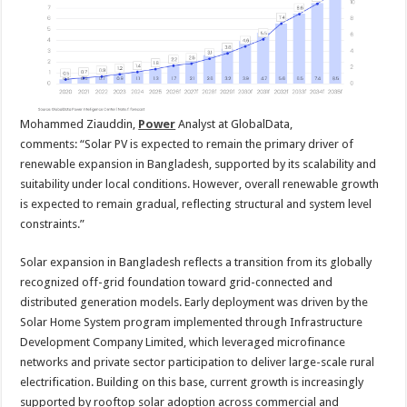
Mohammed Ziauddin,
Power
Analyst at GlobalData,
comments:
“Solar PV is expected to remain the primary driver of
renewable expansion in Bangladesh, supported by its scalability and
suitability under local conditions. However, overall renewable growth
is expected to remain gradual, reflecting structural and system level
constraints.”
Solar expansion in Bangladesh reflects a transition from its globally
recognized off-grid foundation toward grid-connected and
distributed generation models. Early deployment was driven by the
Solar Home System program implemented through Infrastructure
Development Company Limited, which leveraged microfinance
networks and private sector participation to deliver large-scale rural
electrification. Building on this base, current growth is increasingly
supported by rooftop solar adoption across commercial and