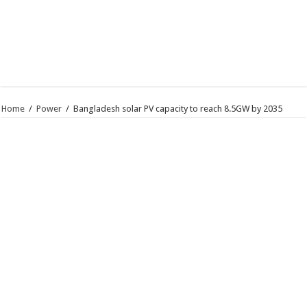
Home
/
Power
/
Bangladesh solar PV capacity to reach 8.5GW by 2035