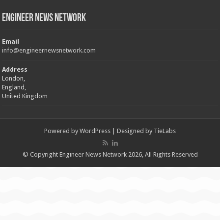
Engineer News Network
Email
info@engineernewsnetwork.com
Address
London,
England,
United Kingdom
Powered by
WordPress
| Designed by
TieLabs
© Copyright Engineer News Network 2026, All Rights Reserved