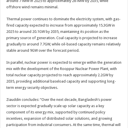
around 71MW in 2025 to approximately 281MW by 2035, while
offshore wind remains minimal.
Thermal power continues to dominate the electricity system, with gas-
fired capacity expected to increase from approximately 15.3GW in
2025 to around 20.1GW by 2035, maintaining its position as the
primary source of generation. Coal capacity is projected to increase
gradually to around 7.7GW, while oil-based capacity remains relatively
stable around 9GW over the forecast period.
In parallel, nuclear power is expected to emerge within the generation
mix with the development of the Rooppur Nuclear Power Plant, with
total nuclear capacity projected to reach approximately 2.2GW by
2035, providing additional baseload capacity and supporting long-
term energy security objectives.
Ziauddin concludes: “Over the next decade, Bangladesh’s power
sector is expected gradually scale up solar capacity as a key
component of its energy mix, supported by continued policy
incentives, expansion of distributed solar solutions, and growing
participation from industrial consumers. At the same time, thermal will