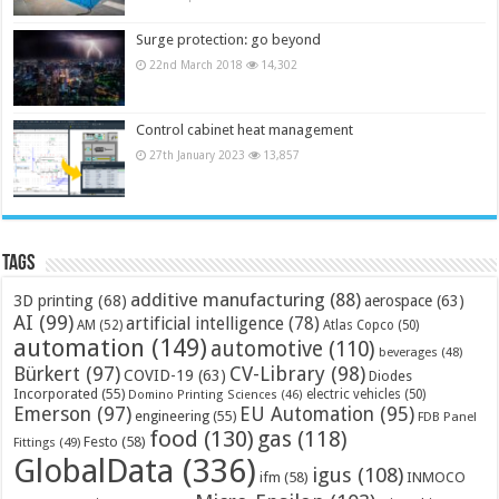
Surge protection: go beyond
22nd March 2018
14,302
Control cabinet heat management
27th January 2023
13,857
Tags
additive manufacturing
(88)
3D printing
(68)
aerospace
(63)
AI
(99)
artificial intelligence
(78)
AM
(52)
Atlas Copco
(50)
automation
(149)
automotive
(110)
beverages
(48)
Bürkert
(97)
CV-Library
(98)
COVID-19
(63)
Diodes
Incorporated
(55)
electric vehicles
(50)
Domino Printing Sciences
(46)
Emerson
(97)
EU Automation
(95)
engineering
(55)
FDB Panel
food
(130)
gas
(118)
Festo
(58)
Fittings
(49)
GlobalData
(336)
igus
(108)
ifm
(58)
INMOCO