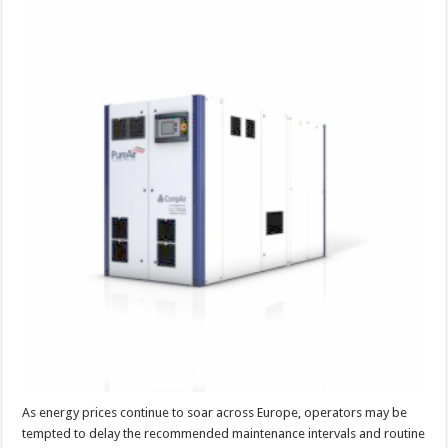
air
maintenance
‘costs
more
money
than
it
saves’
As energy prices continue to soar across Europe, operators may be
tempted to delay the recommended maintenance intervals and routine