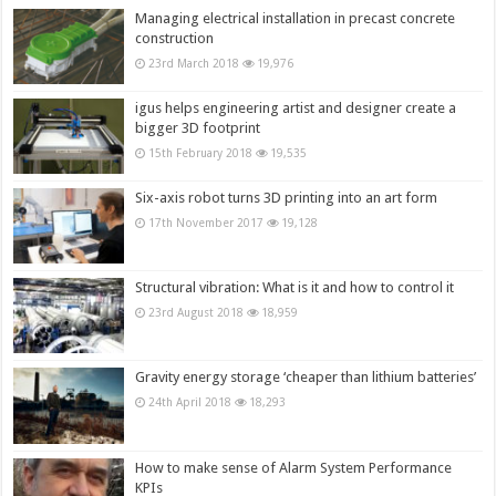
Managing electrical installation in precast concrete
construction
23rd March 2018
19,976
igus helps engineering artist and designer create a
bigger 3D footprint
15th February 2018
19,535
Six-axis robot turns 3D printing into an art form
17th November 2017
19,128
Structural vibration: What is it and how to control it
23rd August 2018
18,959
Gravity energy storage ‘cheaper than lithium batteries’
24th April 2018
18,293
How to make sense of Alarm System Performance
KPIs