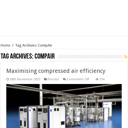
Home
/
Tag Archives: CompAir
Tag Archives:
CompAir
Maximising compressed air efficiency
on
28th November 2025
Process
Comments Off
354
Maximising
compressed
air
efficiency