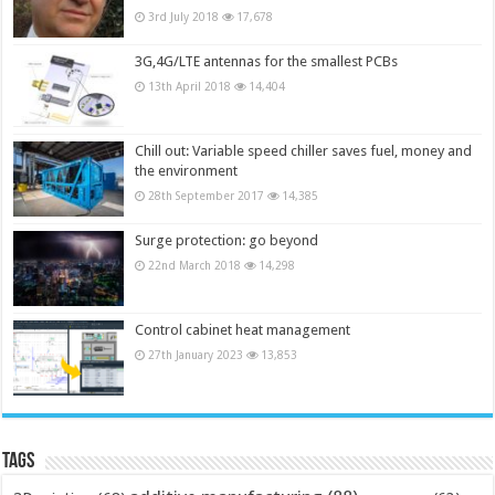
3rd July 2018
17,678
3G,4G/LTE antennas for the smallest PCBs
13th April 2018
14,404
Chill out: Variable speed chiller saves fuel, money and
the environment
28th September 2017
14,385
Surge protection: go beyond
22nd March 2018
14,298
Control cabinet heat management
27th January 2023
13,853
Tags