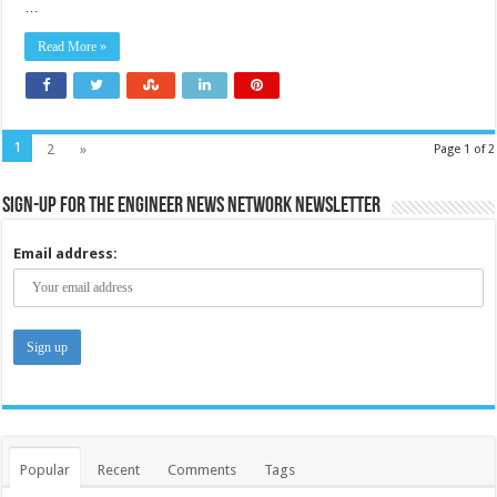
…
Read More »
1
2
»
Page 1 of 2
Sign-up for the Engineer News Network Newsletter
Email address:
Popular
Recent
Comments
Tags