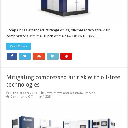
improvements
CompAir has extended its range of DX, oil-free rotary screw air
compressors with the launch of the new DX90-160 (RS) …
Read More »
Mitigating compressed air risk with oil-free
technologies
16th October 2023
News, Views and Opinion
,
Process
on
Comments Off
1,225
Mitigating
compressed
air
risk
with
oil-
free
technologies