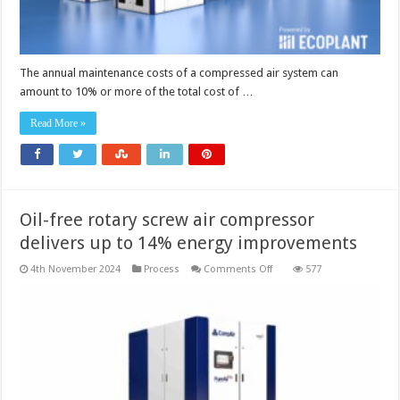
The annual maintenance costs of a compressed air system can
amount to 10% or more of the total cost of …
Read More »
Oil-free rotary screw air compressor
delivers up to 14% energy improvements
on
4th November 2024
Process
Comments Off
577
Oil-
free
rotary
screw
air
compressor
delivers
up
to
14%
energy