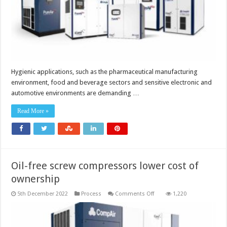
Hygienic applications, such as the pharmaceutical manufacturing
environment, food and beverage sectors and sensitive electronic and
automotive environments are demanding …
Read More »
Oil-free screw compressors lower cost of
ownership
on
5th December 2022
Process
Comments Off
1,220
Oil-
free
screw
compressors
lower