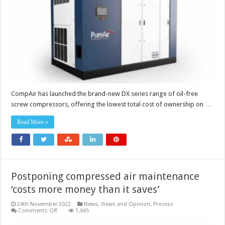
cost
of
ownership
CompAir has launched the brand-new DX series range of oil-free
screw compressors, offering the lowest total cost of ownership on …
Read More »
Postponing compressed air maintenance
‘costs more money than it saves’
24th November 2022
News, Views and Opinion
,
Process
on
Comments Off
1,045
Postponing
compressed