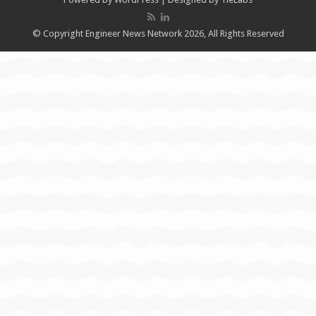
© Copyright Engineer News Network 2026, All Rights Reserved