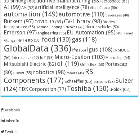
additive manufacturing
(88)
3D printing
(68)
aerospace
(63)
AI
(99)
artificial intelligence
(78)
AM
(52)
Atlas Copco
(50)
automation
(149)
automotive
(110)
beverages
(48)
Bürkert
(97)
CV-Library
(98)
COVID-19
(63)
Diodes
Incorporated
(55)
electric vehicles
(50)
Domino Printing Sciences
(46)
Emerson
(97)
EU Automation
(95)
engineering
(55)
FDB Panel
food
(130)
gas
(118)
Festo
(58)
Fittings
(49)
GlobalData
(336)
igus
(108)
ifm
(58)
INMOCO
Micro-Epsilon
(103)
(56)
Microchip
(54)
Intertronics
(52)
IoT
(53)
oil
(119)
Mitsubishi Electric
(82)
Portescap
Omniflex
(59)
RS
robotics
(98)
(80)
power
(55)
robots
(45)
Components
(177)
Sulzer
Schaeffler
(65)
sensors
(53)
Toshiba
(150)
(124)
TDK Corporation
(77)
u-blox
(63)
Facebook
LinkedIn
Twitter