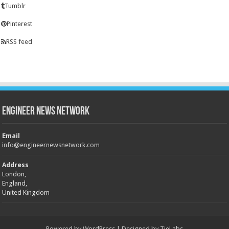
Tumblr
Pinterest
RSS feed
Engineer News Network
Email
info@engineernewsnetwork.com
Address
London,
England,
United Kingdom
Powered by
WordPress
| Designed by
TieLabs