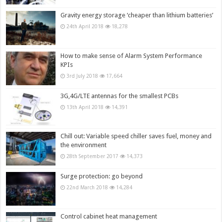
Gravity energy storage ‘cheaper than lithium batteries’
24th April 2018
18,278
How to make sense of Alarm System Performance
KPIs
3rd July 2018
17,664
3G,4G/LTE antennas for the smallest PCBs
13th April 2018
14,391
Chill out: Variable speed chiller saves fuel, money and
the environment
28th September 2017
14,373
Surge protection: go beyond
22nd March 2018
14,284
Control cabinet heat management