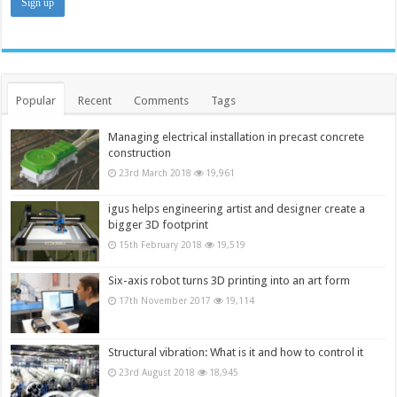
Popular
Recent
Comments
Tags
Managing electrical installation in precast concrete
construction
23rd March 2018
19,961
igus helps engineering artist and designer create a
bigger 3D footprint
15th February 2018
19,519
Six-axis robot turns 3D printing into an art form
17th November 2017
19,114
Structural vibration: What is it and how to control it
23rd August 2018
18,945