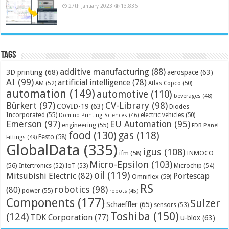
27th January 2023
13,836
Tags
additive manufacturing
(88)
3D printing
(68)
aerospace
(63)
AI
(99)
artificial intelligence
(78)
AM
(52)
Atlas Copco
(50)
automation
(149)
automotive
(110)
beverages
(48)
Bürkert
(97)
CV-Library
(98)
COVID-19
(63)
Diodes
Incorporated
(55)
electric vehicles
(50)
Domino Printing Sciences
(46)
Emerson
(97)
EU Automation
(95)
engineering
(55)
FDB Panel
food
(130)
gas
(118)
Festo
(58)
Fittings
(49)
GlobalData
(335)
igus
(108)
ifm
(58)
INMOCO
Micro-Epsilon
(103)
(56)
Microchip
(54)
Intertronics
(52)
IoT
(53)
oil
(119)
Mitsubishi Electric
(82)
Portescap
Omniflex
(59)
RS
robotics
(98)
(80)
power
(55)
robots
(45)
Components
(177)
Sulzer
Schaeffler
(65)
sensors
(53)
Toshiba
(150)
(124)
TDK Corporation
(77)
u-blox
(63)