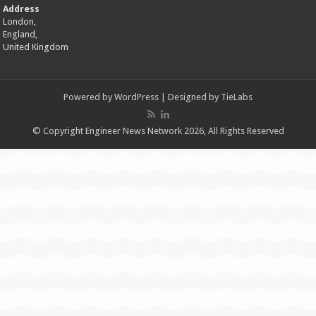
Address
London,
England,
United Kingdom
Powered by
WordPress
| Designed by
TieLabs
© Copyright Engineer News Network 2026, All Rights Reserved