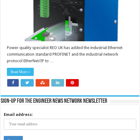
Power quality specialist REO UK has added the industrial Ethernet
communication standard PROFINET and the industrial network
protocol EtherNet/IP to …
Read More »
Sign-up for the Engineer News Network Newsletter
Email address: