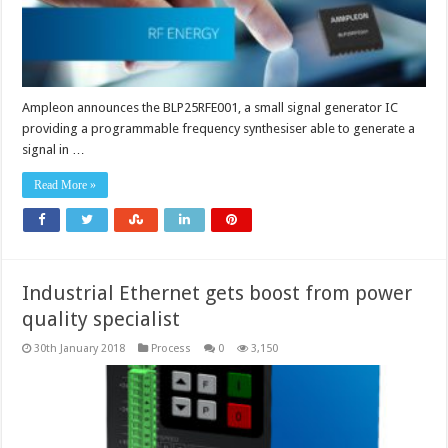
Ampleon announces the BLP25RFE001, a small signal generator IC
providing a programmable frequency synthesiser able to generate a
signal in …
Read More »
Industrial Ethernet gets boost from power
quality specialist
30th January 2018
Process
0
3,150