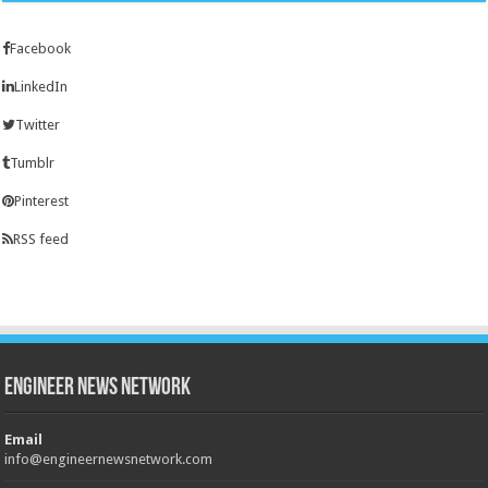
Facebook
LinkedIn
Twitter
Tumblr
Pinterest
RSS feed
Engineer News Network
Email
info@engineernewsnetwork.com