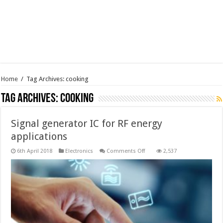
Home
/
Tag Archives: cooking
Tag Archives:
cooking
Signal generator IC for RF energy
applications
on
6th April 2018
Electronics
Comments Off
2,537
Signal
generator
IC
for
RF
energy
applications