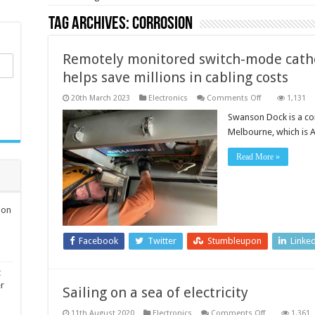
Tag Archives:
corrosion
Remotely monitored switch-mode catho
helps save millions in cabling costs
on
20th March 2023
Electronics
Comments Off
1,131
Remotely
monitored
Swanson Dock is a cont
switch-
Melbourne, which is A
mode
cathodic
protection
Read More »
system
helps
save
millions
in
cabling
ion
costs
Facebook
Twitter
Stumbleupon
Linke
t
er
Sailing on a sea of electricity
on
11th August 2020
Electronics
Comments Off
1,361