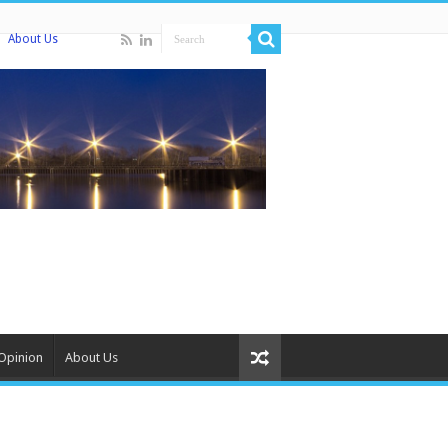
About Us
Opinion
About Us