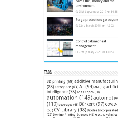
saves fuel, money and the
environment
28th September 2017
14,38
Surge protection: go beyon
22nd March 2018
14,302
Control cabinet heat
management
27th January 2023
13,857
Tags
additive manufacturi
3D printing
(68)
AI
(99)
(88)
artific
aerospace
(63)
AM
(52)
intelligence
(78)
Atlas Copco
(50)
automation
(149)
automotiv
(110)
Bürkert
(97)
COVID-
beverages
(48)
CV-Library
(98)
(63)
Diodes Incorporated
(55)
electric vehicles
Domino Printing Sciences
(46)