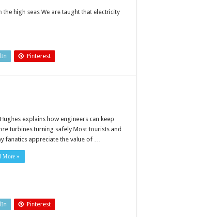
the high seas We are taught that electricity
dIn
Pinterest
 Hughes explains how engineers can keep
ore turbines turning safely Most tourists and
ay fanatics appreciate the value of …
d More »
dIn
Pinterest