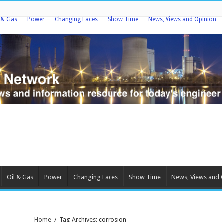
l & Gas
Power
Changing Faces
Show Time
News, Views and Opinion
Oil & Gas
Power
Changing Faces
Show Time
News, Views and 
Home
/
Tag Archives: corrosion