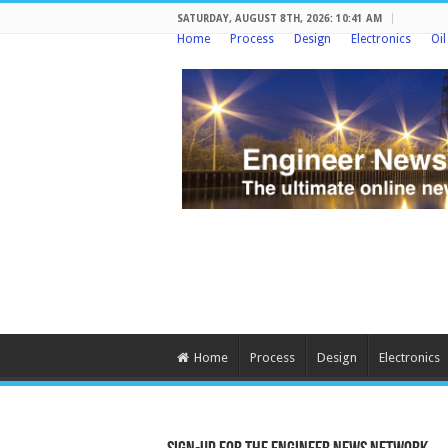
SATURDAY, AUGUST 8TH, 2026: 10:41 AM
Home
Process
Design
Electronics
Oi
Home
Process
Design
Electronics