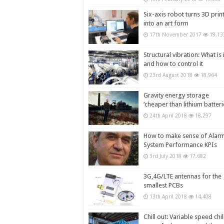
Six-axis robot turns 3D prin
into an art form
17th November 2017
19,13
Structural vibration: What is i
and how to control it
23rd August 2018
18,964
Gravity energy storage
‘cheaper than lithium batteri
24th April 2018
18,297
How to make sense of Alar
System Performance KPIs
3rd July 2018
17,682
3G,4G/LTE antennas for the
smallest PCBs
13th April 2018
14,408
Chill out: Variable speed chil