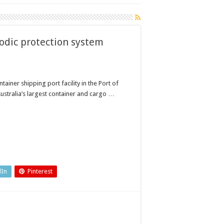
dic protection system
ainer shipping port facility in the Port of
ustralia’s largest container and cargo …
dIn
Pinterest