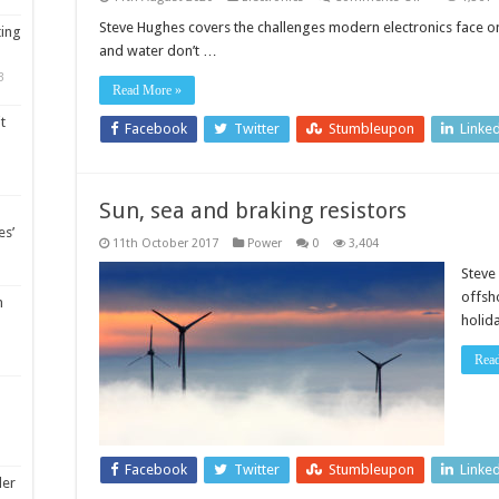
Sailing
on
Steve Hughes covers the challenges modern electronics face on 
ting
a
and water don’t …
sea
of
3
electricity
Read More »
t
Facebook
Twitter
Stumbleupon
Linke
Sun, sea and braking resistors
es’
11th October 2017
Power
0
3,404
Steve
offsh
m
holid
Rea
Facebook
Twitter
Stumbleupon
Linke
ler