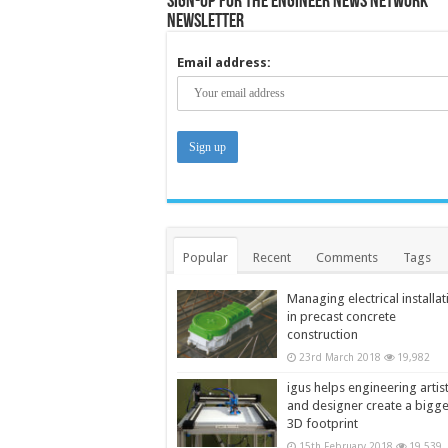
Sign-up for the Engineer News Network
Newsletter
Email address:
Popular
Recent
Comments
Tags
Managing electrical installat
in precast concrete
construction
23rd March 2018
19,982
igus helps engineering artis
and designer create a bigg
3D footprint
15th February 2018
19,539