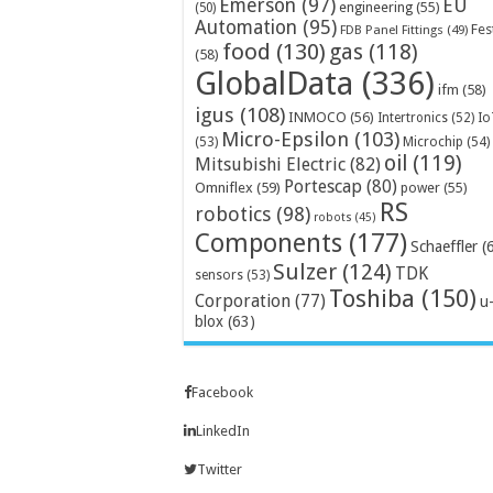
Emerson
(97)
EU
engineering
(55)
(50)
Automation
(95)
Fes
FDB Panel Fittings
(49)
food
(130)
gas
(118)
(58)
GlobalData
(336)
ifm
(58)
igus
(108)
INMOCO
(56)
Intertronics
(52)
Io
Micro-Epsilon
(103)
Microchip
(54)
(53)
oil
(119)
Mitsubishi Electric
(82)
Portescap
(80)
Omniflex
(59)
power
(55)
RS
robotics
(98)
robots
(45)
Components
(177)
Schaeffler
(
Sulzer
(124)
TDK
sensors
(53)
Toshiba
(150)
Corporation
(77)
u
blox
(63)
Facebook
LinkedIn
Twitter