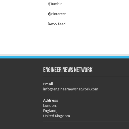
Tumblr
Pinterest
RSS feed
Engineer News Network
Email
info@engineernewsnetwork.com
Address
London,
England,
United Kingdom