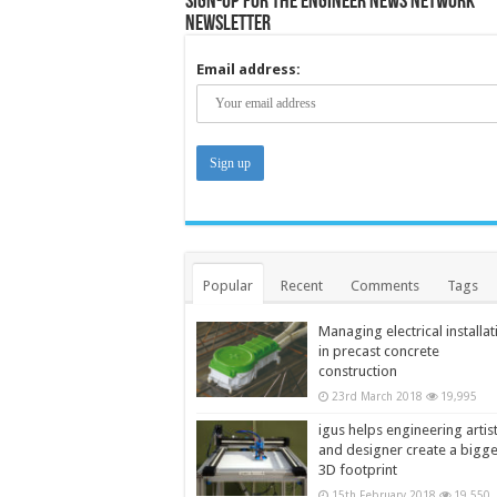
Sign-up for the Engineer News Network
Newsletter
Email address:
Popular
Recent
Comments
Tags
Managing electrical installat
in precast concrete
construction
23rd March 2018
19,995
igus helps engineering artis
and designer create a bigg
3D footprint
15th February 2018
19,550