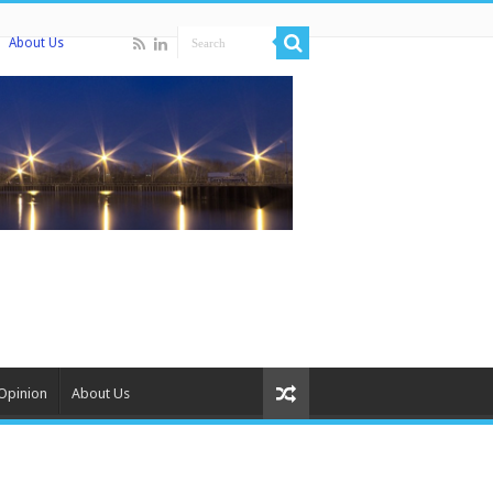
About Us
Opinion
About Us