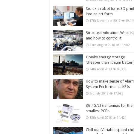
Six-axis robot turns 3D prin
into an art form
17th November 2017
19,14
Structural vibration: What is i
and how to control it
23rd August 2018
18,982
Gravity energy storage
‘cheaper than lithium batteri
24th April 2018
18,309
How to make sense of Alar
System Performance KPIs
3rd July 2018
17,695
3G,4G/LTE antennas for the
smallest PCBs
13th April 2018
14,421
Chill out: Variable speed chil