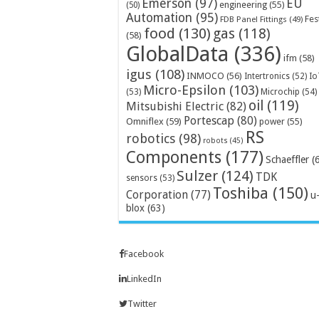
Emerson
(97)
EU
engineering
(55)
(50)
Automation
(95)
Fes
FDB Panel Fittings
(49)
food
(130)
gas
(118)
(58)
GlobalData
(336)
ifm
(58)
igus
(108)
INMOCO
(56)
Intertronics
(52)
Io
Micro-Epsilon
(103)
Microchip
(54)
(53)
oil
(119)
Mitsubishi Electric
(82)
Portescap
(80)
Omniflex
(59)
power
(55)
RS
robotics
(98)
robots
(45)
Components
(177)
Schaeffler
(
Sulzer
(124)
TDK
sensors
(53)
Toshiba
(150)
Corporation
(77)
u
blox
(63)
Facebook
LinkedIn
Twitter