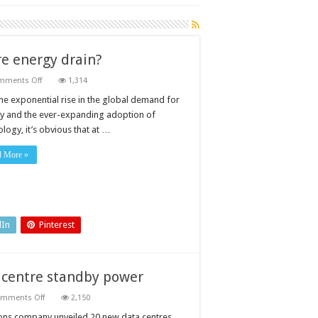
e energy drain?
on
mments Off
1,314
What
can
the exponential rise in the global demand for
be
y and the ever-expanding adoption of
done
about
logy, it’s obvious that at …
the
data
centre
d More »
energy
drain?
dIn
Pinterest
 centre standby power
on
mments Off
2,150
Designing
generator
ons company unveiled 20 new data centres