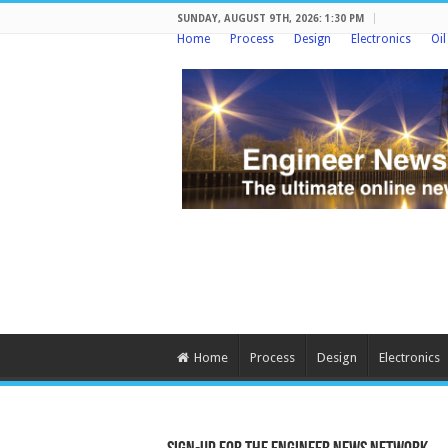
SUNDAY, AUGUST 9TH, 2026: 1:30 PM
Home
Process
Design
Electronics
Oi
Home
Process
Design
Electronics