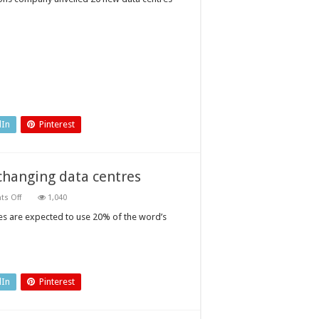
packages
for
data
centre
standby
power
dIn
Pinterest
changing data centres
on
s Off
1,040
Three
emerging
tres are expected to use 20% of the word’s
technologies
that
are
changing
data
centres
dIn
Pinterest