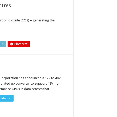
ntres
arbon dioxide (CO2) – generating the
dIn
Pinterest
 Corporation has announced a 12V to 48V
solated up converter to support 48V high-
rmance GPUs in data centres that …
d More »