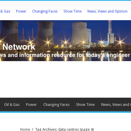
l & Gas
Power
Changing Faces
Show Time
News, Views and Opinion
Oil & Gas
Power
Changing Faces
Show Time
News, Views and 
Home
/
Tag Archives: data centres
(page 4)