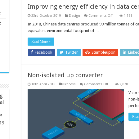
Improving energy efficiency in data ce
0
on
23rd October 2019
Design
Comments Off
1,151
Improving
d
energy
In 2018, Chinese data centres produced 99 million tonnes of c
efficiency
equivalent environmental footprint of …
in
data
centres
Read More »
Facebook
Twitter
Stumbleupon
Linke
Non-isolated up converter
on
10th April 2018
Process
Comments Off
2,078
Non-
isolated
Vicor
ng
up
non-i
converter
ial
perfo
e
Rea
19