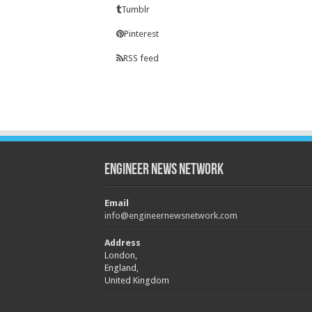
Tumblr
Pinterest
RSS feed
Engineer News Network
Email
info@engineernewsnetwork.com
Address
London,
England,
United Kingdom