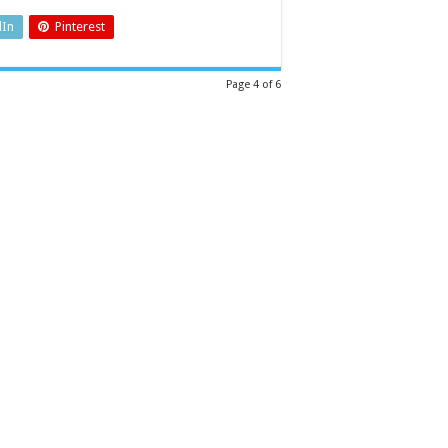
dIn
Pinterest
Page 4 of 6