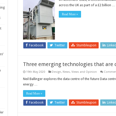
across the UK as part of a £2 billion …
ting
Read More »
5
t
Facebook
Twitter
Stumbleupon
Linke
es’
Three emerging technologies that are 
m
19th May 2020
Design
,
News, Views and Opinion
Comment
Neil Ballinger explores the data centre of the future Data cen
energy …
Read More »
Facebook
Twitter
Stumbleupon
Linke
ler