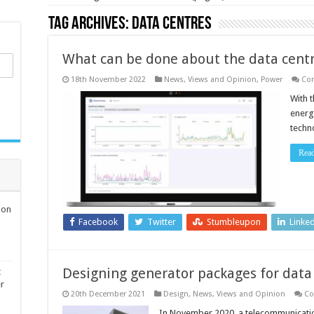
Tag Archives:
data centres
What can be done about the data centr
18th November 2022
News, Views and Opinion
,
Power
Co
With 
energ
techno
Rea
ion
Facebook
Twitter
Stumbleupon
Linke
Designing generator packages for data
t
er
20th December 2021
Design
,
News, Views and Opinion
Co
In November 2020, a telecommunicati