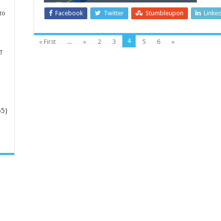
to
Facebook
Twitter
Stumbleupon
Linke
4
« First
...
«
2
3
5
6
»
T
65)
-