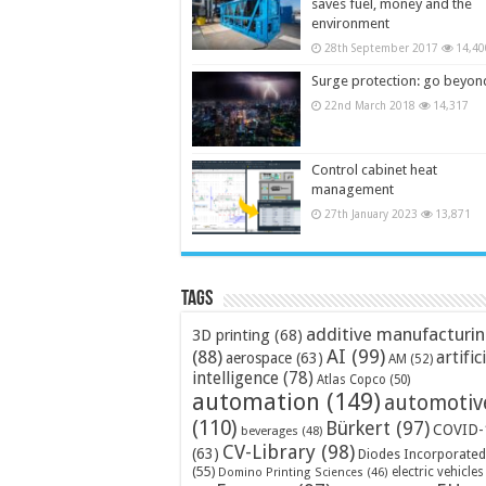
saves fuel, money and the
environment
28th September 2017
14,40
Surge protection: go beyon
22nd March 2018
14,317
Control cabinet heat
management
27th January 2023
13,871
Tags
additive manufacturi
3D printing
(68)
AI
(99)
(88)
artific
aerospace
(63)
AM
(52)
intelligence
(78)
Atlas Copco
(50)
automation
(149)
automotiv
(110)
Bürkert
(97)
COVID-
beverages
(48)
CV-Library
(98)
(63)
Diodes Incorporated
(55)
electric vehicles
Domino Printing Sciences
(46)