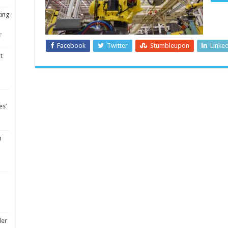
ting
7
Facebook
Twitter
Stumbleupon
Linke
t
es’
m
ler