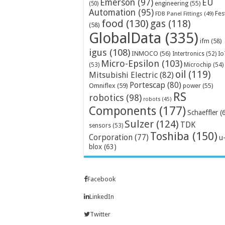
Emerson
(97)
EU
engineering
(55)
(50)
Automation
(95)
Fes
FDB Panel Fittings
(49)
food
(130)
gas
(118)
(58)
GlobalData
(335)
ifm
(58)
igus
(108)
INMOCO
(56)
Intertronics
(52)
Io
Micro-Epsilon
(103)
Microchip
(54)
(53)
oil
(119)
Mitsubishi Electric
(82)
Portescap
(80)
Omniflex
(59)
power
(55)
RS
robotics
(98)
robots
(45)
Components
(177)
Schaeffler
(
Sulzer
(124)
TDK
sensors
(53)
Toshiba
(150)
Corporation
(77)
u
blox
(63)
Facebook
LinkedIn
Twitter