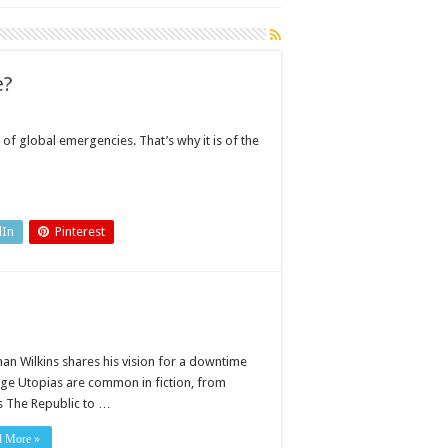
e?
 of global emergencies. That’s why it is of the
dIn
Pinterest
han Wilkins shares his vision for a downtime
age Utopias are common in fiction, from
’s The Republic to …
d More »