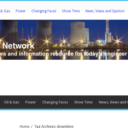
l & Gas
Power
Changing Faces
Show Time
News, Views and Opinion
Oil & Gas
Power
Changing Faces
Show Time
News, Views and 
Home
/
Tag Archives: downtime