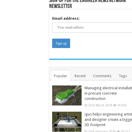
Sign-up for the Engineer News Network
Newsletter
Email address:
Popular
Recent
Comments
Tags
Managing electrical installat
in precast concrete
construction
23rd March 2018
19,950
igus helps engineering artis
and designer create a bigg
3D footprint
15th February 2018
19,512