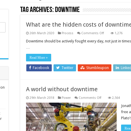
Tag Archives:
downtime
What are the hidden costs of downtim
on
26th March 2020
Process
Comments Off
1,276
What
are
Downtime should be actively fought every day, not just in times
the
…
hidden
costs
of
Read More »
downtime?
Facebook
Twitter
Stumbleupon
Linke
ion
A world without downtime
on
29th March 2018
Power
Comments Off
2,564
A
world
Jonat
without
free 
downtime
t
Plato
er
Rea