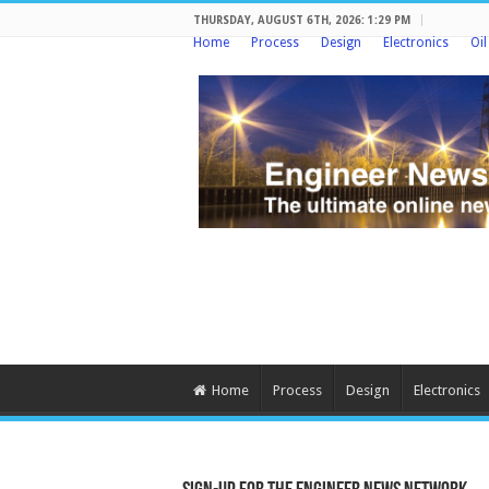
THURSDAY, AUGUST 6TH, 2026: 1:29 PM
Home
Process
Design
Electronics
Oi
Home
Process
Design
Electronics