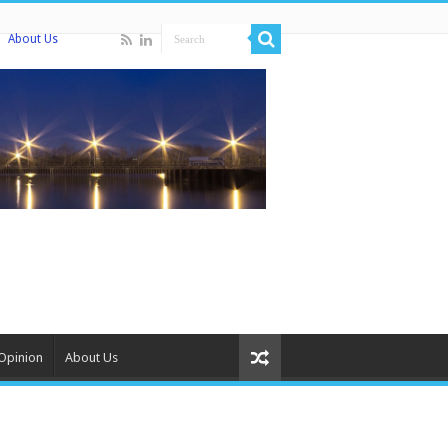
About Us
Opinion
About Us