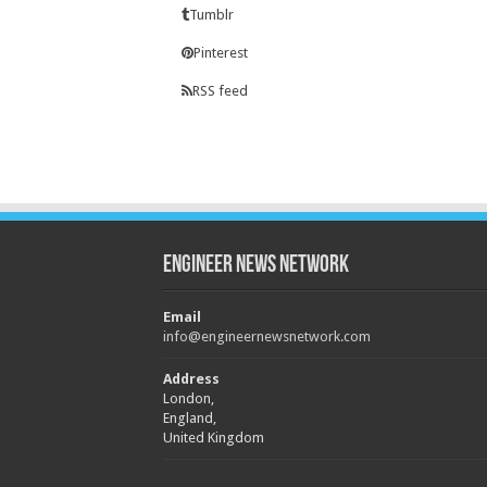
Tumblr
Pinterest
RSS feed
Engineer News Network
Email
info@engineernewsnetwork.com
Address
London,
England,
United Kingdom