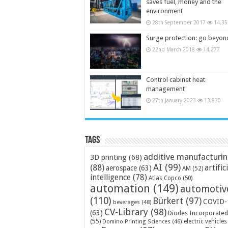
saves fuel, money and the
environment
28th September 2017
14,35
Surge protection: go beyon
22nd March 2018
14,277
Control cabinet heat
management
27th January 2023
13,830
Tags
additive manufacturi
3D printing
(68)
AI
(99)
(88)
artific
aerospace
(63)
AM
(52)
intelligence
(78)
Atlas Copco
(50)
automation
(149)
automotiv
(110)
Bürkert
(97)
COVID-
beverages
(48)
CV-Library
(98)
(63)
Diodes Incorporated
(55)
electric vehicles
Domino Printing Sciences
(46)