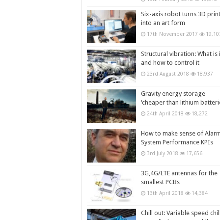
Six-axis robot turns 3D prin
into an art form
17th November 2017
19,10
Structural vibration: What is i
and how to control it
23rd August 2018
18,937
Gravity energy storage
‘cheaper than lithium batteri
24th April 2018
18,272
How to make sense of Alar
System Performance KPIs
3rd July 2018
17,656
3G,4G/LTE antennas for the
smallest PCBs
13th April 2018
14,384
Chill out: Variable speed chil