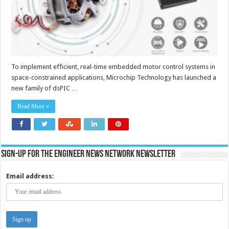
To implement efficient, real-time embedded motor control systems in
space-constrained applications, Microchip Technology has launched a
new family of dsPIC …
Read More »
Sign-up for the Engineer News Network Newsletter
Email address: