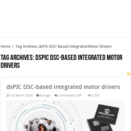
Home
/
Tag Archives: dsPIC DSC-Based Integrated Motor Drivers
Tag Archives:
dsPIC DSC-Based Integrated Motor
Drivers
dsPIC DSC-based integrated motor drivers
on
1st March 2024
Design
Comments Off
2,013
dsPIC DSC-
based
integrated
motor
drivers