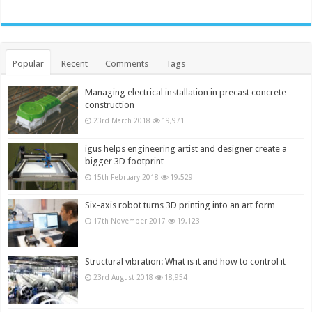
Popular
Recent
Comments
Tags
Managing electrical installation in precast concrete
construction
23rd March 2018
19,971
igus helps engineering artist and designer create a
bigger 3D footprint
15th February 2018
19,529
Six-axis robot turns 3D printing into an art form
17th November 2017
19,123
Structural vibration: What is it and how to control it
23rd August 2018
18,954