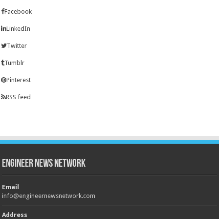
Facebook
LinkedIn
Twitter
Tumblr
Pinterest
RSS feed
Engineer News Network
Email
info@engineernewsnetwork.com
Address