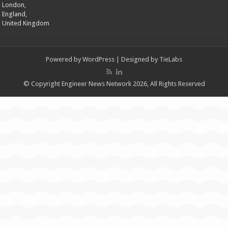
London,
England,
United Kingdom
Powered by
WordPress
| Designed by
TieLabs
© Copyright Engineer News Network 2026, All Rights Reserved