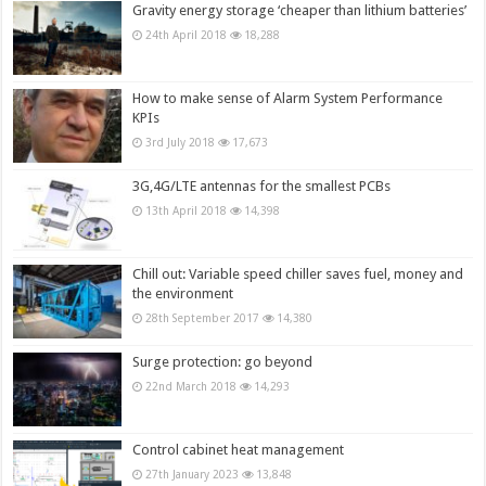
Gravity energy storage ‘cheaper than lithium batteries’
24th April 2018
18,288
How to make sense of Alarm System Performance
KPIs
3rd July 2018
17,673
3G,4G/LTE antennas for the smallest PCBs
13th April 2018
14,398
Chill out: Variable speed chiller saves fuel, money and
the environment
28th September 2017
14,380
Surge protection: go beyond
22nd March 2018
14,293
Control cabinet heat management
27th January 2023
13,848