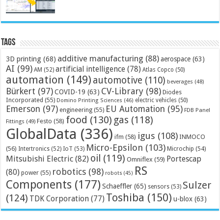
Tags
additive manufacturing
(88)
3D printing
(68)
aerospace
(63)
AI
(99)
artificial intelligence
(78)
AM
(52)
Atlas Copco
(50)
automation
(149)
automotive
(110)
beverages
(48)
Bürkert
(97)
CV-Library
(98)
COVID-19
(63)
Diodes
Incorporated
(55)
electric vehicles
(50)
Domino Printing Sciences
(46)
Emerson
(97)
EU Automation
(95)
engineering
(55)
FDB Panel
food
(130)
gas
(118)
Festo
(58)
Fittings
(49)
GlobalData
(336)
igus
(108)
ifm
(58)
INMOCO
Micro-Epsilon
(103)
(56)
Microchip
(54)
Intertronics
(52)
IoT
(53)
oil
(119)
Mitsubishi Electric
(82)
Portescap
Omniflex
(59)
RS
robotics
(98)
(80)
power
(55)
robots
(45)
Components
(177)
Sulzer
Schaeffler
(65)
sensors
(53)
Toshiba
(150)
(124)
TDK Corporation
(77)
u-blox
(63)