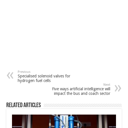
Previous
Specialised solenoid valves for
hydrogen fuel cells
Next
Five ways artificial intelligence will
impact the bus and coach sector
Related Articles