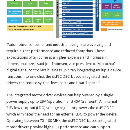
“Automotive, consumer and industrial designs are evolving and
require higher performance and reduced footprints. These
expectations often come at a higher expense and increase in
dimensional size,” said Joe Thomsen, vice president of Microchip’s
digital signal controllers business unit. “By integrating multiple device
functions into one chip, the dsPIC DSC-based integrated motor
drivers can reduce system-level costs and board space.”
The integrated motor driver devices can be powered by a single
power supply up to 29V (operation) and 40V (transient). An internal
3.3V low dropout (LDO) voltage regulator powers the dsPIC DSC,
which eliminates the need for an external LDO to power the device.
Operating between 70–100 MHz, the dsPIC DSC-based integrated
motor drivers provide high CPU performance and can support