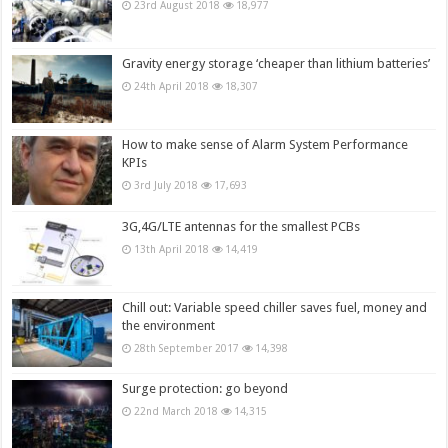
23rd August 2018
18,977
Gravity energy storage ‘cheaper than lithium batteries’
24th April 2018
18,307
How to make sense of Alarm System Performance
KPIs
3rd July 2018
17,693
3G,4G/LTE antennas for the smallest PCBs
13th April 2018
14,419
Chill out: Variable speed chiller saves fuel, money and
the environment
28th September 2017
14,398
Surge protection: go beyond
22nd March 2018
14,315