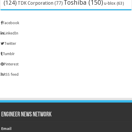
Toshiba
(150)
(124)
TDK Corporation
(77)
u-blox
(63)
Facebook
LinkedIn
Twitter
Tumblr
Pinterest
RSS feed
Engineer News Network
Email