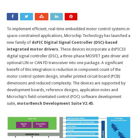
To implement efficient, real-time embedded motor control systems in
space-constrained applications, Microchip Technology has launched a
new family of
dsPIC Digital Signal Controller (DSC)-based
integrated motor drivers
. These devices incorporate a dsPIC33
digital signal controller (DSC), a three-phase MOSFET gate driver and
optional LIN or CAN FD transceiver into one package. A significant
benefit of this integration is reduction in component count of the
motor control system design, smaller printed circuit board (PCB)
dimensions and reduced complexity. The devices are supported by
development boards, reference designs, application notes and
Microchip’s field-orientated control (FOC) software development
suite,
motorBench Development Suite V2.45
.