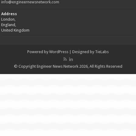
info@engineernewsnetwork.com
Address
London,
England,
United Kingdom
Powered by
WordPress
| Designed by
TieLabs
© Copyright Engineer News Network 2026, All Rights Reserved