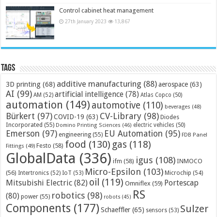
Control cabinet heat management
27th January 2023
13,867
Tags
additive manufacturing
(88)
3D printing
(68)
aerospace
(63)
AI
(99)
artificial intelligence
(78)
AM
(52)
Atlas Copco
(50)
automation
(149)
automotive
(110)
beverages
(48)
Bürkert
(97)
CV-Library
(98)
COVID-19
(63)
Diodes
Incorporated
(55)
electric vehicles
(50)
Domino Printing Sciences
(46)
Emerson
(97)
EU Automation
(95)
engineering
(55)
FDB Panel
food
(130)
gas
(118)
Festo
(58)
Fittings
(49)
GlobalData
(336)
igus
(108)
ifm
(58)
INMOCO
Micro-Epsilon
(103)
(56)
Microchip
(54)
Intertronics
(52)
IoT
(53)
oil
(119)
Mitsubishi Electric
(82)
Portescap
Omniflex
(59)
RS
robotics
(98)
(80)
power
(55)
robots
(45)
Components
(177)
Sulzer
Schaeffler
(65)
sensors
(53)