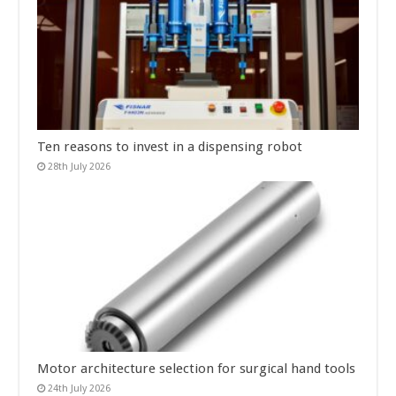
Ten reasons to invest in a dispensing robot
28th July 2026
Motor architecture selection for surgical hand tools
24th July 2026