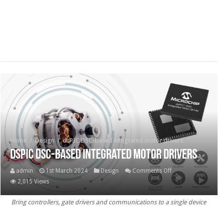
Home
/
Design
/
dsPIC DSC-based integrated motor drivers
dsPIC DSC-based integrated motor drivers
on
admin
1st March 2024
Design
Comments Off
dsPIC DSC-
2,015 Views
based
Bring controllers, gate drivers and communications to a single device
integrated
motor