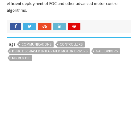
efficient deployment of FOC and other advanced motor control
algorithms.
Tags
COMMUNICATIONS
CONTROLLERS
DSPIC DSC-BASED INTEGRATED MOTOR DRIVERS
GATE DRIVERS
MICROCHIP