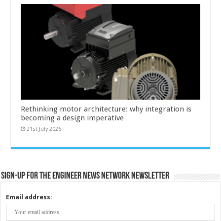
Rethinking motor architecture: why integration is
becoming a design imperative
21st July 2026
Sign-up for the Engineer News Network Newsletter
Email address: