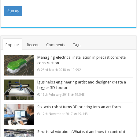
Popular
Recent
Comments
Tags
Managing electrical installation in precast concrete
construction
23rd March 2018
19,992
igus helps engineering artist and designer create a
bigger 3D footprint
15th February 2018
19,548
Six-axis robot turns 3D printing into an art form
17th November 2017
19,143
Structural vibration: What is it and how to control it