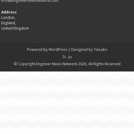
info@engineernewsnetwork.com
Address
London,
England,
United Kingdom
Powered by
WordPress
| Designed by
TieLabs
© Copyright Engineer News Network 2026, All Rights Reserved