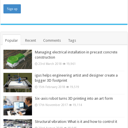
Popular
Recent
Comments
Tags
Managing electrical installation in precast concrete
construction
23rd March 2018
19,961
igus helps engineering artist and designer create a
bigger 3D footprint
15th February 2018
19,519
Six-axis robot turns 3D printing into an art form
17th November 2017
19,114
Structural vibration: What is it and how to control it