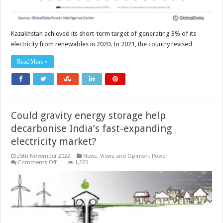
Kazakhstan achieved its short-term target of generating 3% of its
electricity from renewables in 2020. In 2021, the country revised …
Read More »
Could gravity energy storage help
decarbonise India’s fast-expanding
electricity market?
25th November 2022
News, Views and Opinion
,
Power
on
Comments Off
1,203
Could
gravity
energy
storage
help
decarbonise
India’s
fast-
expanding