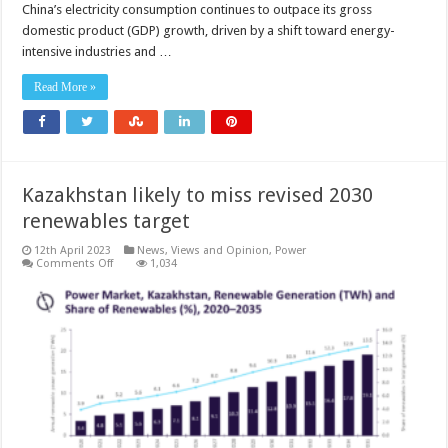
power
China’s electricity consumption continues to outpace its gross
consumptio
domestic product (GDP) growth, driven by a shift toward energy-
to
grow
intensive industries and …
at
6.3%
CAGR
Read More »
during
2024-
30a
Kazakhstan likely to miss revised 2030
renewables target
12th April 2023
News, Views and Opinion
,
Power
on
Comments Off
1,034
Kazakhstan
likely
to
miss
revised
2030
renewables
target