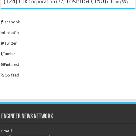
Toshiba
(150)
(124)
TDK Corporation
(77)
u-blox
(63)
Facebook
LinkedIn
Twitter
Tumblr
Pinterest
RSS feed
Engineer News Network
Email