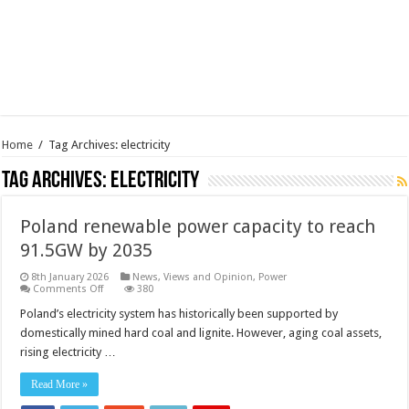
Home
/
Tag Archives: electricity
Tag Archives:
electricity
Poland renewable power capacity to reach
91.5GW by 2035
8th January 2026
News, Views and Opinion
,
Power
on
Comments Off
380
Poland
renewable
Poland’s electricity system has historically been supported by
power
domestically mined hard coal and lignite. However, aging coal assets,
capacity
to
rising electricity …
reach
91.5GW
by
Read More »
2035