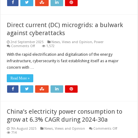
Direct current (DC) microgrids: a bulwark
against cyberattacks
2nd September 2025
News, Views and Opinion
,
Power
on
Comments Off
1,572
Direct
current
With the rapid electrification and digitalisation of the energy
(DC)
infrastructure, cybersecurity is fast establishing itself as a major
microgrids:
a
concern with …
bulwark
against
cyberattacks
Read More »
China’s electricity power consumption to
grow at 6.3% CAGR during 2024-30a
on
7th August 2025
News, Views and Opinion
Comments Off
China’s
714
electricity