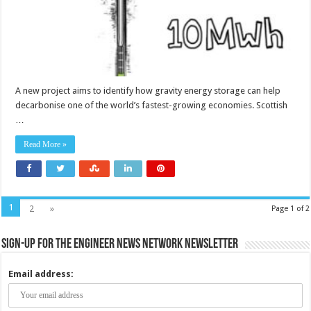
electricity
market?
A new project aims to identify how gravity energy storage can help
decarbonise one of the world’s fastest-growing economies. Scottish
…
Read More »
1
2
»
Page 1 of 2
Sign-up for the Engineer News Network Newsletter
Email address: