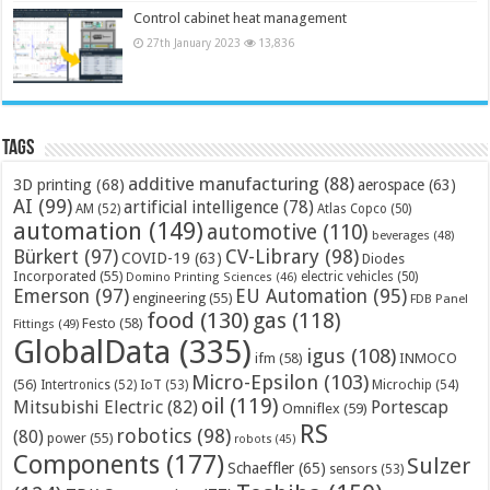
Control cabinet heat management
27th January 2023
13,836
Tags
additive manufacturing
(88)
3D printing
(68)
aerospace
(63)
AI
(99)
artificial intelligence
(78)
AM
(52)
Atlas Copco
(50)
automation
(149)
automotive
(110)
beverages
(48)
Bürkert
(97)
CV-Library
(98)
COVID-19
(63)
Diodes
Incorporated
(55)
electric vehicles
(50)
Domino Printing Sciences
(46)
Emerson
(97)
EU Automation
(95)
engineering
(55)
FDB Panel
food
(130)
gas
(118)
Festo
(58)
Fittings
(49)
GlobalData
(335)
igus
(108)
ifm
(58)
INMOCO
Micro-Epsilon
(103)
(56)
Microchip
(54)
Intertronics
(52)
IoT
(53)
oil
(119)
Mitsubishi Electric
(82)
Portescap
Omniflex
(59)
RS
robotics
(98)
(80)
power
(55)
robots
(45)
Components
(177)
Sulzer
Schaeffler
(65)
sensors
(53)