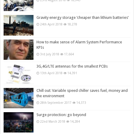
23rd August 2018
18,945
Gravity energy storage ‘cheaper than lithium batteries’
24th April 2018
18,278
How to make sense of Alarm System Performance
KPIs
3rd July 2018
17,664
3G,4G/LTE antennas for the smallest PCBs
13th April 2018
14,391
Chill out: Variable speed chiller saves fuel, money and
the environment
28th September 2017
14,373
Surge protection: go beyond
22nd March 2018
14,284