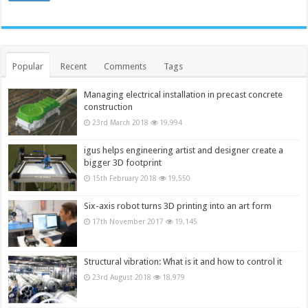
Popular
Recent
Comments
Tags
Managing electrical installation in precast concrete
construction
23rd March 2018
19,994
igus helps engineering artist and designer create a
bigger 3D footprint
15th February 2018
19,550
Six-axis robot turns 3D printing into an art form
17th November 2017
19,145
Structural vibration: What is it and how to control it
23rd August 2018
18,979