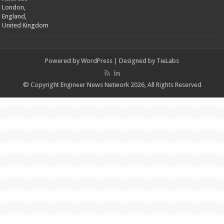
London,
England,
United Kingdom
Powered by
WordPress
| Designed by
TieLabs
© Copyright Engineer News Network 2026, All Rights Reserved