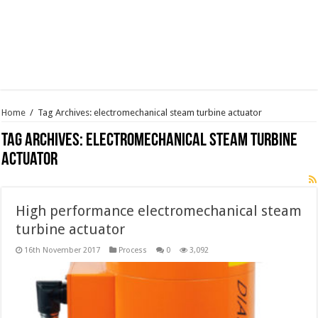
Home
/
Tag Archives: electromechanical steam turbine actuator
Tag Archives:
electromechanical steam turbine
actuator
High performance electromechanical steam
turbine actuator
16th November 2017
Process
0
3,092