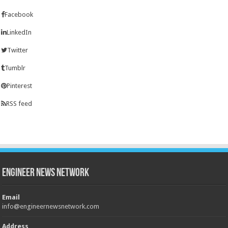
Facebook
LinkedIn
Twitter
Tumblr
Pinterest
RSS feed
Engineer News Network
Email
info@engineernewsnetwork.com
Address