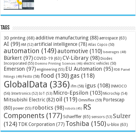
Tags
additive manufacturing
(88)
3D printing
(68)
aerospace
(63)
AI
(99)
artificial intelligence
(78)
AM
(52)
Atlas Copco
(50)
automation
(149)
automotive
(110)
beverages
(48)
Bürkert
(97)
CV-Library
(98)
COVID-19
(63)
Diodes
Incorporated
(55)
electric vehicles
(50)
Domino Printing Sciences
(46)
Emerson
(97)
EU Automation
(95)
engineering
(55)
FDB Panel
food
(130)
gas
(118)
Festo
(58)
Fittings
(49)
GlobalData
(336)
igus
(108)
ifm
(58)
INMOCO
Micro-Epsilon
(103)
(56)
Microchip
(54)
Intertronics
(52)
IoT
(53)
oil
(119)
Mitsubishi Electric
(82)
Portescap
Omniflex
(59)
RS
robotics
(98)
(80)
power
(55)
robots
(45)
Components
(177)
Sulzer
Schaeffler
(65)
sensors
(53)
Toshiba
(150)
(124)
TDK Corporation
(77)
u-blox
(63)