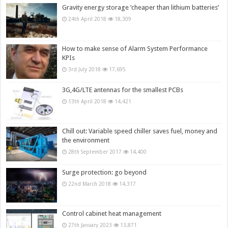
Gravity energy storage ‘cheaper than lithium batteries’
24th April 2018
18,309
How to make sense of Alarm System Performance
KPIs
3rd July 2018
17,695
3G,4G/LTE antennas for the smallest PCBs
13th April 2018
14,421
Chill out: Variable speed chiller saves fuel, money and
the environment
28th September 2017
14,400
Surge protection: go beyond
22nd March 2018
14,317
Control cabinet heat management
27th January 2023
13,871