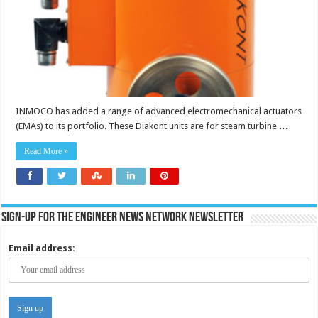
INMOCO has added a range of advanced electromechanical actuators
(EMAs) to its portfolio. These Diakont units are for steam turbine …
Read More »
Sign-up for the Engineer News Network Newsletter
Email address: