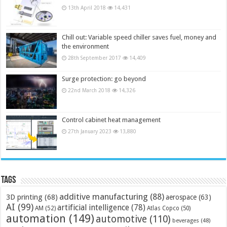
13th April 2018
14,431
Chill out: Variable speed chiller saves fuel, money and
the environment
28th September 2017
14,409
Surge protection: go beyond
22nd March 2018
14,326
Control cabinet heat management
27th January 2023
13,880
Tags
additive manufacturing
(88)
3D printing
(68)
aerospace
(63)
AI
(99)
artificial intelligence
(78)
AM
(52)
Atlas Copco
(50)
automation
(149)
automotive
(110)
beverages
(48)