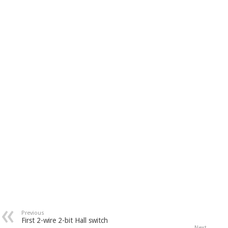
Previous
First 2-wire 2-bit Hall switch
Next