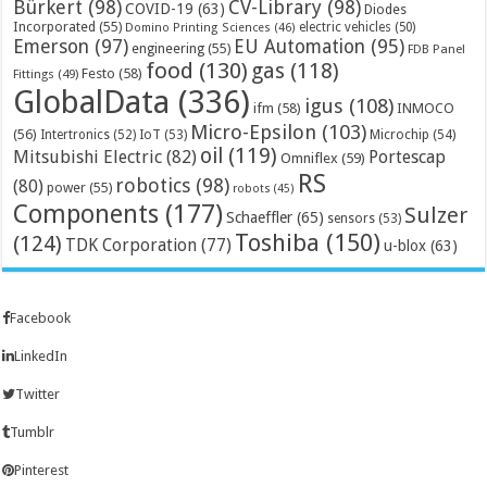
Bürkert
(98)
CV-Library
(98)
COVID-19
(63)
Diodes
Incorporated
(55)
electric vehicles
(50)
Domino Printing Sciences
(46)
Emerson
(97)
EU Automation
(95)
engineering
(55)
FDB Panel
food
(130)
gas
(118)
Festo
(58)
Fittings
(49)
GlobalData
(336)
igus
(108)
ifm
(58)
INMOCO
Micro-Epsilon
(103)
(56)
Microchip
(54)
Intertronics
(52)
IoT
(53)
oil
(119)
Mitsubishi Electric
(82)
Portescap
Omniflex
(59)
RS
robotics
(98)
(80)
power
(55)
robots
(45)
Components
(177)
Sulzer
Schaeffler
(65)
sensors
(53)
Toshiba
(150)
(124)
TDK Corporation
(77)
u-blox
(63)
Facebook
LinkedIn
Twitter
Tumblr
Pinterest