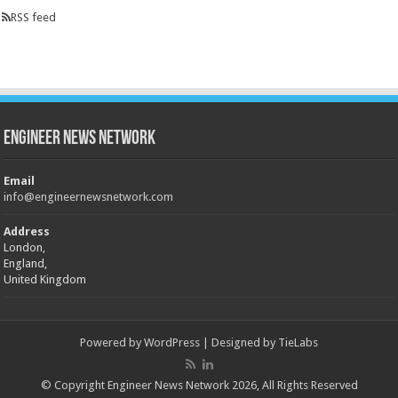
RSS feed
Engineer News Network
Email
info@engineernewsnetwork.com
Address
London,
England,
United Kingdom
Powered by
WordPress
| Designed by
TieLabs
© Copyright Engineer News Network 2026, All Rights Reserved