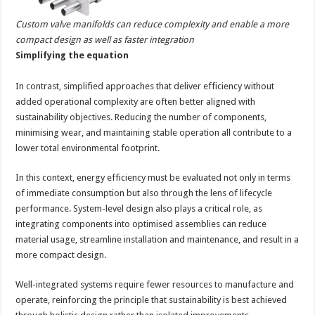
Custom valve manifolds can reduce complexity and enable a more
compact design as well as faster integration
Simplifying the equation
In contrast, simplified approaches that deliver efficiency without
added operational complexity are often better aligned with
sustainability objectives. Reducing the number of components,
minimising wear, and maintaining stable operation all contribute to a
lower total environmental footprint.
In this context, energy efficiency must be evaluated not only in terms
of immediate consumption but also through the lens of lifecycle
performance. System-level design also plays a critical role, as
integrating components into optimised assemblies can reduce
material usage, streamline installation and maintenance, and result in a
more compact design.
Well-integrated systems require fewer resources to manufacture and
operate, reinforcing the principle that sustainability is best achieved