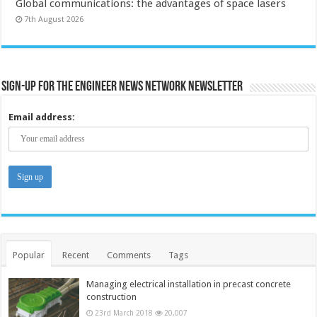
Global communications: the advantages of space lasers
7th August 2026
Sign-up for the Engineer News Network Newsletter
Email address:
Popular
Recent
Comments
Tags
Managing electrical installation in precast concrete
construction
23rd March 2018
20,007