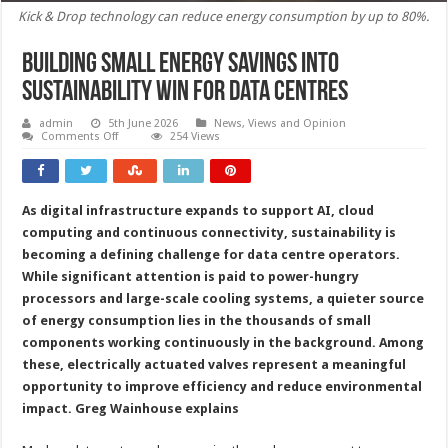
Kick & Drop technology can reduce energy consumption by up to 80%.
Building small energy savings into
sustainability win for data centres
admin
5th June 2026
News, Views and Opinion
on
Comments Off
254 Views
Building
small
energy
savings
into
As digital infrastructure expands to support AI, cloud
sustainability
win
computing and continuous connectivity, sustainability is
for
data
becoming a defining challenge for data centre operators.
centres
While significant attention is paid to power-hungry
processors and large-scale cooling systems, a quieter source
of energy consumption lies in the thousands of small
components working continuously in the background. Among
these, electrically actuated valves represent a meaningful
opportunity to improve efficiency and reduce environmental
impact.
Greg Wainhouse explains