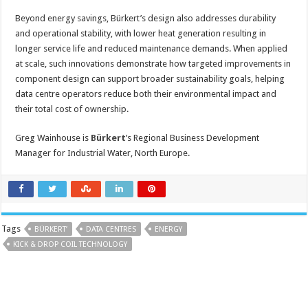
Beyond energy savings, Bürkert’s design also addresses durability
and operational stability, with lower heat generation resulting in
longer service life and reduced maintenance demands. When applied
at scale, such innovations demonstrate how targeted improvements in
component design can support broader sustainability goals, helping
data centre operators reduce both their environmental impact and
their total cost of ownership.
Greg Wainhouse is
Bürkert
’s Regional Business Development
Manager for Industrial Water, North Europe.
Tags
BÜRKERT’
DATA CENTRES
ENERGY
KICK & DROP COIL TECHNOLOGY