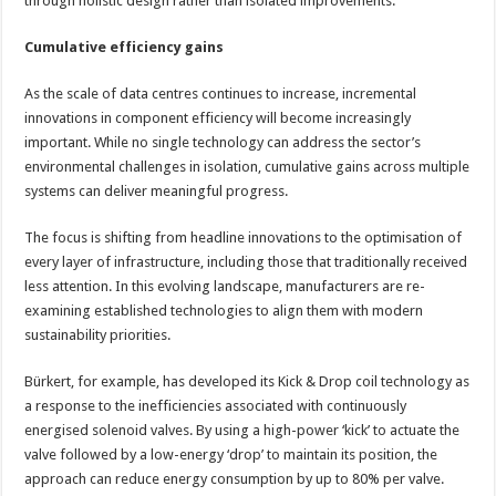
through holistic design rather than isolated improvements.
Cumulative efficiency gains
As the scale of data centres continues to increase, incremental
innovations in component efficiency will become increasingly
important. While no single technology can address the sector’s
environmental challenges in isolation, cumulative gains across multiple
systems can deliver meaningful progress.
The focus is shifting from headline innovations to the optimisation of
every layer of infrastructure, including those that traditionally received
less attention. In this evolving landscape, manufacturers are re-
examining established technologies to align them with modern
sustainability priorities.
Bürkert, for example, has developed its Kick & Drop coil technology as
a response to the inefficiencies associated with continuously
energised solenoid valves. By using a high-power ‘kick’ to actuate the
valve followed by a low-energy ‘drop’ to maintain its position, the
approach can reduce energy consumption by up to 80% per valve.