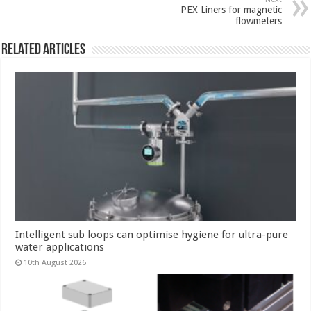
PEX Liners for magnetic
flowmeters
Related Articles
Intelligent sub loops can optimise hygiene for ultra-pure
water applications
10th August 2026