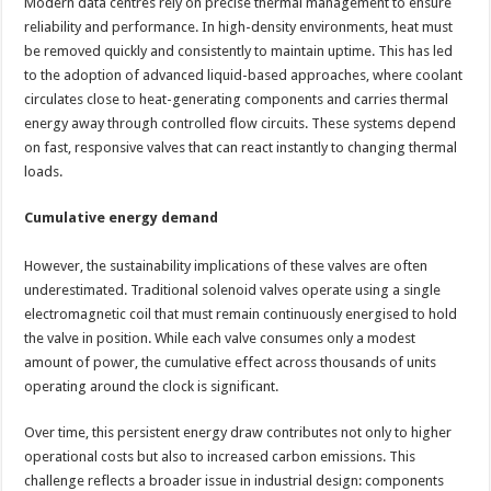
Modern data centres rely on precise thermal management to ensure
reliability and performance. In high-density environments, heat must
be removed quickly and consistently to maintain uptime. This has led
to the adoption of advanced liquid-based approaches, where coolant
circulates close to heat-generating components and carries thermal
energy away through controlled flow circuits. These systems depend
on fast, responsive valves that can react instantly to changing thermal
loads.
Cumulative energy demand
However, the sustainability implications of these valves are often
underestimated. Traditional solenoid valves operate using a single
electromagnetic coil that must remain continuously energised to hold
the valve in position. While each valve consumes only a modest
amount of power, the cumulative effect across thousands of units
operating around the clock is significant.
Over time, this persistent energy draw contributes not only to higher
operational costs but also to increased carbon emissions. This
challenge reflects a broader issue in industrial design: components