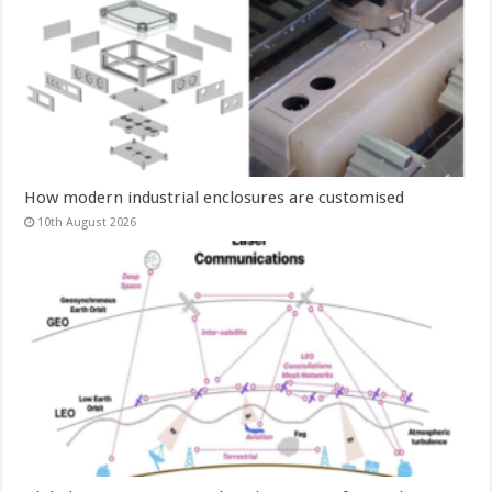
How modern industrial enclosures are customised
10th August 2026