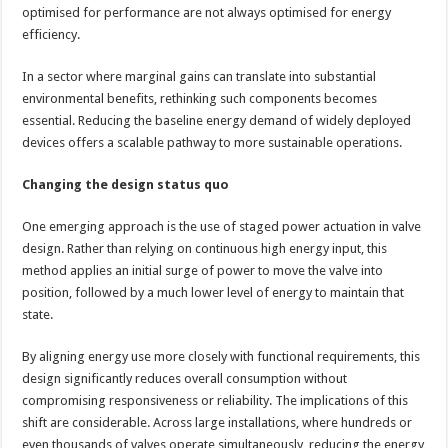
optimised for performance are not always optimised for energy
efficiency.
In a sector where marginal gains can translate into substantial
environmental benefits, rethinking such components becomes
essential. Reducing the baseline energy demand of widely deployed
devices offers a scalable pathway to more sustainable operations.
Changing the design status quo
One emerging approach is the use of staged power actuation in valve
design. Rather than relying on continuous high energy input, this
method applies an initial surge of power to move the valve into
position, followed by a much lower level of energy to maintain that
state.
By aligning energy use more closely with functional requirements, this
design significantly reduces overall consumption without
compromising responsiveness or reliability. The implications of this
shift are considerable. Across large installations, where hundreds or
even thousands of valves operate simultaneously, reducing the energy