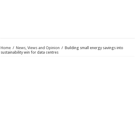
Home
/
News, Views and Opinion
/
Building small energy savings into
sustainability win for data centres