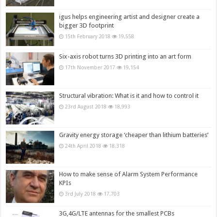
igus helps engineering artist and designer create a
bigger 3D footprint
15th February 2018
19,558
Six-axis robot turns 3D printing into an art form
17th November 2017
19,154
Structural vibration: What is it and how to control it
23rd August 2018
18,993
Gravity energy storage ‘cheaper than lithium batteries’
24th April 2018
18,318
How to make sense of Alarm System Performance
KPIs
3rd July 2018
17,703
3G,4G/LTE antennas for the smallest PCBs