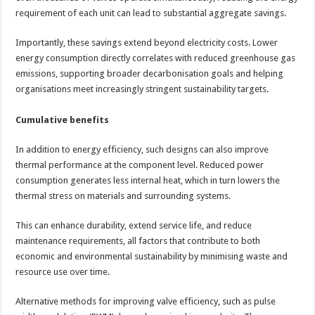
requirement of each unit can lead to substantial aggregate savings.
Importantly, these savings extend beyond electricity costs. Lower
energy consumption directly correlates with reduced greenhouse gas
emissions, supporting broader decarbonisation goals and helping
organisations meet increasingly stringent sustainability targets.
Cumulative benefits
In addition to energy efficiency, such designs can also improve
thermal performance at the component level. Reduced power
consumption generates less internal heat, which in turn lowers the
thermal stress on materials and surrounding systems.
This can enhance durability, extend service life, and reduce
maintenance requirements, all factors that contribute to both
economic and environmental sustainability by minimising waste and
resource use over time.
Alternative methods for improving valve efficiency, such as pulse