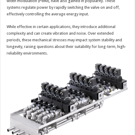
width modulation (PWM), have also gained in popularity. These
systems regulate power by rapidly switching the valve on and off,
effectively controlling the average energy input.
While effective in certain applications, they introduce additional
complexity and can create vibration and noise. Over extended
periods, these mechanical stresses may impact system stability and
longevity, raising questions about their suitability for long-term, high-
reliability environments.