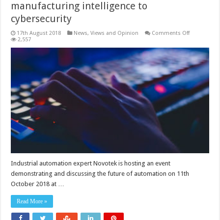
manufacturing intelligence to
cybersecurity
on
17th August 2018
News, Views and Opinion
Comments Off
Showcasing
2,557
automation
issues
from
manufactur
intelligence
to
cybersecurit
Industrial automation expert Novotek is hosting an event
demonstrating and discussing the future of automation on 11th
October 2018 at …
Read More »