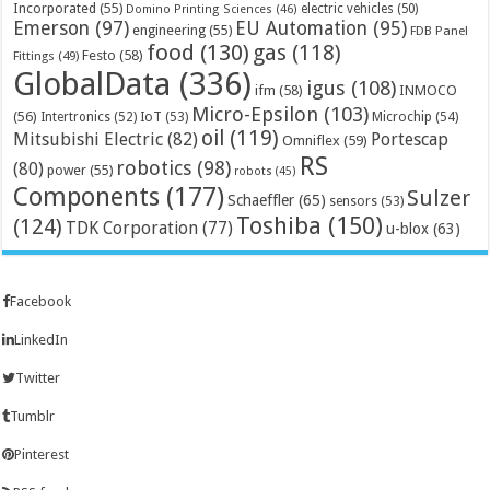
Incorporated
(55)
electric vehicles
(50)
Domino Printing Sciences
(46)
Emerson
(97)
EU Automation
(95)
engineering
(55)
FDB Panel
food
(130)
gas
(118)
Festo
(58)
Fittings
(49)
GlobalData
(336)
igus
(108)
ifm
(58)
INMOCO
Micro-Epsilon
(103)
(56)
Microchip
(54)
Intertronics
(52)
IoT
(53)
oil
(119)
Mitsubishi Electric
(82)
Portescap
Omniflex
(59)
RS
robotics
(98)
(80)
power
(55)
robots
(45)
Components
(177)
Sulzer
Schaeffler
(65)
sensors
(53)
Toshiba
(150)
(124)
TDK Corporation
(77)
u-blox
(63)
Facebook
LinkedIn
Twitter
Tumblr
Pinterest