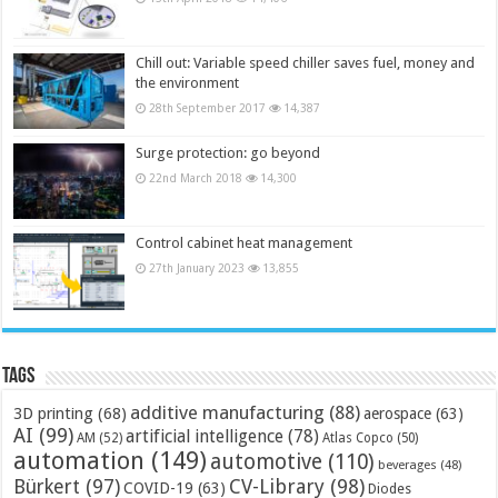
Chill out: Variable speed chiller saves fuel, money and
the environment
28th September 2017
14,387
Surge protection: go beyond
22nd March 2018
14,300
Control cabinet heat management
27th January 2023
13,855
Tags
additive manufacturing
(88)
3D printing
(68)
aerospace
(63)
AI
(99)
artificial intelligence
(78)
AM
(52)
Atlas Copco
(50)
automation
(149)
automotive
(110)
beverages
(48)
Bürkert
(97)
CV-Library
(98)
COVID-19
(63)
Diodes