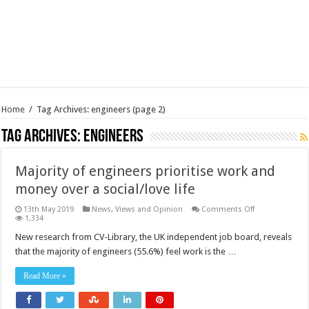
Home
/
Tag Archives: engineers
(page 2)
Tag Archives:
engineers
Majority of engineers prioritise work and
money over a social/love life
on
13th May 2019
News, Views and Opinion
Comments Off
Majority
1,334
of
engineers
New research from CV-Library, the UK independent job board, reveals
prioritise
that the majority of engineers (55.6%) feel work is the …
work
and
money
Read More »
over
a
social/love
life