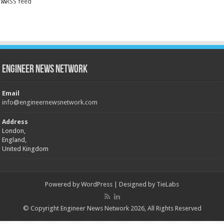
RSS feed
Engineer News Network
Email
info@engineernewsnetwork.com
Address
London,
England,
United Kingdom
Powered by
WordPress
| Designed by
TieLabs
© Copyright Engineer News Network 2026, All Rights Reserved