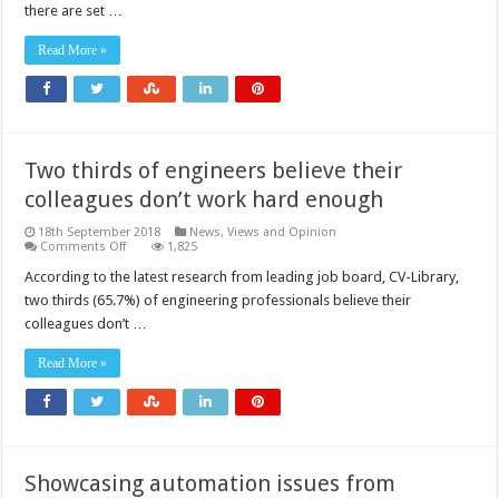
that
there are set …
could
hold
engineers
Read More »
back
Two thirds of engineers believe their
colleagues don’t work hard enough
18th September 2018
News, Views and Opinion
on
Comments Off
1,825
Two
thirds
According to the latest research from leading job board, CV-Library,
of
two thirds (65.7%) of engineering professionals believe their
engineers
believe
colleagues don’t …
their
colleagues
don’t
Read More »
work
hard
enough
Showcasing automation issues from