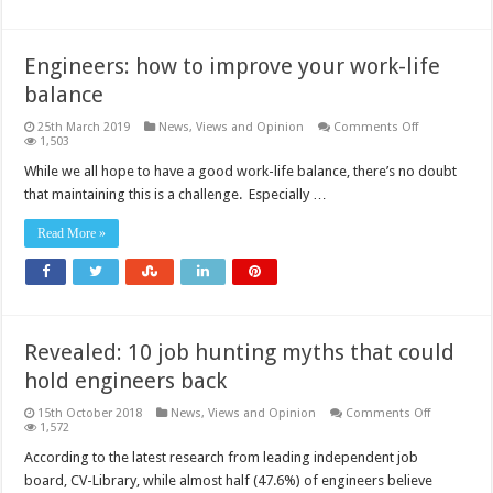
Engineers: how to improve your work-life
balance
on
25th March 2019
News, Views and Opinion
Comments Off
Engineers:
1,503
how
to
While we all hope to have a good work-life balance, there’s no doubt
improve
that maintaining this is a challenge. Especially …
your
work-
life
Read More »
balance
Revealed: 10 job hunting myths that could
hold engineers back
on
15th October 2018
News, Views and Opinion
Comments Off
Revealed:
1,572
10
job
According to the latest research from leading independent job
hunting
board, CV-Library, while almost half (47.6%) of engineers believe
myths