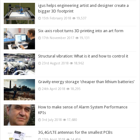
igus helps engineering artist and designer create a
bigger 3D footprint
15th February 2018
19,537
Six-axis robot turns 3D printing into an art form
17th November 2017
19,131
Structural vibration: What is it and how to control it
23rd August 2018
18,962
Gravity energy storage ‘cheaper than lithium batteries’
24th April 2018
18,295
How to make sense of Alarm System Performance
KPIs
3rd July 2018
17,680
3G,4G/LTE antennas for the smallest PCBs
13th April 2018
14,406