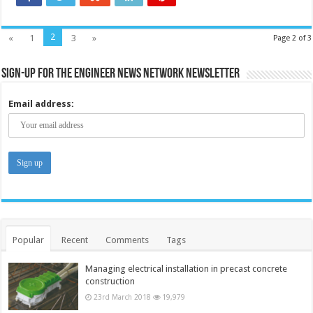
2
«
1
3
»
Page 2 of 3
Sign-up for the Engineer News Network Newsletter
Email address:
Popular
Recent
Comments
Tags
Managing electrical installation in precast concrete
construction
23rd March 2018
19,979