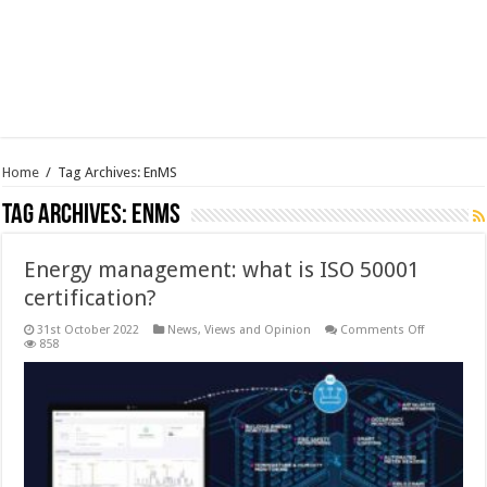
Home
/
Tag Archives: EnMS
Tag Archives:
EnMS
Energy management: what is ISO 50001
certification?
on
31st October 2022
News, Views and Opinion
Comments Off
Energy
858
manageme
what
is
ISO
50001
certificatio