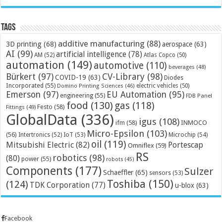
Tags
additive manufacturing
(88)
3D printing
(68)
aerospace
(63)
AI
(99)
artificial intelligence
(78)
AM
(52)
Atlas Copco
(50)
automation
(149)
automotive
(110)
beverages
(48)
Bürkert
(97)
CV-Library
(98)
COVID-19
(63)
Diodes
Incorporated
(55)
electric vehicles
(50)
Domino Printing Sciences
(46)
Emerson
(97)
EU Automation
(95)
engineering
(55)
FDB Panel
food
(130)
gas
(118)
Festo
(58)
Fittings
(49)
GlobalData
(336)
igus
(108)
ifm
(58)
INMOCO
Micro-Epsilon
(103)
(56)
Microchip
(54)
Intertronics
(52)
IoT
(53)
oil
(119)
Mitsubishi Electric
(82)
Portescap
Omniflex
(59)
RS
robotics
(98)
(80)
power
(55)
robots
(45)
Components
(177)
Sulzer
Schaeffler
(65)
sensors
(53)
Toshiba
(150)
(124)
TDK Corporation
(77)
u-blox
(63)
Facebook