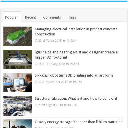
Popular
Recent
Comments
Tags
Managing electrical installation in precast concrete
construction
23rd March 2018
19,984
igus helps engineering artist and designer create a
bigger 3D footprint
15th February 2018
19,541
Six-axis robot turns 3D printing into an art form
17th November 2017
19,135
Structural vibration: What is it and how to control it
23rd August 2018
18,966
Gravity energy storage ‘cheaper than lithium batteries’