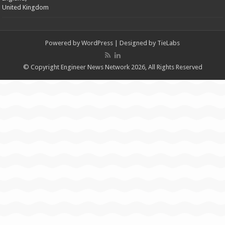
United Kingdom
Powered by
WordPress
| Designed by
TieLabs
© Copyright Engineer News Network 2026, All Rights Reserved