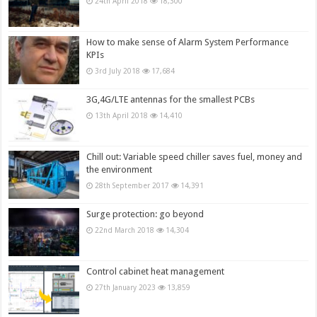
24th April 2018
18,300
How to make sense of Alarm System Performance
KPIs
3rd July 2018
17,684
3G,4G/LTE antennas for the smallest PCBs
13th April 2018
14,410
Chill out: Variable speed chiller saves fuel, money and
the environment
28th September 2017
14,391
Surge protection: go beyond
22nd March 2018
14,304
Control cabinet heat management
27th January 2023
13,859