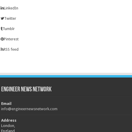
LinkedIn
Twitter
Tumblr
Pinterest
RSS feed
Engineer News Network
Email
info@engineernewsnetwork.com
Address
London,
England,