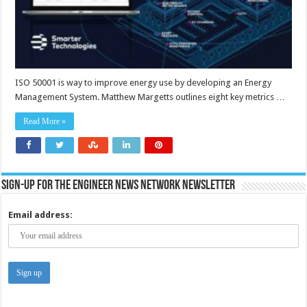
ISO 50001 is way to improve energy use by developing an Energy
Management System. Matthew Margetts outlines eight key metrics …
Read More »
Sign-up for the Engineer News Network Newsletter
Email address: