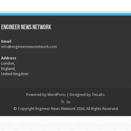
Engineer News Network
Email
info@engineernewsnetwork.com
Address
London,
England,
United Kingdom
Powered by
WordPress
| Designed by
TieLabs
© Copyright Engineer News Network 2026, All Rights Reserved