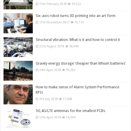
15th February 2018
19,522
Six-axis robot turns 3D printing into an art form
17th November 2017
19,119
Structural vibration: What is it and how to control it
23rd August 2018
18,949
Gravity energy storage ‘cheaper than lithium batteries’
24th April 2018
18,282
How to make sense of Alarm System Performance
KPIs
3rd July 2018
17,668
3G,4G/LTE antennas for the smallest PCBs
13th April 2018
14,394