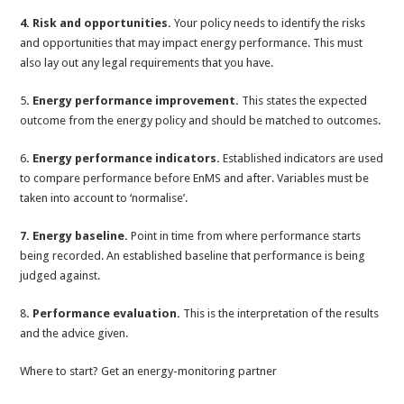
4. Risk and opportunities.
Your policy needs to identify the risks
and opportunities that may impact energy performance. This must
also lay out any legal requirements that you have.
5
. Energy performance improvement.
This states the expected
outcome from the energy policy and should be matched to outcomes.
6
. Energy performance indicators.
Established indicators are used
to compare performance before EnMS and after. Variables must be
taken into account to ‘normalise’.
7. Energy baseline.
Point in time from where performance starts
being recorded. An established baseline that performance is being
judged against.
8
. Performance evaluation.
This is the interpretation of the results
and the advice given.
Where to start? Get an energy-monitoring partner