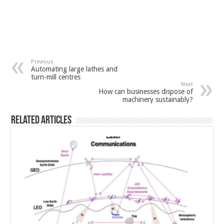
Previous
Automating large lathes and
turn-mill centres
Next
How can businesses dispose of
machinery sustainably?
Related Articles