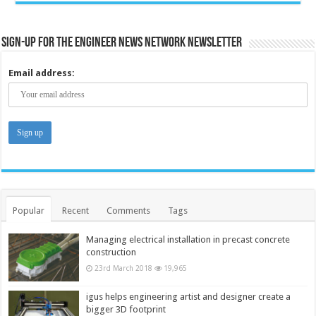
Sign-up for the Engineer News Network Newsletter
Email address:
Popular
Recent
Comments
Tags
Managing electrical installation in precast concrete
construction
23rd March 2018
19,965
igus helps engineering artist and designer create a
bigger 3D footprint