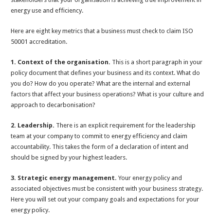
energy use and efficiency.
Here are eight key metrics that a business must check to claim ISO
50001 accreditation.
1. Context of the organisation.
This is a short paragraph in your
policy document that defines your business and its context. What do
you do? How do you operate? What are the internal and external
factors that affect your business operations? What is your culture and
approach to decarbonisation?
2. Leadership.
There is an explicit requirement for the leadership
team at your company to commit to energy efficiency and claim
accountability. This takes the form of a declaration of intent and
should be signed by your highest leaders.
3. Strategic energy management.
Your energy policy and
associated objectives must be consistent with your business strategy.
Here you will set out your company goals and expectations for your
energy policy.