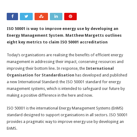
ISO 50001 is way to improve energy use by developing an
Energy Management System. Matthew Margetts outlines
eight key metrics to claim ISO 50001 accreditation
Today’s organisations are realising the benefits of efficient energy
management in addressing their impact, conserving resources and
improving their bottom line. In response, the
International
Organisation for Standardisation
has developed and published
a new International Standard: the ISO 50001 standard for energy
management systems, which is intended to safeguard our future by
making a positive difference in the here and now.
ISO 50001 is the international Energy Management Systems (EnMS)
standard designed to support organisations in all sectors. ISO 50001
provides a pragmatic way to improve energy use by developing an
EnMS.