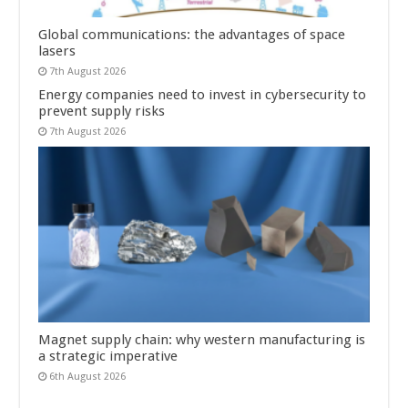
Global communications: the advantages of space
lasers
7th August 2026
Energy companies need to invest in cybersecurity to
prevent supply risks
7th August 2026
Magnet supply chain: why western manufacturing is
a strategic imperative
6th August 2026