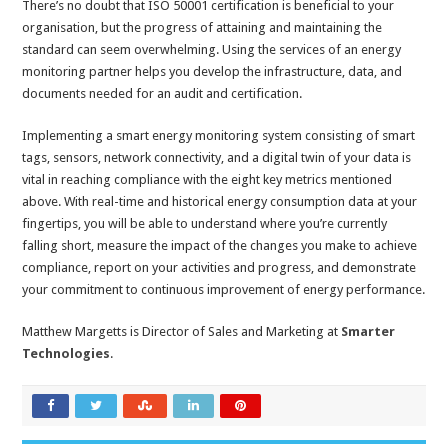
There’s no doubt that ISO 50001 certification is beneficial to your
organisation, but the progress of attaining and maintaining the
standard can seem overwhelming. Using the services of an energy
monitoring partner helps you develop the infrastructure, data, and
documents needed for an audit and certification.
Implementing a smart energy monitoring system consisting of smart
tags, sensors, network connectivity, and a digital twin of your data is
vital in reaching compliance with the eight key metrics mentioned
above. With real-time and historical energy consumption data at your
fingertips, you will be able to understand where you’re currently
falling short, measure the impact of the changes you make to achieve
compliance, report on your activities and progress, and demonstrate
your commitment to continuous improvement of energy performance.
Matthew Margetts is Director of Sales and Marketing at
Smarter
Technologies
.