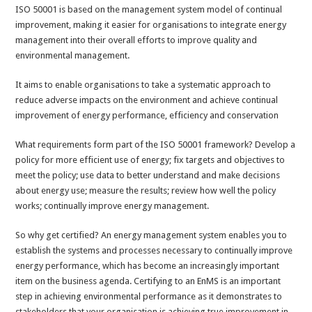
ISO 50001 is based on the management system model of continual
improvement, making it easier for organisations to integrate energy
management into their overall efforts to improve quality and
environmental management.
It aims to enable organisations to take a systematic approach to
reduce adverse impacts on the environment and achieve continual
improvement of energy performance, efficiency and conservation
What requirements form part of the ISO 50001 framework? Develop a
policy for more efficient use of energy; fix targets and objectives to
meet the policy; use data to better understand and make decisions
about energy use; measure the results; review how well the policy
works; continually improve energy management.
So why get certified? An energy management system enables you to
establish the systems and processes necessary to continually improve
energy performance, which has become an increasingly important
item on the business agenda. Certifying to an EnMS is an important
step in achieving environmental performance as it demonstrates to
stakeholders that your organisation is achieving true improvement in