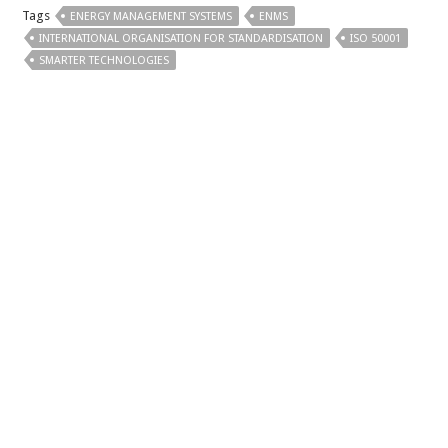
Tags
ENERGY MANAGEMENT SYSTEMS
ENMS
INTERNATIONAL ORGANISATION FOR STANDARDISATION
ISO 50001
SMARTER TECHNOLOGIES