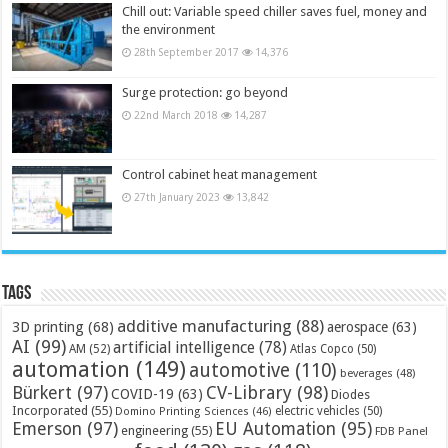
Chill out: Variable speed chiller saves fuel, money and
the environment
28th September 2017
14,376
Surge protection: go beyond
22nd March 2018
14,287
Control cabinet heat management
27th January 2023
13,842
Tags
additive manufacturing
(88)
3D printing
(68)
aerospace
(63)
AI
(99)
artificial intelligence
(78)
AM
(52)
Atlas Copco
(50)
automation
(149)
automotive
(110)
beverages
(48)
Bürkert
(97)
CV-Library
(98)
COVID-19
(63)
Diodes
Incorporated
(55)
electric vehicles
(50)
Domino Printing Sciences
(46)
Emerson
(97)
EU Automation
(95)
engineering
(55)
FDB Panel