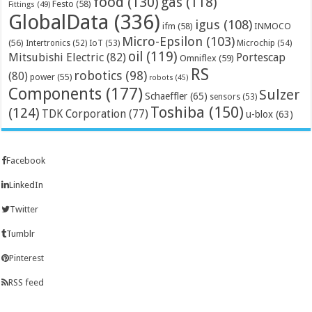
food
(130)
gas
(118)
Festo
(58)
Fittings
(49)
GlobalData
(336)
igus
(108)
ifm
(58)
INMOCO
Micro-Epsilon
(103)
(56)
Microchip
(54)
Intertronics
(52)
IoT
(53)
oil
(119)
Mitsubishi Electric
(82)
Portescap
Omniflex
(59)
RS
robotics
(98)
(80)
power
(55)
robots
(45)
Components
(177)
Sulzer
Schaeffler
(65)
sensors
(53)
Toshiba
(150)
(124)
TDK Corporation
(77)
u-blox
(63)
Facebook
LinkedIn
Twitter
Tumblr
Pinterest
RSS feed