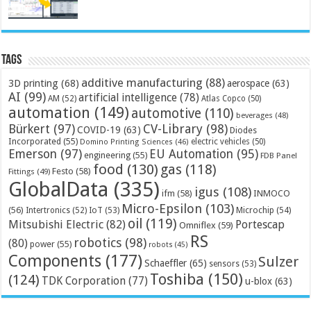
Tags
additive manufacturing
(88)
3D printing
(68)
aerospace
(63)
AI
(99)
artificial intelligence
(78)
AM
(52)
Atlas Copco
(50)
automation
(149)
automotive
(110)
beverages
(48)
Bürkert
(97)
CV-Library
(98)
COVID-19
(63)
Diodes
Incorporated
(55)
electric vehicles
(50)
Domino Printing Sciences
(46)
Emerson
(97)
EU Automation
(95)
engineering
(55)
FDB Panel
food
(130)
gas
(118)
Festo
(58)
Fittings
(49)
GlobalData
(335)
igus
(108)
ifm
(58)
INMOCO
Micro-Epsilon
(103)
(56)
Microchip
(54)
Intertronics
(52)
IoT
(53)
oil
(119)
Mitsubishi Electric
(82)
Portescap
Omniflex
(59)
RS
robotics
(98)
(80)
power
(55)
robots
(45)
Components
(177)
Sulzer
Schaeffler
(65)
sensors
(53)
Toshiba
(150)
(124)
TDK Corporation
(77)
u-blox
(63)