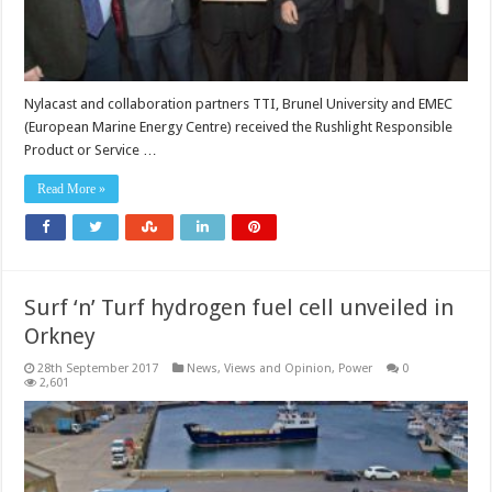
Nylacast and collaboration partners TTI, Brunel University and EMEC
(European Marine Energy Centre) received the Rushlight Responsible
Product or Service …
Read More »
Surf ‘n’ Turf hydrogen fuel cell unveiled in
Orkney
28th September 2017
News, Views and Opinion
,
Power
0
2,601