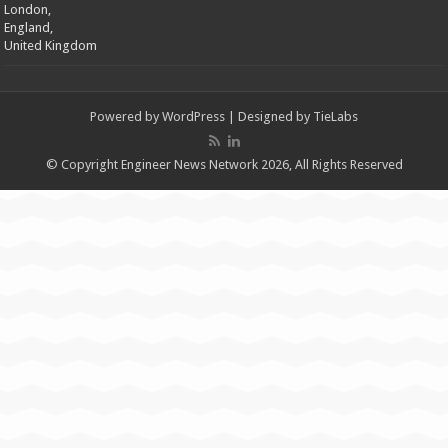
London,
England,
United Kingdom
Powered by
WordPress
| Designed by
TieLabs
© Copyright Engineer News Network 2026, All Rights Reserved