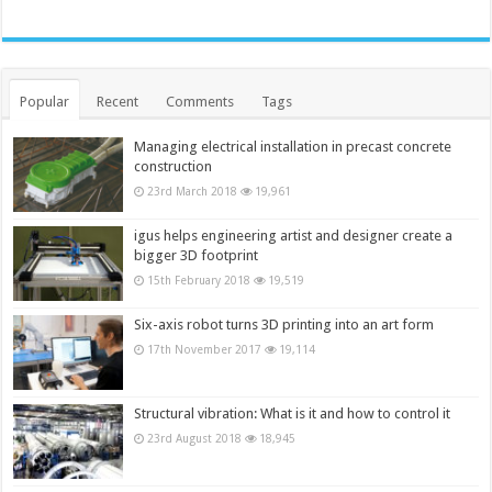
Popular
Recent
Comments
Tags
Managing electrical installation in precast concrete
construction
23rd March 2018
19,961
igus helps engineering artist and designer create a
bigger 3D footprint
15th February 2018
19,519
Six-axis robot turns 3D printing into an art form
17th November 2017
19,114
Structural vibration: What is it and how to control it
23rd August 2018
18,945