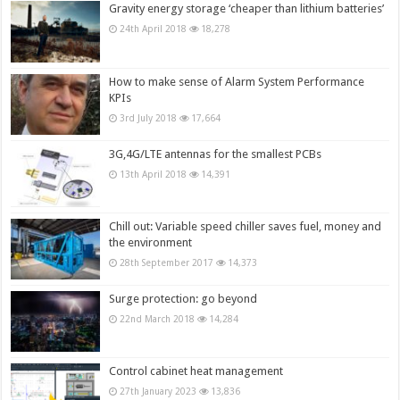
Gravity energy storage ‘cheaper than lithium batteries’
24th April 2018
18,278
How to make sense of Alarm System Performance
KPIs
3rd July 2018
17,664
3G,4G/LTE antennas for the smallest PCBs
13th April 2018
14,391
Chill out: Variable speed chiller saves fuel, money and
the environment
28th September 2017
14,373
Surge protection: go beyond
22nd March 2018
14,284
Control cabinet heat management
27th January 2023
13,836