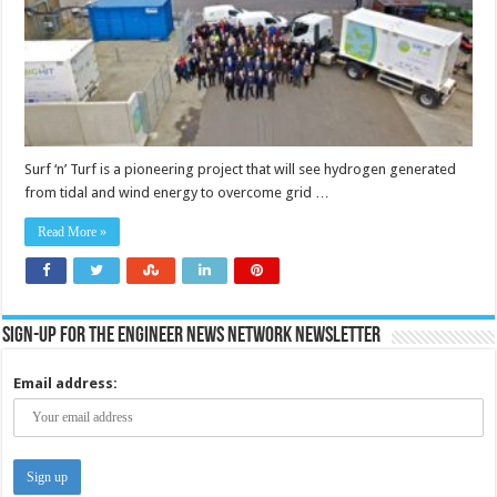
Surf ‘n’ Turf is a pioneering project that will see hydrogen generated
from tidal and wind energy to overcome grid …
Read More »
Sign-up for the Engineer News Network Newsletter
Email address: