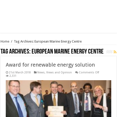
Home
/
Tag Archives: European Marine Energy Centre
Tag Archives:
European Marine Energy Centre
Award for renewable energy solution
on
21st March 2018
News, Views and Opinion
Comments Off
Award
2,331
for
renewable
energy
solution