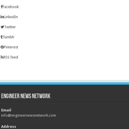
Facebook
LinkedIn
Twitter
Tumblr
Pinterest
RSS feed
Engineer News Network
Email
info@engineernewsnetwork.com
Address