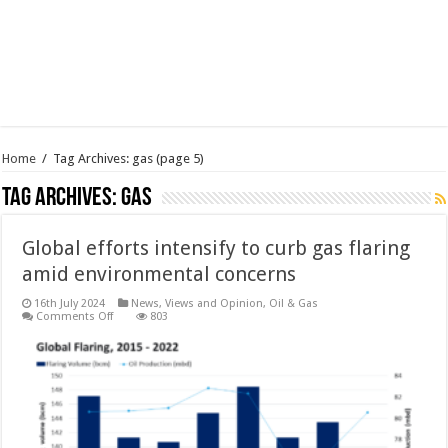
Home
/
Tag Archives: gas
(page 5)
Tag Archives:
gas
Global efforts intensify to curb gas flaring
amid environmental concerns
16th July 2024
News, Views and Opinion
,
Oil & Gas
on
Comments Off
803
Global
efforts
intensify
to
curb
gas
flaring
amid
environmental
concerns