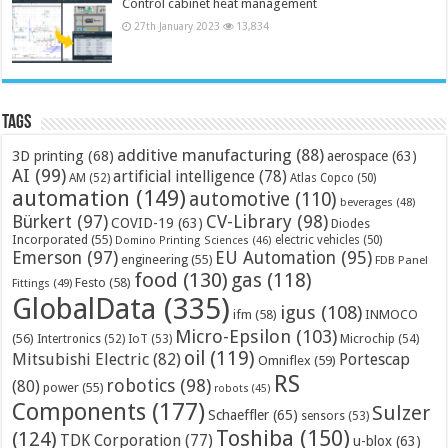
Control cabinet heat management
27th January 2023
13,834
Tags
additive manufacturing
(88)
3D printing
(68)
aerospace
(63)
AI
(99)
artificial intelligence
(78)
AM
(52)
Atlas Copco
(50)
automation
(149)
automotive
(110)
beverages
(48)
Bürkert
(97)
CV-Library
(98)
COVID-19
(63)
Diodes
Incorporated
(55)
electric vehicles
(50)
Domino Printing Sciences
(46)
Emerson
(97)
EU Automation
(95)
engineering
(55)
FDB Panel
food
(130)
gas
(118)
Festo
(58)
Fittings
(49)
GlobalData
(335)
igus
(108)
ifm
(58)
INMOCO
Micro-Epsilon
(103)
(56)
Microchip
(54)
Intertronics
(52)
IoT
(53)
oil
(119)
Mitsubishi Electric
(82)
Portescap
Omniflex
(59)
RS
robotics
(98)
(80)
power
(55)
robots
(45)
Components
(177)
Sulzer
Schaeffler
(65)
sensors
(53)
Toshiba
(150)
(124)
TDK Corporation
(77)
u-blox
(63)