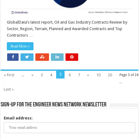
GlobalData’s latest report, Oil and Gas Industry Contracts Review by
Sector, Region, Terrain, Planned and Awarded Contracts and Top
Contractors …
Read More »
5
« First
...
«
3
4
6
7
»
10
20
Page 5 of 24
...
Last »
Sign-up for the Engineer News Network Newsletter
Email address: