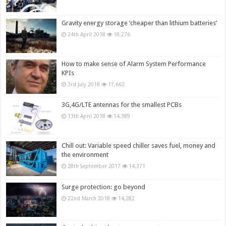
Gravity energy storage ‘cheaper than lithium batteries’
24th April 2018
18,276
How to make sense of Alarm System Performance
KPIs
3rd July 2018
17,662
3G,4G/LTE antennas for the smallest PCBs
13th April 2018
14,389
Chill out: Variable speed chiller saves fuel, money and
the environment
28th September 2017
14,371
Surge protection: go beyond
22nd March 2018
14,282