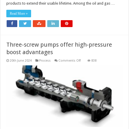
products to extend their usable lifetime. Among the oil and gas …
Read More »
Three-screw pumps offer high-pressure
boost advantages
on
20th June 2024
Process
Comments Off
838
Three-
screw
pumps
offer
high-
pressure
boost
advantages