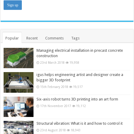
Popular
Recent
Comments
Tags
Managing electrical installation in precast concrete
construction
23rd March 2018
19,958
igus helps engineering artist and designer create a
bigger 3D footprint
15th February 2018
19,517
Six-axis robot turns 3D printing into an art form
17th November 2017
19,112
Structural vibration: What is it and how to control it
23rd August 2018
18,943