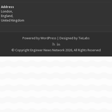
Address
London,
England,
United Kingdom
Powered by
WordPress
| Designed by
TieLabs
© Copyright Engineer News Network 2026, All Rights Reserved