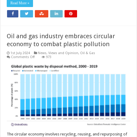
in
Read More »
oil
and
gas
sector
Oil and gas industry embraces circular
economy to combat plastic pollution
1st July 2024
News, Views and Opinion
,
Oil & Gas
on
Comments Off
973
Oil
and
gas
industry
embraces
circular
economy
to
combat
plastic
pollution
The circular economy involves recycling, reusing, and repurposing of