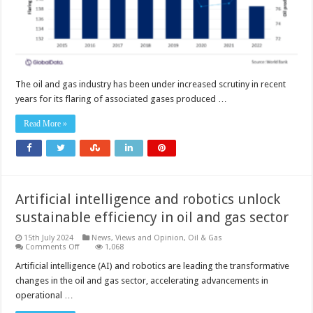
The oil and gas industry has been under increased scrutiny in recent
years for its flaring of associated gases produced …
Read More »
Artificial intelligence and robotics unlock
sustainable efficiency in oil and gas sector
15th July 2024
News, Views and Opinion
,
Oil & Gas
on
Comments Off
1,068
Artificial
intelligence
Artificial intelligence (AI) and robotics are leading the transformative
and
changes in the oil and gas sector, accelerating advancements in
robotics
unlock
operational …
sustainable
efficiency