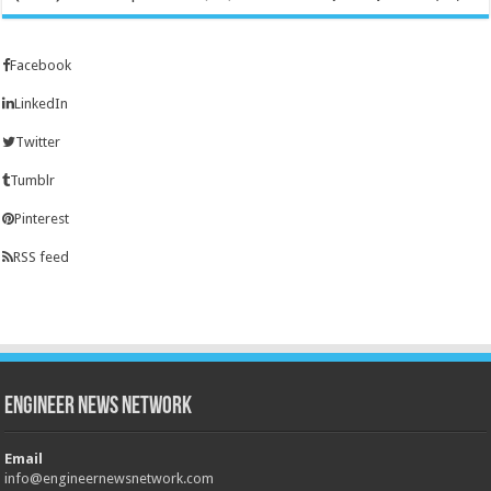
Facebook
LinkedIn
Twitter
Tumblr
Pinterest
RSS feed
Engineer News Network
Email
info@engineernewsnetwork.com