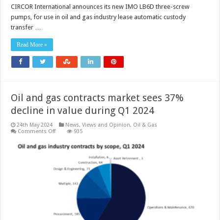
CIRCOR International announces its new IMO LB6D three-screw
pumps, for use in oil and gas industry lease automatic custody
transfer …
Read More »
Oil and gas contracts market sees 37%
decline in value during Q1 2024
24th May 2024
News, Views and Opinion
,
Oil & Gas
on
Comments Off
935
Oil
and
gas
contracts
market
sees
37%
decline
in
value
during
Q1
2024