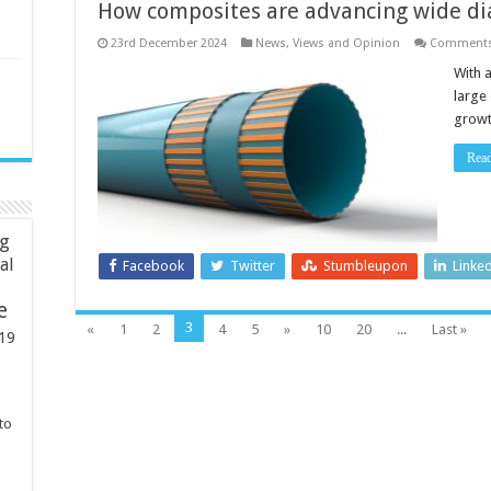
How composites are advancing wide d
23rd December 2024
News, Views and Opinion
Comments
With a
large
growt
Rea
ng
ial
Facebook
Twitter
Stumbleupon
Linke
e
3
«
1
2
4
5
»
10
20
...
Last »
19
to