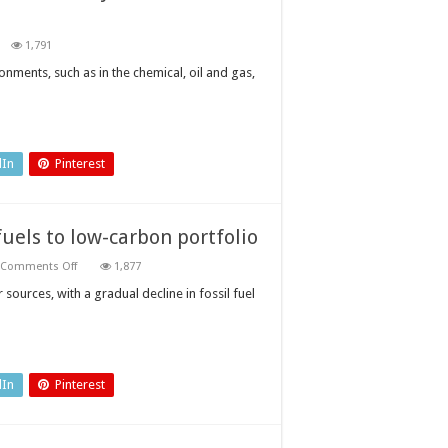
n
1,791
op
arks
nments, such as in the chemical, oil and gas,
om
ing:
e
y
le
trinsically
dIn
Pinterest
fe
ectrical
uipment
uels to low-carbon portfolio
on
Comments Off
1,877
Oil
and
ources, with a gradual decline in fossil fuel
gas
companies
add
renewable
fuels
to
low-
dIn
Pinterest
carbon
portfolio