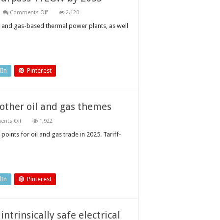
on
Comments Off
2,120
Vietnam
renewable
al- and gas-based thermal power plants, as well
power
capacity
to
surpass
112GW
by
2035
dIn
Pinterest
 other oil and gas themes
on
nts Off
1,922
Tariff-
related
points for oil and gas trade in 2025. Tariff-
disruptions
to
outweigh
other
oil
and
gas
dIn
Pinterest
themes
intrinsically safe electrical