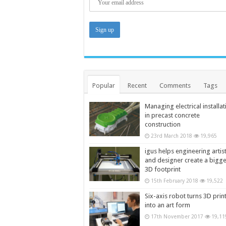
Popular
Recent
Comments
Tags
Managing electrical installat
in precast concrete
construction
23rd March 2018
19,965
igus helps engineering artis
and designer create a bigg
3D footprint
15th February 2018
19,522
Six-axis robot turns 3D prin
into an art form
17th November 2017
19,11