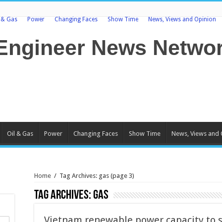
l & Gas
Power
Changing Faces
Show Time
News, Views and Opinion
Oil & Gas
Power
Changing Faces
Show Time
News, Views and 
Home
/
Tag Archives: gas
(page 3)
Tag Archives:
gas
Vietnam renewable power capacity to 