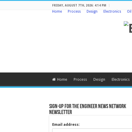
FRIDAY, AUGUST 7TH, 2026: 4:14 PM
Home
Process
Design
Electronics
Oi
Home
Process
Design
Electronics
Sign-up for the Engineer News Network
Newsletter
Email address: