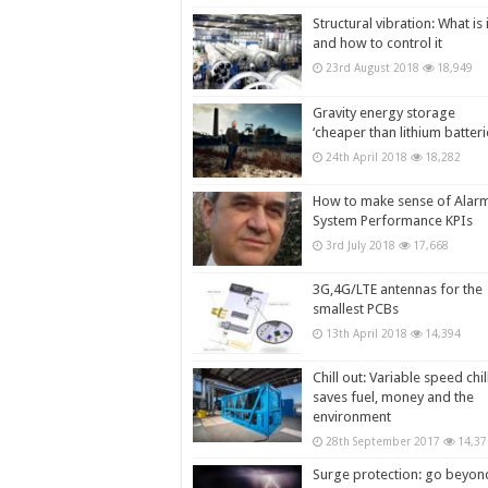
Structural vibration: What is i
and how to control it
23rd August 2018
18,949
Gravity energy storage
‘cheaper than lithium batteri
24th April 2018
18,282
How to make sense of Alar
System Performance KPIs
3rd July 2018
17,668
3G,4G/LTE antennas for the
smallest PCBs
13th April 2018
14,394
Chill out: Variable speed chil
saves fuel, money and the
environment
28th September 2017
14,37
Surge protection: go beyon