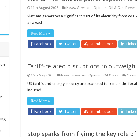
11th August 2025
News, Views and Opinion
,
Oil & Gas
,
Power
Vietnam generates a significant part of its electricity from co
as a vast …
Read More »
Facebook
Twitter
Stumbleupon
Linke
ion
Tariff-related disruptions to outweigh
15th May 2025
News, Views and Opinion
,
Oil & Gas
Comme
US tariffs and energy security are expected to remain the focal 
induced …
t
er
Read More »
Facebook
Twitter
Stumbleupon
Linke
ting
9
Stop sparks from flying: the key role of 