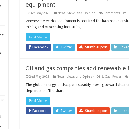
equipment
t
o
14th May 2025
News, Views and Opinion
Comments Off
St
sp
Whenever electrical equipment is required for hazardous enviro
fr
mining and processing industries, …
fly
th
es’
ke
Read More »
ro
of
in
Facebook
Twitter
Stumbleupon
Linke
sa
m
el
eq
Oil and gas companies add renewable f
2nd May 2025
News, Views and Opinion
,
Oil & Gas
,
Power
The global energy landscape is steadily moving toward cleaner s
dependence. The share …
ler
Read More »
Facebook
Twitter
Stumbleupon
Linke
6
d