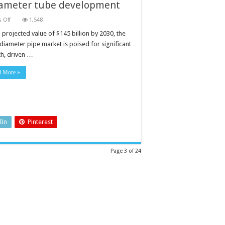
iameter tube development
on
 Off
1,548
How
composites
 projected value of $145 billion by 2030, the
are
 diameter pipe market is poised for significant
advancing
wide
h, driven …
diameter
tube
development
d More »
dIn
Pinterest
Page 3 of 24