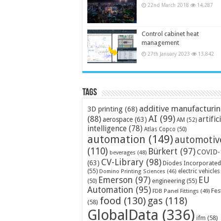
22nd March 2018
14,287
Control cabinet heat
management
27th January 2023
13,842
Tags
additive manufacturi
3D printing
(68)
AI
(99)
(88)
artific
aerospace
(63)
AM
(52)
intelligence
(78)
Atlas Copco
(50)
automation
(149)
automotiv
(110)
Bürkert
(97)
COVID-
beverages
(48)
CV-Library
(98)
(63)
Diodes Incorporated
(55)
electric vehicles
Domino Printing Sciences
(46)
Emerson
(97)
EU
engineering
(55)
(50)
Automation
(95)
Fes
FDB Panel Fittings
(49)
food
(130)
gas
(118)
(58)
GlobalData
(336)
ifm
(58)