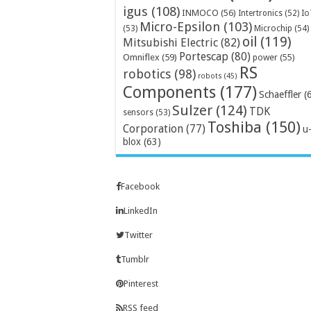
igus
(108)
INMOCO
(56)
Intertronics
(52)
Io
Micro-Epsilon
(103)
Microchip
(54)
(53)
oil
(119)
Mitsubishi Electric
(82)
Portescap
(80)
Omniflex
(59)
power
(55)
RS
robotics
(98)
robots
(45)
Components
(177)
Schaeffler
(
Sulzer
(124)
TDK
sensors
(53)
Toshiba
(150)
Corporation
(77)
u
blox
(63)
Facebook
LinkedIn
Twitter
Tumblr
Pinterest
RSS feed