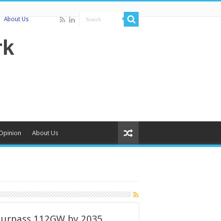
About Us
Opinion
About Us
surpass 112GW by 2035