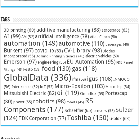
Tags
additive manufacturing
(88)
3D printing
(68)
aerospace
(63)
AI
(99)
artificial intelligence
(78)
AM
(52)
Atlas Copco
(50)
automation
(149)
automotive
(110)
beverages
(48)
Bürkert
(97)
CV-Library
(98)
COVID-19
(63)
Diodes
Incorporated
(55)
electric vehicles
(50)
Domino Printing Sciences
(46)
Emerson
(97)
EU Automation
(95)
engineering
(55)
FDB Panel
food
(130)
gas
(118)
Festo
(58)
Fittings
(49)
GlobalData
(336)
igus
(108)
ifm
(58)
INMOCO
Micro-Epsilon
(103)
(56)
Microchip
(54)
Intertronics
(52)
IoT
(53)
oil
(119)
Mitsubishi Electric
(82)
Portescap
Omniflex
(59)
RS
robotics
(98)
(80)
power
(55)
robots
(45)
Components
(177)
Sulzer
Schaeffler
(65)
sensors
(53)
Toshiba
(150)
(124)
TDK Corporation
(77)
u-blox
(63)