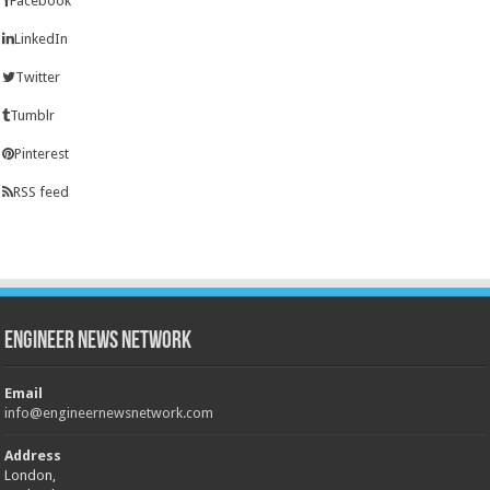
Facebook
LinkedIn
Twitter
Tumblr
Pinterest
RSS feed
Engineer News Network
Email
info@engineernewsnetwork.com
Address
London,