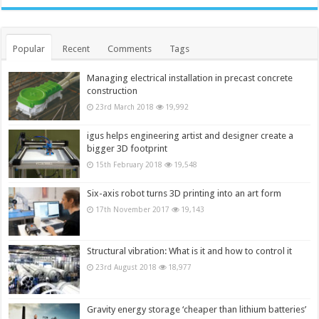
Popular
Recent
Comments
Tags
Managing electrical installation in precast concrete
construction
23rd March 2018
19,992
igus helps engineering artist and designer create a
bigger 3D footprint
15th February 2018
19,548
Six-axis robot turns 3D printing into an art form
17th November 2017
19,143
Structural vibration: What is it and how to control it
23rd August 2018
18,977
Gravity energy storage ‘cheaper than lithium batteries’