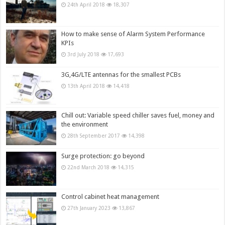
24th April 2018
18,307
How to make sense of Alarm System Performance
KPIs
3rd July 2018
17,693
3G,4G/LTE antennas for the smallest PCBs
13th April 2018
14,418
Chill out: Variable speed chiller saves fuel, money and
the environment
28th September 2017
14,398
Surge protection: go beyond
22nd March 2018
14,315
Control cabinet heat management
27th January 2023
13,867