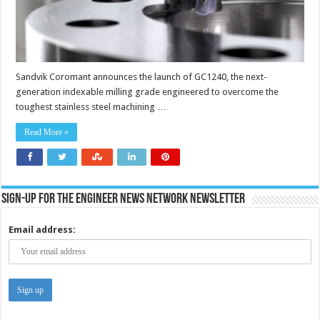
Sandvik Coromant announces the launch of GC1240, the next-
generation indexable milling grade engineered to overcome the
toughest stainless steel machining …
Read More »
Sign-up for the Engineer News Network Newsletter
Email address: