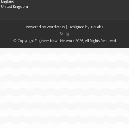
England,
United Kingdom
Powered by
WordPress
| Designed by
TieLabs
© Copyright Engineer News Network 2026, All Rights Reserved