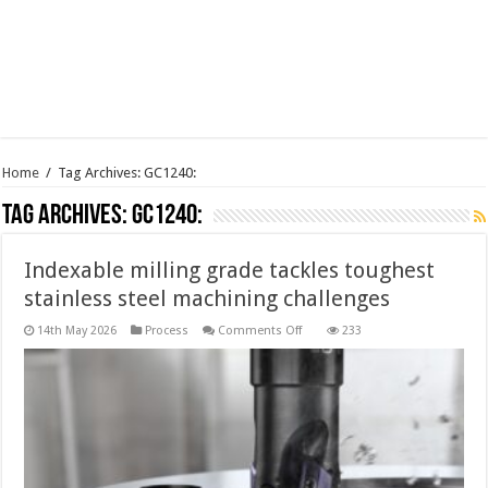
Home
/
Tag Archives: GC1240:
Tag Archives:
GC1240:
Indexable milling grade tackles toughest
stainless steel machining challenges
on
14th May 2026
Process
Comments Off
233
Indexable
milling
grade
tackles
toughest
stainless
steel
machining
challenges