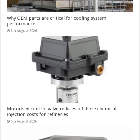
Why OEM parts are critical for cooling system
performance
6th August 2026
Motorised control valve reduces offshore chemical
injection costs for refineries
6th August 2026