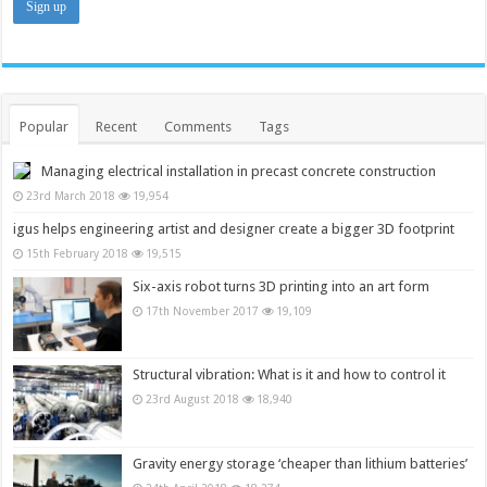
Popular
Recent
Comments
Tags
Managing electrical installation in precast concrete construction
23rd March 2018
19,954
igus helps engineering artist and designer create a bigger 3D footprint
15th February 2018
19,515
Six-axis robot turns 3D printing into an art form
17th November 2017
19,109
Structural vibration: What is it and how to control it
23rd August 2018
18,940
Gravity energy storage ‘cheaper than lithium batteries’