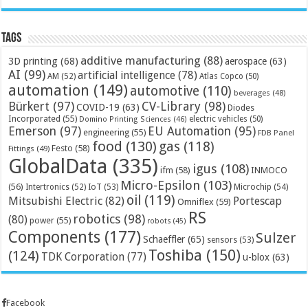
Tags
additive manufacturing
(88)
3D printing
(68)
aerospace
(63)
AI
(99)
artificial intelligence
(78)
AM
(52)
Atlas Copco
(50)
automation
(149)
automotive
(110)
beverages
(48)
Bürkert
(97)
CV-Library
(98)
COVID-19
(63)
Diodes
Incorporated
(55)
electric vehicles
(50)
Domino Printing Sciences
(46)
Emerson
(97)
EU Automation
(95)
engineering
(55)
FDB Panel
food
(130)
gas
(118)
Festo
(58)
Fittings
(49)
GlobalData
(335)
igus
(108)
ifm
(58)
INMOCO
Micro-Epsilon
(103)
(56)
Microchip
(54)
Intertronics
(52)
IoT
(53)
oil
(119)
Mitsubishi Electric
(82)
Portescap
Omniflex
(59)
RS
robotics
(98)
(80)
power
(55)
robots
(45)
Components
(177)
Sulzer
Schaeffler
(65)
sensors
(53)
Toshiba
(150)
(124)
TDK Corporation
(77)
u-blox
(63)
Facebook