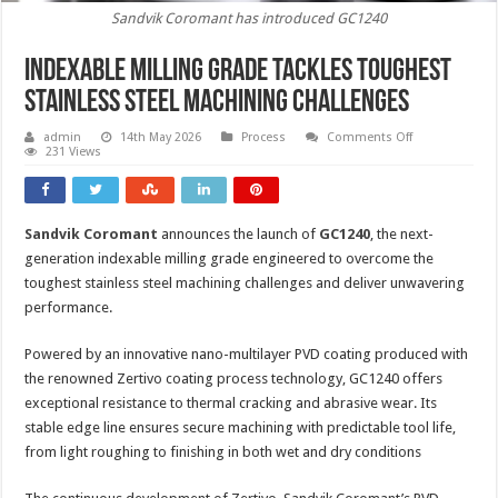
Sandvik Coromant has introduced GC1240
Indexable milling grade tackles toughest
stainless steel machining challenges
on
admin
14th May 2026
Process
Comments Off
Indexable
231 Views
milling
grade
tackles
toughest
stainless
Sandvik Coromant
announces the launch of
GC1240
, the next-
steel
machining
generation indexable milling grade engineered to overcome the
challenges
toughest stainless steel machining challenges and deliver unwavering
performance.
Powered by an innovative nano-multilayer PVD coating produced with
the renowned Zertivo coating process technology, GC1240 offers
exceptional resistance to thermal cracking and abrasive wear. Its
stable edge line ensures secure machining with predictable tool life,
from light roughing to finishing in both wet and dry conditions