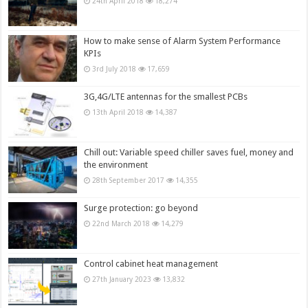
24th April 2018
18,274
How to make sense of Alarm System Performance
KPIs
3rd July 2018
17,659
3G,4G/LTE antennas for the smallest PCBs
13th April 2018
14,387
Chill out: Variable speed chiller saves fuel, money and
the environment
28th September 2017
14,355
Surge protection: go beyond
22nd March 2018
14,279
Control cabinet heat management
27th January 2023
13,832