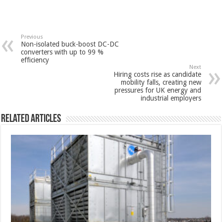
Previous
Non-isolated buck-boost DC-DC
converters with up to 99 %
efficiency
Next
Hiring costs rise as candidate
mobility falls, creating new
pressures for UK energy and
industrial employers
Related Articles