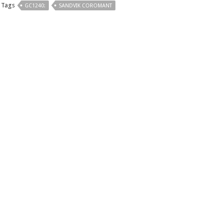
Tags
GC1240:
SANDVIK COROMANT