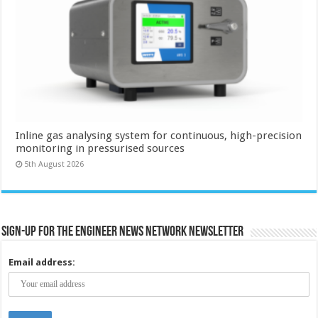
Inline gas analysing system for continuous, high-precision
monitoring in pressurised sources
5th August 2026
Sign-up for the Engineer News Network Newsletter
Email address: