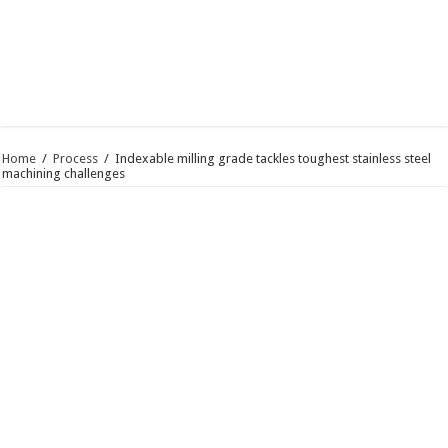
Home
/
Process
/
Indexable milling grade tackles toughest stainless steel
machining challenges