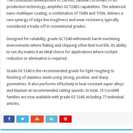
The continuous development of Zertivo, Sandvik Coromant’s PVD
production technology, amplifies GC1240’s capabilities. The advanced
nano-multilayer coating, a combination of TiAlN and TiSiN, delivers a
rare synergy of edge line toughness and wear resistance, typically
considered a trade-off in conventional grades.
Designed for reliability, grade GC1240 withstands harsh machining
environments where flaking and chipping often limit tool life. Its ability
to run dry makes it an ideal choice for applications where coolant
reduction or elimination is required.
Grade GC1240 is the recommended grade for light roughing to
finishing of stainless steels using strong, positive, and sharp
geometries. It also performs effectively in heat-resistant super alloys
and titanium at recommended cutting speeds. In total, 13 CoroMill
families are now available with grade GC1240, including 77 individual
articles.