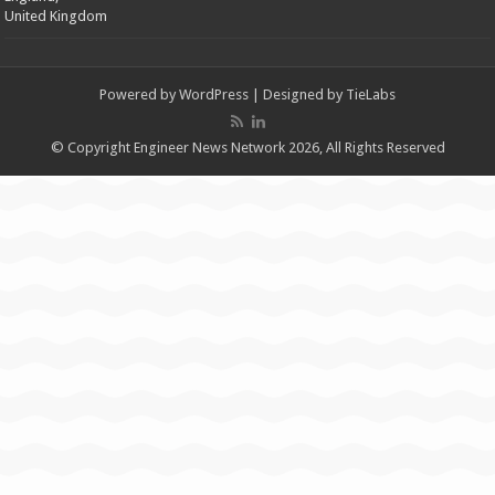
United Kingdom
Powered by
WordPress
| Designed by
TieLabs
© Copyright Engineer News Network 2026, All Rights Reserved