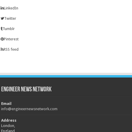
LinkedIn
Twitter
Tumblr
Pinterest
RSS feed
Engineer News Network
Email
info@engineernewsnetwork.com
Address
London,
England,