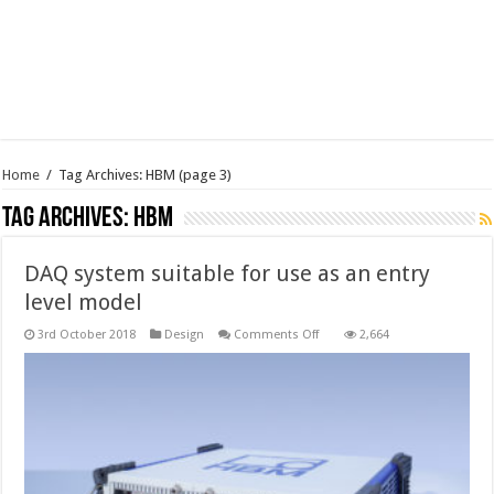
Home
/
Tag Archives: HBM
(page 3)
Tag Archives:
HBM
DAQ system suitable for use as an entry
level model
on
3rd October 2018
Design
Comments Off
2,664
DAQ
system
suitable
for
use
as
an
entry
level
model