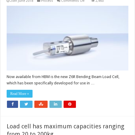
on
20th June 2018
Process
Comments Off
2,460
Load
cells
meet
high
requirements
for
hygiene
Now available from HBM is the new Z6R Bending Beam Load Cell,
which has been specifically developed for use in …
Read More »
Load cell has maximum capacities ranging
from 20 to 200kg