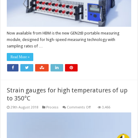
Now available from HBM is the new GEN2tB portable measuring
module, designed for high-speed measuring technology with
sampling rates of …
Read More »
Strain gauges for high temperatures of up
to 350°C
on
29th August 2018
Process
Comments Off
3,466
Strain
gauges
for
high
temperatures
of
up