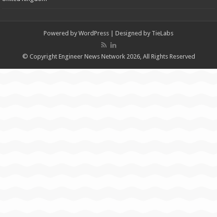
Powered by
WordPress
| Designed by
TieLabs
© Copyright Engineer News Network 2026, All Rights Reserved