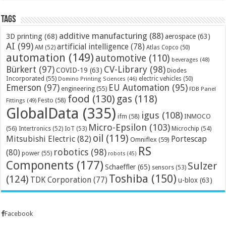
Tags
additive manufacturing
(88)
3D printing
(68)
aerospace
(63)
AI
(99)
artificial intelligence
(78)
AM
(52)
Atlas Copco
(50)
automation
(149)
automotive
(110)
beverages
(48)
Bürkert
(97)
CV-Library
(98)
COVID-19
(63)
Diodes
Incorporated
(55)
electric vehicles
(50)
Domino Printing Sciences
(46)
Emerson
(97)
EU Automation
(95)
engineering
(55)
FDB Panel
food
(130)
gas
(118)
Festo
(58)
Fittings
(49)
GlobalData
(335)
igus
(108)
ifm
(58)
INMOCO
Micro-Epsilon
(103)
(56)
Microchip
(54)
Intertronics
(52)
IoT
(53)
oil
(119)
Mitsubishi Electric
(82)
Portescap
Omniflex
(59)
RS
robotics
(98)
(80)
power
(55)
robots
(45)
Components
(177)
Sulzer
Schaeffler
(65)
sensors
(53)
Toshiba
(150)
(124)
TDK Corporation
(77)
u-blox
(63)
Facebook