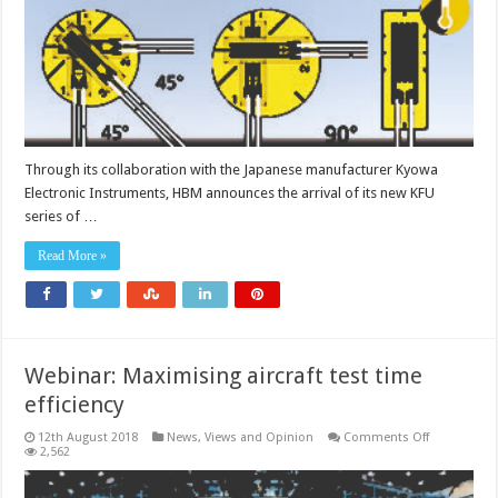
to
350°C
Through its collaboration with the Japanese manufacturer Kyowa
Electronic Instruments, HBM announces the arrival of its new KFU
series of …
Read More »
Webinar: Maximising aircraft test time
efficiency
on
12th August 2018
News, Views and Opinion
Comments Off
Webinar:
2,562
Maximising
aircraft
test