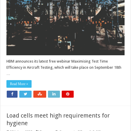
time
efficiency
HBM announces its latest free webinar Maximising Test Time
Efficiency in Aircraft Testing, which will take place on September 18th
…
Read More »
Load cells meet high requirements for
hygiene