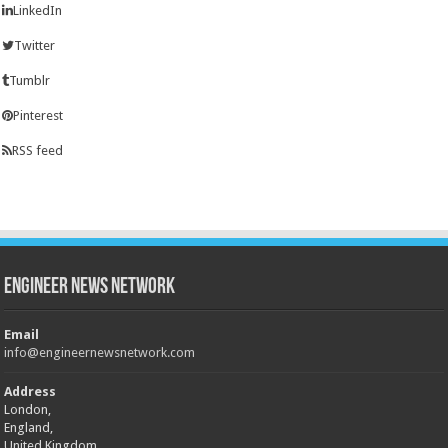
LinkedIn
Twitter
Tumblr
Pinterest
RSS feed
Engineer News Network
Email
info@engineernewsnetwork.com
Address
London,
England,
United Kingdom