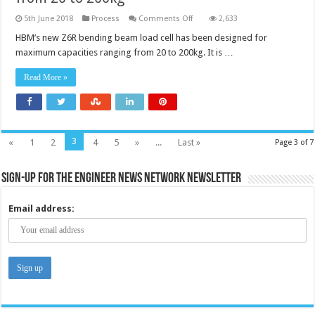
on
5th June 2018
Process
Comments Off
2,633
Load
cell
HBM’s new Z6R bending beam load cell has been designed for
has
maximum capacities ranging from 20 to 200kg. It is …
maximum
capacities
ranging
Read More »
from
20
to
200kg
3
«
1
2
4
5
»
...
Last »
Page 3 of 7
Sign-up for the Engineer News Network Newsletter
Email address: