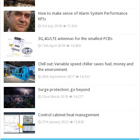
How to make sense of Alarm System Performance
KPIs
3rd July 2018
17,656
3G,4G/LTE antennas for the smallest PCBs
13th April 2018
14,384
Chill out: Variable speed chiller saves fuel, money and
the environment
28th September 2017
14,353
Surge protection: go beyond
22nd March 2018
14,277
Control cabinet heat management
27th January 2023
13,830