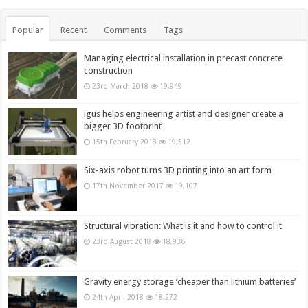
Popular
Recent
Comments
Tags
Managing electrical installation in precast concrete
construction
23rd March 2018
19,949
igus helps engineering artist and designer create a
bigger 3D footprint
15th February 2018
19,512
Six-axis robot turns 3D printing into an art form
17th November 2017
19,107
Structural vibration: What is it and how to control it
23rd August 2018
18,936
Gravity energy storage ‘cheaper than lithium batteries’
24th April 2018
18,272