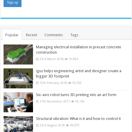
Popular
Recent
Comments
Tags
Managing electrical installation in precast concrete
construction
23rd March 2018
19,994
igus helps engineering artist and designer create a
bigger 3D footprint
15th February 2018
19,550
Six-axis robot turns 3D printing into an art form
17th November 2017
19,145
Structural vibration: What is it and how to control it
23rd August 2018
18,979