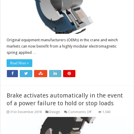
generated
using
the
same
basic
brake
architecture
Original equipment manufacturers (OEMs) in the crane and winch
markets can now benefit from a highly modular electromagnetic
spring applied …
Read More »
Brake activates automatically in the event
of a power failure to hold or stop loads
on
31st December 2018
Design
Comments Off
1,540
Brake
activates
automatically
in
the