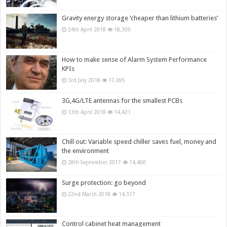
Gravity energy storage ‘cheaper than lithium batteries’
24th April 2018
18,309
How to make sense of Alarm System Performance
KPIs
3rd July 2018
17,695
3G,4G/LTE antennas for the smallest PCBs
13th April 2018
14,421
Chill out: Variable speed chiller saves fuel, money and
the environment
28th September 2017
14,400
Surge protection: go beyond
22nd March 2018
14,317
Control cabinet heat management