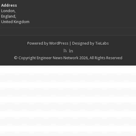
Address
London,
England,
United Kingdom
Powered by
WordPress
| Designed by
TieLabs
© Copyright Engineer News Network 2026, All Rights Reserved