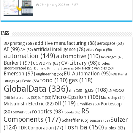
27th January 2023
13,871
Tags
additive manufacturing
(88)
3D printing
(68)
aerospace
(63)
AI
(99)
artificial intelligence
(78)
AM
(52)
Atlas Copco
(50)
automation
(149)
automotive
(110)
beverages
(48)
Bürkert
(97)
CV-Library
(98)
COVID-19
(63)
Diodes
Incorporated
(55)
electric vehicles
(50)
Domino Printing Sciences
(46)
Emerson
(97)
EU Automation
(95)
engineering
(55)
FDB Panel
food
(130)
gas
(118)
Festo
(58)
Fittings
(49)
GlobalData
(336)
igus
(108)
ifm
(58)
INMOCO
Micro-Epsilon
(103)
(56)
Microchip
(54)
Intertronics
(52)
IoT
(53)
oil
(119)
Mitsubishi Electric
(82)
Portescap
Omniflex
(59)
RS
robotics
(98)
(80)
power
(55)
robots
(45)
Components
(177)
Sulzer
Schaeffler
(65)
sensors
(53)
Toshiba
(150)
(124)
TDK Corporation
(77)
u-blox
(63)