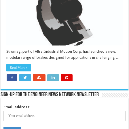
event
of
a
power
failure
to
hold
or
stop
loads
Stromag, part of Altra Industrial Motion Corp, has launched a new,
modular range of brakes designed for applications in challenging …
Read More »
Sign-up for the Engineer News Network Newsletter
Email address: