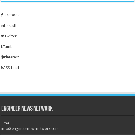
Facebook
LinkedIn
Twitter
Tumblr
Pinterest
RSS feed
Engineer News Network
Email
info@engineernewsnetwork.com