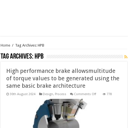
Home
/
Tag Archives: HPB
Tag Archives:
HPB
High performance brake allowsmultitude
of torque values to be generated using the
same basic brake architecture
on
30th August 2024
Design
,
Process
Comments Off
778
High
performance
brake
allowsmultitude
of
torque
values
to
be