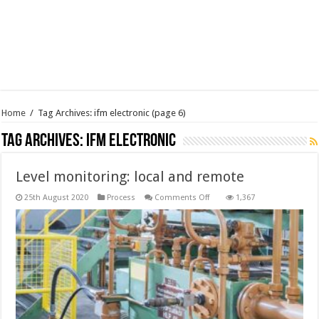
Home
/
Tag Archives: ifm electronic
(page 6)
Tag Archives:
ifm electronic
Level monitoring: local and remote
on
25th August 2020
Process
Comments Off
1,367
Level
monitoring:
local
and
remote