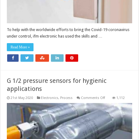
To help with the worldwide efforts to bring the Covid-19 coronavirus
under control, ifm electronic has used the skills and …
Read More »
G 1/2 pressure sensors for hygienic
applications
on
21st May 2020
Electronics
,
Process
Comments Off
1,112
G
1/2
pressure
sensors
for
hygienic
applications