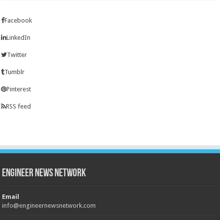
Facebook
LinkedIn
Twitter
Tumblr
Pinterest
RSS feed
Engineer News Network
Email
info@engineernewsnetwork.com