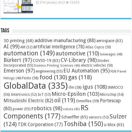
27th January 2023
13,836
Tags
additive manufacturing
(88)
3D printing
(68)
aerospace
(63)
AI
(99)
artificial intelligence
(78)
AM
(52)
Atlas Copco
(50)
automation
(149)
automotive
(110)
beverages
(48)
Bürkert
(97)
CV-Library
(98)
COVID-19
(63)
Diodes
Incorporated
(55)
electric vehicles
(50)
Domino Printing Sciences
(46)
Emerson
(97)
EU Automation
(95)
engineering
(55)
FDB Panel
food
(130)
gas
(118)
Festo
(58)
Fittings
(49)
GlobalData
(335)
igus
(108)
ifm
(58)
INMOCO
Micro-Epsilon
(103)
(56)
Microchip
(54)
Intertronics
(52)
IoT
(53)
oil
(119)
Mitsubishi Electric
(82)
Portescap
Omniflex
(59)
RS
robotics
(98)
(80)
power
(55)
robots
(45)
Components
(177)
Sulzer
Schaeffler
(65)
sensors
(53)
Toshiba
(150)
(124)
TDK Corporation
(77)
u-blox
(63)