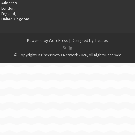
Address
London,
England,
United Kingdom
Powered by
WordPress
| Designed by
TieLabs
© Copyright Engineer News Network 2026, All Rights Reserved