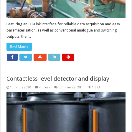
Featuring an IO-Link interface for reliable data acquisition and easy
parameterisation, as well as conventional analogue and switching
outputs, the …
Read More »
Contactless level detector and display
on
13th July 2020
Process
Comments Off
1,393
Contactless
level
detector
and
display