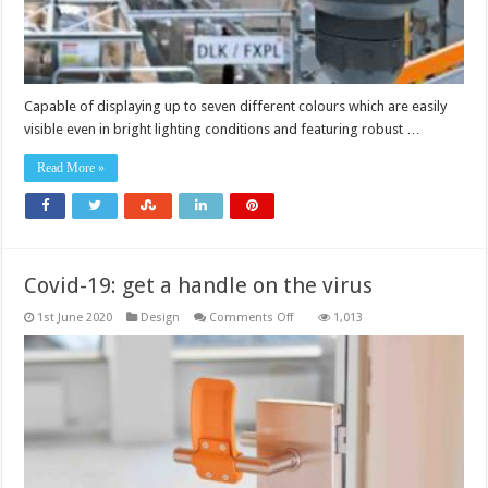
Capable of displaying up to seven different colours which are easily
visible even in bright lighting conditions and featuring robust …
Read More »
Covid-19: get a handle on the virus
on
1st June 2020
Design
Comments Off
1,013
Covid-
19:
get
a
handle
on
the
virus