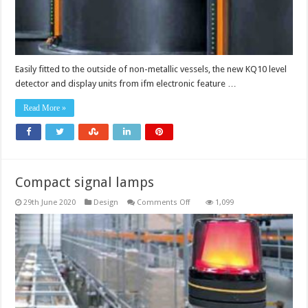
Easily fitted to the outside of non-metallic vessels, the new KQ10 level
detector and display units from ifm electronic feature …
Read More »
Compact signal lamps
on
29th June 2020
Design
Comments Off
1,099
Compact
signal
lamps