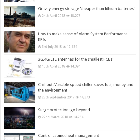
Gravity energy storage ‘cheaper than lithium batteries’
24th April 2018
18,278
How to make sense of Alarm System Performance
KPIs
3rd July 2018
17,664
3G,4G/LTE antennas for the smallest PCBs
13th April 2018
14,391
Chill out: Variable speed chiller saves fuel, money and
the environment
28th September 2017
14,373
Surge protection: go beyond
22nd March 2018
14,284
Control cabinet heat management