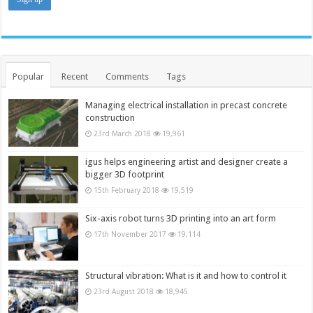
Popular
Recent
Comments
Tags
Managing electrical installation in precast concrete
construction
23rd March 2018
19,961
igus helps engineering artist and designer create a
bigger 3D footprint
15th February 2018
19,519
Six-axis robot turns 3D printing into an art form
17th November 2017
19,114
Structural vibration: What is it and how to control it
23rd August 2018
18,945