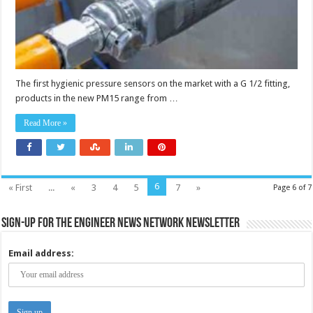
The first hygienic pressure sensors on the market with a G 1/2 fitting,
products in the new PM15 range from …
Read More »
6
« First
...
«
3
4
5
7
»
Page 6 of 7
Sign-up for the Engineer News Network Newsletter
Email address: