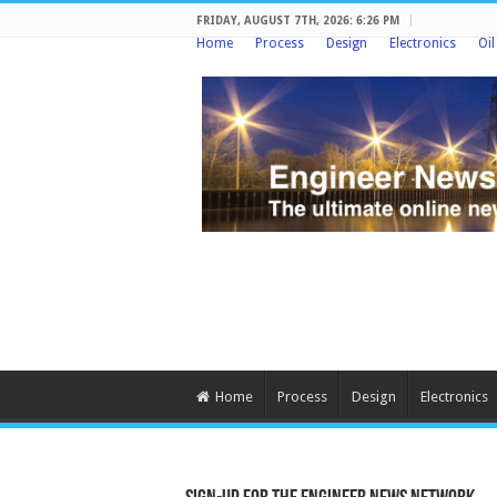
FRIDAY, AUGUST 7TH, 2026: 6:26 PM
Home
Process
Design
Electronics
Oi
Home
Process
Design
Electronics