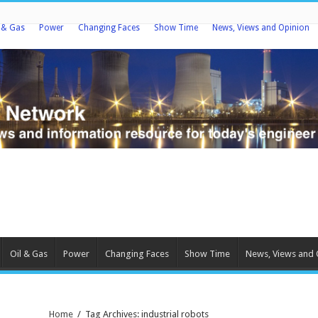
l & Gas
Power
Changing Faces
Show Time
News, Views and Opinion
Oil & Gas
Power
Changing Faces
Show Time
News, Views and 
Home
/
Tag Archives: industrial robots