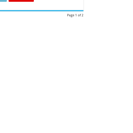
Page 1 of 2