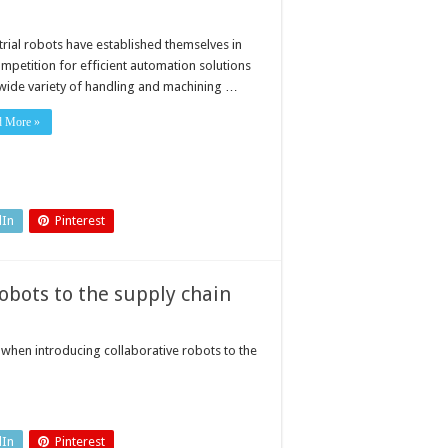
trial robots have established themselves in
ompetition for efficient automation solutions
 wide variety of handling and machining …
d More »
dIn
Pinterest
robots to the supply chain
when introducing collaborative robots to the
dIn
Pinterest