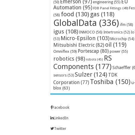
Emerson
(97)
EU
engineering
(55)
(50)
Automation
(95)
Fes
FDB Panel Fittings
(49)
food
(130)
gas
(118)
(58)
GlobalData
(336)
ifm
(58)
igus
(108)
INMOCO
(56)
Intertronics
(52)
Io
Micro-Epsilon
(103)
Microchip
(54)
(53)
oil
(119)
Mitsubishi Electric
(82)
Portescap
(80)
Omniflex
(59)
power
(55)
RS
robotics
(98)
robots
(45)
Components
(177)
Schaeffler
(
Sulzer
(124)
TDK
sensors
(53)
Toshiba
(150)
Corporation
(77)
u
blox
(63)
Facebook
LinkedIn
Twitter