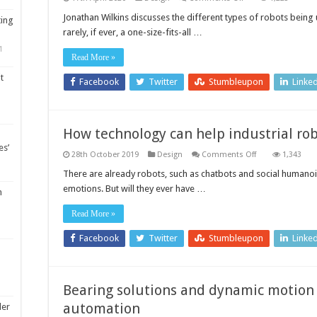
Know
your
Jonathan Wilkins discusses the different types of robots bein
ting
robot:
rarely, if ever, a one-size-fits-all …
Three
robot
1
types
Read More »
used
in
t
manufacturing
Facebook
Twitter
Stumbleupon
Linke
How technology can help industrial rob
es’
on
28th October 2019
Design
Comments Off
1,343
How
technology
There are already robots, such as chatbots and social human
can
emotions. But will they ever have …
help
m
industrial
robots
Read More »
to
feel
Facebook
Twitter
Stumbleupon
Linke
Bearing solutions and dynamic motion
automation
ler