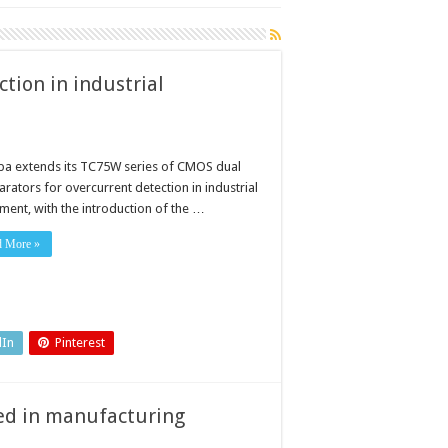
tion in industrial
ba extends its TC75W series of CMOS dual
rators for overcurrent detection in industrial
ment, with the introduction of the …
d More »
dIn
Pinterest
sed in manufacturing