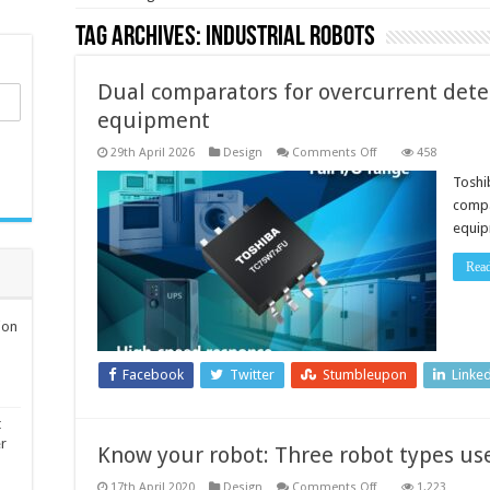
Tag Archives:
industrial robots
Dual comparators for overcurrent detec
equipment
on
29th April 2026
Design
Comments Off
458
Dual
comparators
Toshi
for
compa
overcurrent
detection
equip
in
industrial
equipment
Rea
ion
Facebook
Twitter
Stumbleupon
Linke
t
er
Know your robot: Three robot types u
on
17th April 2020
Design
Comments Off
1,223