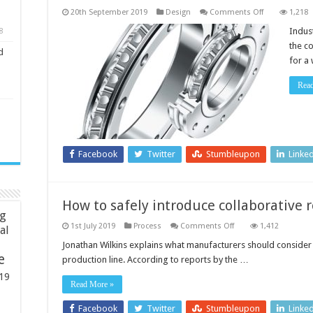
on
20th September 2019
Design
Comments Off
1,218
Bearing
solutions
Indus
8
and
the c
dynamic
d
motion
for a
systems
for
robot-
Rea
based
automation
Facebook
Twitter
Stumbleupon
Linke
How to safely introduce collaborative 
ng
on
1st July 2019
Process
Comments Off
1,412
ial
How
to
Jonathan Wilkins explains what manufacturers should consider 
safely
e
production line. According to reports by the …
introduce
collaborative
19
robots
Read More »
to
the
supply
Facebook
Twitter
Stumbleupon
Linke