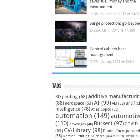
saves fuel, money and the
environment
28th September 2017
14,37
Surge protection: go beyon
22nd March 2018
14,289
Control cabinet heat
management
27th January 2023
13,844
Tags
additive manufacturi
3D printing
(68)
AI
(99)
(88)
artific
aerospace
(63)
AM
(52)
intelligence
(78)
Atlas Copco
(50)
automation
(149)
automotiv
(110)
Bürkert
(97)
COVID-
beverages
(48)
CV-Library
(98)
(63)
Diodes Incorporated
(55)
electric vehicles
Domino Printing Sciences
(46)