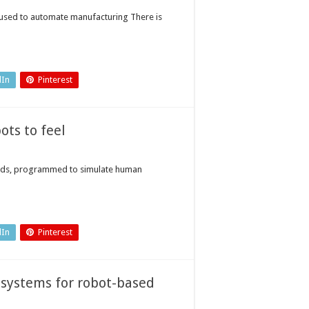
g used to automate manufacturing There is
dIn
Pinterest
ots to feel
oids, programmed to simulate human
dIn
Pinterest
 systems for robot-based