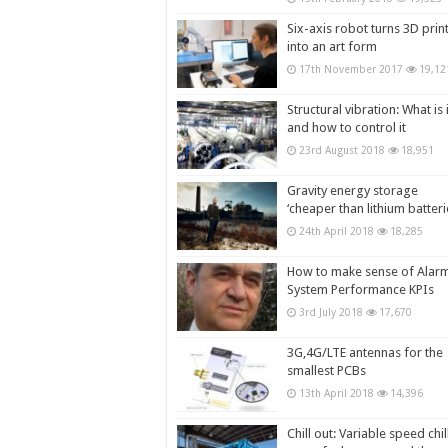
Six-axis robot turns 3D prin
into an art form
17th November 2017
19,12
Structural vibration: What is i
and how to control it
23rd August 2018
18,951
Gravity energy storage
‘cheaper than lithium batteri
24th April 2018
18,285
How to make sense of Alar
System Performance KPIs
3rd July 2018
17,670
3G,4G/LTE antennas for the
smallest PCBs
13th April 2018
14,396
Chill out: Variable speed chil