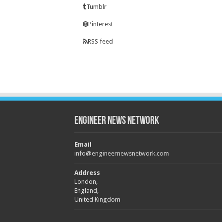
Tumblr
Pinterest
RSS feed
Engineer News Network
Email
info@engineernewsnetwork.com
Address
London,
England,
United Kingdom