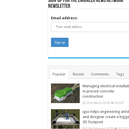
Sign-up for the Engineer News Network
Newsletter
Email address:
Popular
Recent
Comments
Tags
Managing electrical installat
in precast concrete
construction
23rd March 2018
19,967
igus helps engineering artis
and designer create a bigg
3D footprint
15th February 2018
19,525