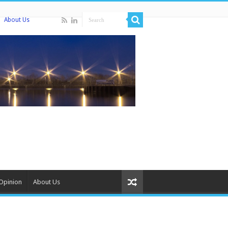
About Us
Opinion
About Us