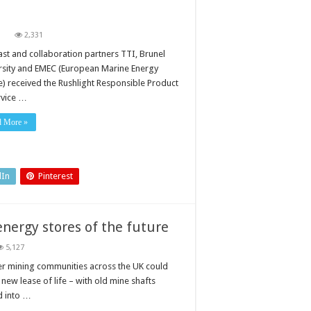
on
2,331
Award
for
ast and collaboration partners TTI, Brunel
renewable
rsity and EMEC (European Marine Energy
energy
solution
e) received the Rushlight Responsible Product
rvice …
d More »
dIn
Pinterest
nergy stores of the future
5,127
r mining communities across the UK could
 new lease of life – with old mine shafts
d into …