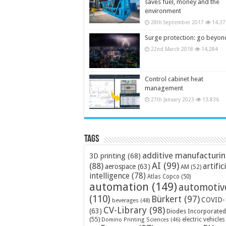
saves fuel, money and the
environment
28th September 2017
14,37
Surge protection: go beyon
22nd March 2018
14,284
Control cabinet heat
management
27th January 2023
13,836
Tags
additive manufacturi
3D printing
(68)
AI
(99)
(88)
artific
aerospace
(63)
AM
(52)
intelligence
(78)
Atlas Copco
(50)
automation
(149)
automotiv
(110)
Bürkert
(97)
COVID-
beverages
(48)
CV-Library
(98)
(63)
Diodes Incorporated
(55)
electric vehicles
Domino Printing Sciences
(46)