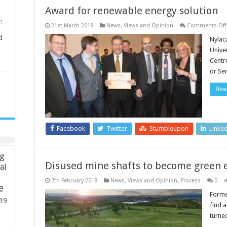
Award for renewable energy solution
3
21st March 2018
News, Views and Opinion
Comments Off
d
Nylac
Unive
Centr
or Se
Rea
Facebook
Twitter
Stumbleupon
Linke
ng
Disused mine shafts to become green e
ial
7th February 2018
News, Views and Opinion
,
Process
0
e
Forme
19
find a
turne