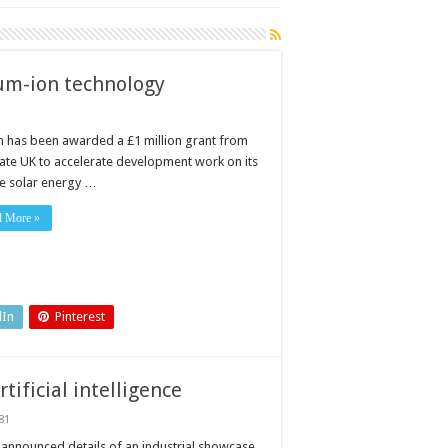
ium-ion technology
 has been awarded a £1 million grant from
ate UK to accelerate development work on its
e solar energy …
d More »
dIn
Pinterest
tificial intelligence
81
ties
announced details of an industrial showcase