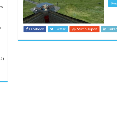
Rea
to
T
Facebook
Twitter
Stumbleupon
Linke
65)
-