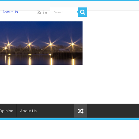
About Us
Opinion
About Us