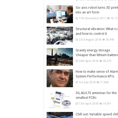
Six-axis robot turns 3D prin
into an art form
17th November 2017
19,11
Structural vibration: What is i
and how to control it
23rd August 2018
18,945
Gravity energy storage
‘cheaper than lithium batteri
24th April 2018
18,279
How to make sense of Alar
System Performance KPIs
3rd July 2018
17,664
3G,4G/LTE antennas for the
smallest PCBs
13th April 2018
14,391
Chill out: Variable speed chil