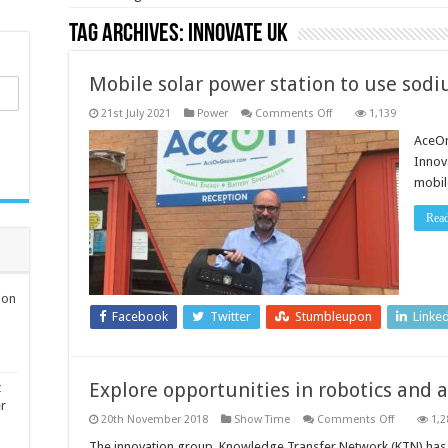
Tag Archives:
Innovate UK
Mobile solar power station to use sod
on
21st July 2021
Power
Comments Off
1,139
Mobile
solar
AceOn
power
Innov
station
to
mobil
use
sodium-
ion
Rea
technology
ion
Facebook
Twitter
Stumbleupon
Linke
Explore opportunities in robotics and ar
t
er
on
20th November 2018
Show Time
Comments Off
1,2
Explore
opportuni
The innovation group, Knowledge Transfer Network (KTN) has 