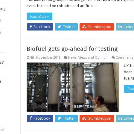
in
event focused on robotics and artificial …
robotics
ting
and
artificial
Read More »
intelligenc
5
Facebook
Twitter
Stumbleupon
Linke
t
Biofuel gets go-ahead for testing
8th November 2018
News, Views and Opinion
Comments 
es’
UK-ba
been 
fuel 
m
Rea
Facebook
Twitter
Stumbleupon
Linke
ler