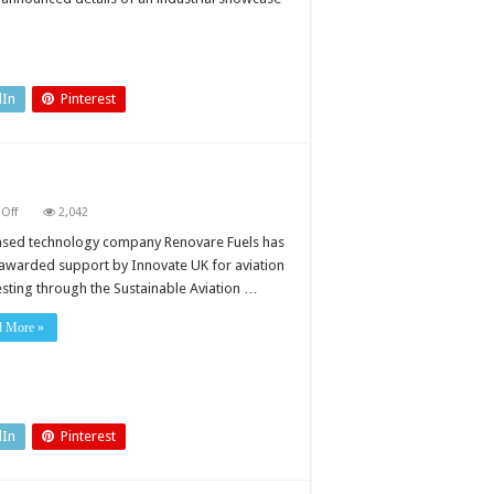
e
dIn
Pinterest
on
Off
2,042
Biofuel
gets
sed technology company Renovare Fuels has
go-
awarded support by Innovate UK for aviation
ahead
for
testing through the Sustainable Aviation …
testing
d More »
dIn
Pinterest