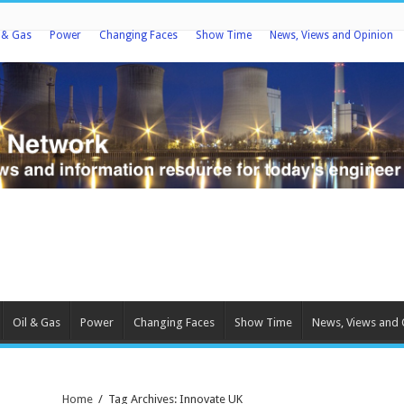
l & Gas
Power
Changing Faces
Show Time
News, Views and Opinion
Oil & Gas
Power
Changing Faces
Show Time
News, Views and 
Home
/
Tag Archives: Innovate UK