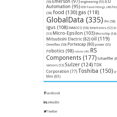
Emerson
(97)
EU
engineering
(55)
(50)
Automation
(95)
Fes
FDB Panel Fittings
(49)
food
(130)
gas
(118)
(58)
GlobalData
(335)
ifm
(58)
igus
(108)
INMOCO
(56)
Intertronics
(52)
Io
Micro-Epsilon
(103)
Microchip
(54)
(53)
oil
(119)
Mitsubishi Electric
(82)
Portescap
(80)
Omniflex
(59)
power
(55)
RS
robotics
(98)
robots
(45)
Components
(177)
Schaeffler
(
Sulzer
(124)
TDK
sensors
(53)
Toshiba
(150)
Corporation
(77)
u
blox
(63)
Facebook
LinkedIn
Twitter