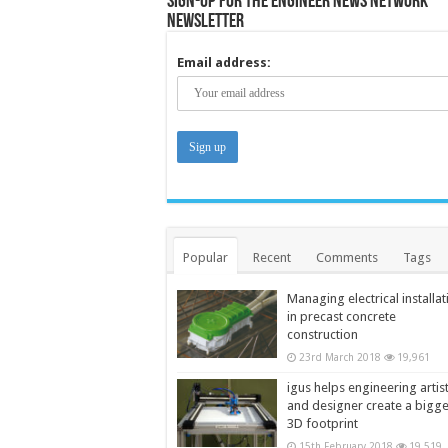
Sign-up for the Engineer News Network
Newsletter
Email address:
Popular
Recent
Comments
Tags
Managing electrical installat
in precast concrete
construction
23rd March 2018
19,961
igus helps engineering artis
and designer create a bigg
3D footprint
15th February 2018
19,519