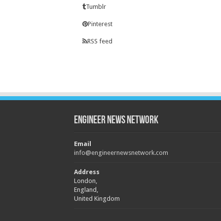
Tumblr
Pinterest
RSS feed
Engineer News Network
Email
info@engineernewsnetwork.com
Address
London,
England,
United Kingdom