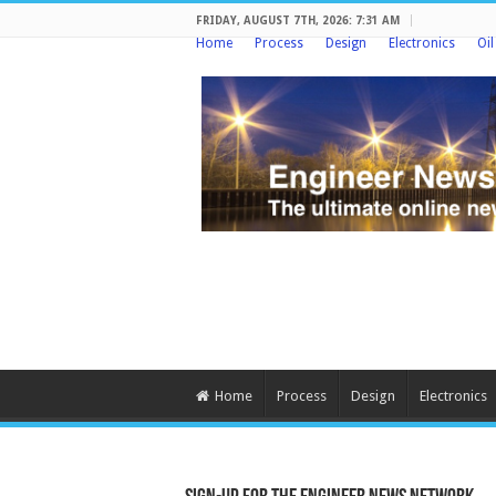
FRIDAY, AUGUST 7TH, 2026: 7:31 AM
Home
Process
Design
Electronics
Oi
Home
Process
Design
Electronics