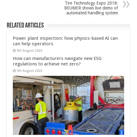
Tire Technology Expo 2018:
BEUMER shows live demo of
automated handling system
Related Articles
Power plant inspection: how physics-based AI can
can help operators
5th August 2026
How can manufacturers navigate new ESG
regulations to achieve net zero?
5th August 2026