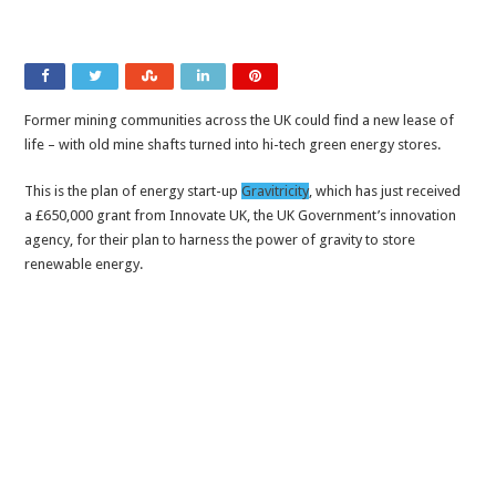
Former mining communities across the UK could find a new lease of
life – with old mine shafts turned into hi-tech green energy stores.
This is the plan of energy start-up
Gravitricity
, which has just received
a £650,000 grant from Innovate UK, the UK Government’s innovation
agency, for their plan to harness the power of gravity to store
renewable energy.