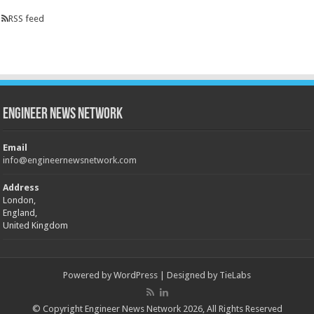
RSS feed
Engineer News Network
Email
info@engineernewsnetwork.com
Address
London,
England,
United Kingdom
Powered by
WordPress
| Designed by
TieLabs
© Copyright Engineer News Network 2026, All Rights Reserved