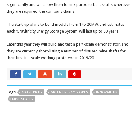
significantly and will allow them to sink purpose-built shafts wherever
they are required, the company claims.
The start-up plans to build models from 1 to 20MW, and estimates
each ‘Gravitricity Energy Storage System’ will last up to 50 years.
Later this year they will build and test a part-scale demonstrator, and
they are currently short-listing a number of disused mine shafts for
their first full-scale working prototype in 2019/20.
Tags
GRAVITRICITY
GREEN ENERGY STORES
INNOVATE UK
MINE SHAFTS