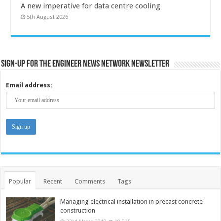
A new imperative for data centre cooling
5th August 2026
Sign-up for the Engineer News Network Newsletter
Email address:
Popular
Recent
Comments
Tags
Managing electrical installation in precast concrete
construction