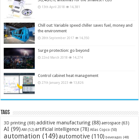
13th April 2018
14,381
Chill out: Variable speed chiller saves fuel, money and
the environment
28th September 2017
14,350
Surge protection: go beyond
22nd March 2018
14,274
Control cabinet heat management
27th January 2023
13,826
Tags
additive manufacturing
(88)
3D printing
(68)
aerospace
(63)
AI
(99)
artificial intelligence
(78)
AM
(52)
Atlas Copco
(50)
automation
(149)
automotive
(110)
beverages
(48)