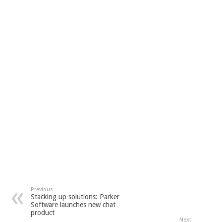
Previous
Stacking up solutions: Parker
Software launches new chat
product
Next