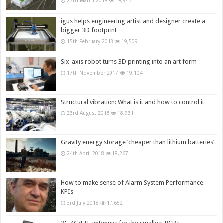
23rd March 2018
19,945
igus helps engineering artist and designer create a
bigger 3D footprint
15th February 2018
19,509
Six-axis robot turns 3D printing into an art form
17th November 2017
19,104
Structural vibration: What is it and how to control it
23rd August 2018
18,931
Gravity energy storage ‘cheaper than lithium batteries’
24th April 2018
18,267
How to make sense of Alarm System Performance
KPIs
3rd July 2018
17,652
3G,4G/LTE antennas for the smallest PCBs