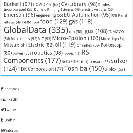
Bürkert
(97)
CV-Library
(98)
COVID-19
(63)
Diodes
Incorporated
(55)
electric vehicles
(50)
Domino Printing Sciences
(46)
Emerson
(96)
EU Automation
(95)
engineering
(55)
FDB Panel
food
(129)
gas
(118)
Festo
(58)
Fittings
(49)
GlobalData
(335)
igus
(108)
ifm
(58)
INMOCO
Micro-Epsilon
(103)
(56)
Microchip
(54)
Intertronics
(52)
IoT
(53)
oil
(119)
Mitsubishi Electric
(82)
Portescap
Omniflex
(59)
RS
robotics
(98)
(80)
power
(55)
robots
(45)
Components
(177)
Sulzer
Schaeffler
(65)
sensors
(53)
Toshiba
(150)
(124)
TDK Corporation
(77)
u-blox
(63)
Facebook
LinkedIn
Twitter
Tumblr
Pinterest