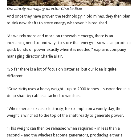
Gravitricity managing director Charlie Blair
And once they have proven the technology in old mines, they then plan
to sink new shafts to store energy wherever it is required.
“As we rely more and more on renewable energy, there is an
increasing need to find ways to store that energy – so we can produce
quick bursts of power exactly when it is needed,” explains company
managing director Charlie Blair.
“So far there is a lot of focus on batteries, but our idea is quite
different.
“Gravitricity uses a heavy weight – up to 2000 tonnes – suspended in a
deep shaft by cables attached to winches.
“When there is excess electricity, for example on a windy day, the
weight is winched to the top of the shaft ready to generate power.
“This weight can then be released when required – in less than a
second – and the winches become generators, producing either a