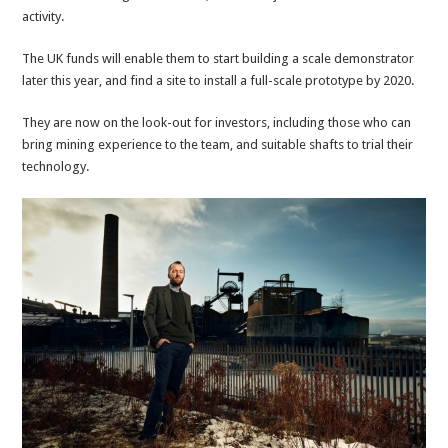
activity.
The UK funds will enable them to start building a scale demonstrator
later this year, and find a site to install a full-scale prototype by 2020.
They are now on the look-out for investors, including those who can
bring mining experience to the team, and suitable shafts to trial their
technology.