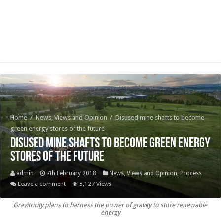
Home
/
News, Views and Opinion
/
Disused mine shafts to become
green energy stores of the future
Disused mine shafts to become green energy
stores of the future
admin
7th February 2018
News, Views and Opinion
,
Process
Leave a comment
5,127 Views
Gravitricity plans to harness the power of gravity to store renewable
energy