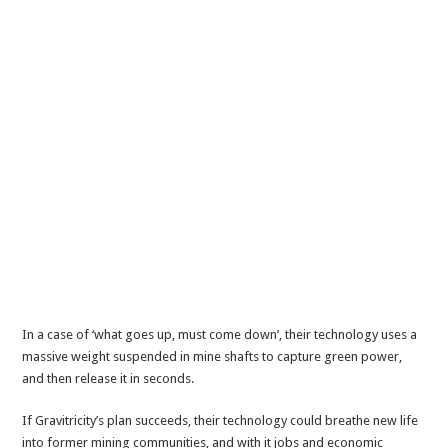
In a case of ‘what goes up, must come down’, their technology uses a
massive weight suspended in mine shafts to capture green power,
and then release it in seconds.
If Gravitricity’s plan succeeds, their technology could breathe new life
into former mining communities, and with it jobs and economic