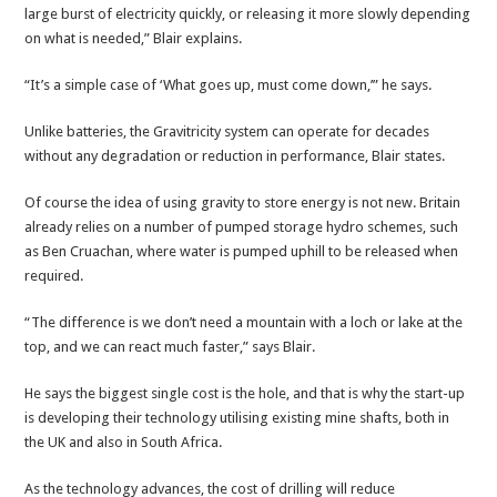
large burst of electricity quickly, or releasing it more slowly depending
on what is needed,” Blair explains.
“It’s a simple case of ‘What goes up, must come down,’” he says.
Unlike batteries, the Gravitricity system can operate for decades
without any degradation or reduction in performance, Blair states.
Of course the idea of using gravity to store energy is not new. Britain
already relies on a number of pumped storage hydro schemes, such
as Ben Cruachan, where water is pumped uphill to be released when
required.
“The difference is we don’t need a mountain with a loch or lake at the
top, and we can react much faster,” says Blair.
He says the biggest single cost is the hole, and that is why the start-up
is developing their technology utilising existing mine shafts, both in
the UK and also in South Africa.
As the technology advances, the cost of drilling will reduce