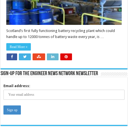
Scotland’s first fully functioning battery recycling plant which could
handle up to 12000 tonnes of battery waste every year, is …
Read More »
Sign-up for the Engineer News Network Newsletter
Email address: