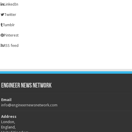
LinkedIn
Twitter
Tumblr
Pinterest
RSS feed
Engineer News Network
Email
info@engineernewsnetwork.com
Address
London,
England,