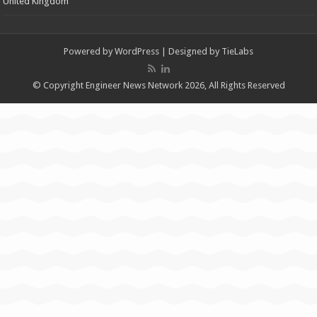
United Kingdom
Powered by
WordPress
| Designed by
TieLabs
© Copyright Engineer News Network 2026, All Rights Reserved