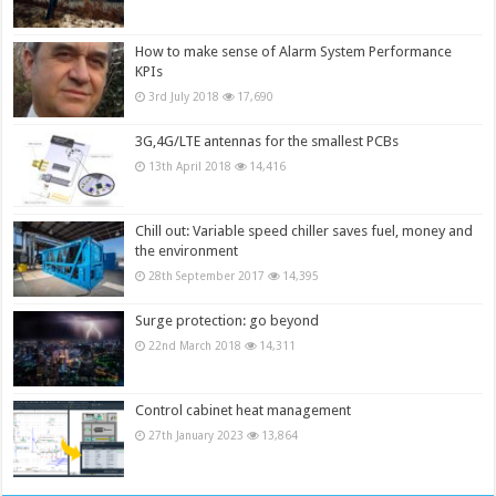
How to make sense of Alarm System Performance
KPIs
3rd July 2018
17,690
3G,4G/LTE antennas for the smallest PCBs
13th April 2018
14,416
Chill out: Variable speed chiller saves fuel, money and
the environment
28th September 2017
14,395
Surge protection: go beyond
22nd March 2018
14,311
Control cabinet heat management
27th January 2023
13,864