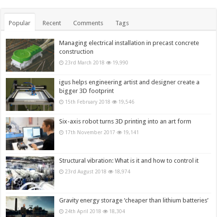
Popular
Recent
Comments
Tags
Managing electrical installation in precast concrete
construction
23rd March 2018
19,990
igus helps engineering artist and designer create a
bigger 3D footprint
15th February 2018
19,546
Six-axis robot turns 3D printing into an art form
17th November 2017
19,141
Structural vibration: What is it and how to control it
23rd August 2018
18,974
Gravity energy storage ‘cheaper than lithium batteries’
24th April 2018
18,304