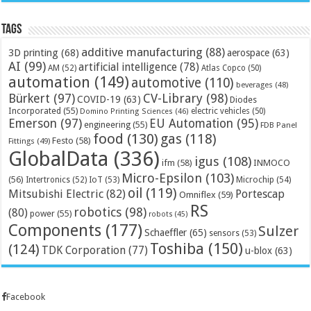
Tags
additive manufacturing
(88)
3D printing
(68)
aerospace
(63)
AI
(99)
artificial intelligence
(78)
AM
(52)
Atlas Copco
(50)
automation
(149)
automotive
(110)
beverages
(48)
Bürkert
(97)
CV-Library
(98)
COVID-19
(63)
Diodes
Incorporated
(55)
electric vehicles
(50)
Domino Printing Sciences
(46)
Emerson
(97)
EU Automation
(95)
engineering
(55)
FDB Panel
food
(130)
gas
(118)
Festo
(58)
Fittings
(49)
GlobalData
(336)
igus
(108)
ifm
(58)
INMOCO
Micro-Epsilon
(103)
(56)
Microchip
(54)
Intertronics
(52)
IoT
(53)
oil
(119)
Mitsubishi Electric
(82)
Portescap
Omniflex
(59)
RS
robotics
(98)
(80)
power
(55)
robots
(45)
Components
(177)
Sulzer
Schaeffler
(65)
sensors
(53)
Toshiba
(150)
(124)
TDK Corporation
(77)
u-blox
(63)
Facebook