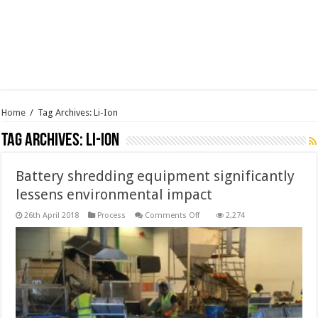
Home
/
Tag Archives: Li-Ion
Tag Archives:
Li-Ion
Battery shredding equipment significantly
lessens environmental impact
on
26th April 2018
Process
Comments Off
2,274
Battery
shredding
equipment
significantly
lessens
environmental
impact