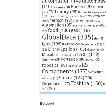
automation
(149)
automotiv
(110)
Bürkert
(97)
COVID-
beverages
(48)
CV-Library
(98)
(63)
Diodes Incorporated
(55)
electric vehicles
Domino Printing Sciences
(46)
Emerson
(97)
EU
engineering
(55)
(50)
Automation
(95)
Fes
FDB Panel Fittings
(49)
food
(130)
gas
(118)
(58)
GlobalData
(335)
ifm
(58)
igus
(108)
INMOCO
(56)
Intertronics
(52)
Io
Micro-Epsilon
(103)
Microchip
(54)
(53)
oil
(119)
Mitsubishi Electric
(82)
Portescap
(80)
Omniflex
(59)
power
(55)
RS
robotics
(98)
robots
(45)
Components
(177)
Schaeffler
(
Sulzer
(124)
TDK
sensors
(53)
Toshiba
(150)
Corporation
(77)
u
blox
(63)
Facebook