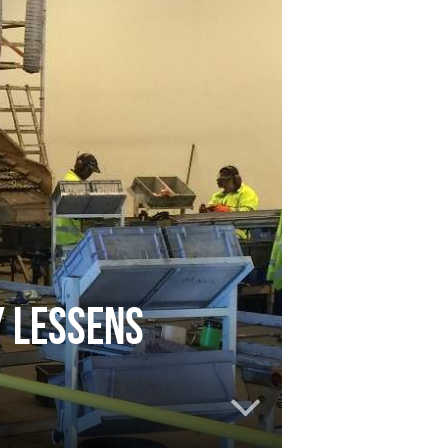
y lessens