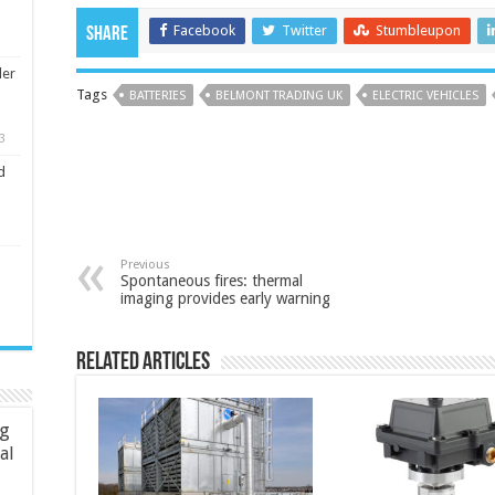
Facebook
Twitter
Stumbleupon
Share
ler
Tags
BATTERIES
BELMONT TRADING UK
ELECTRIC VEHICLES
3
d
Previous
Spontaneous fires: thermal
imaging provides early warning
Related Articles
ng
ial