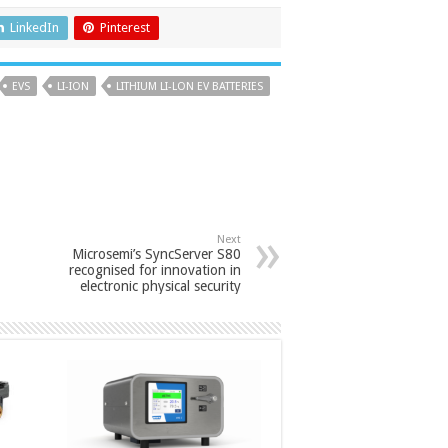
LinkedIn
Pinterest
EVS
LI-ION
LITHIUM LI-LON EV BATTERIES
Next
Microsemi’s SyncServer S80
recognised for innovation in
electronic physical security