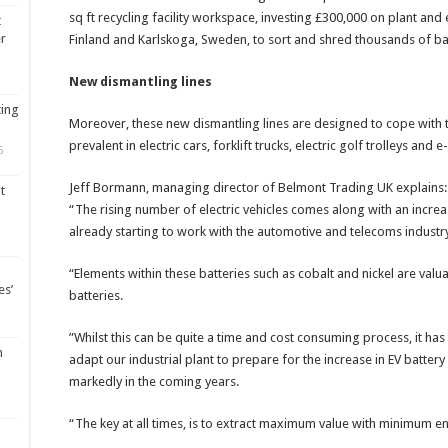
sq ft recycling facility workspace, investing £300,000 on plant an
t
er
Finland and Karlskoga, Sweden, to sort and shred thousands of bat
New dismantling lines
ting
Moreover, these new dismantling lines are designed to cope with th
prevalent in electric cars, forklift trucks, electric golf trolleys and
5
Jeff Bormann, managing director of Belmont Trading UK explains:
t
“The rising number of electric vehicles comes along with an incre
already starting to work with the automotive and telecoms industry 
“Elements within these batteries such as cobalt and nickel are valua
es’
batteries.
”Whilst this can be quite a time and cost consuming process, it ha
m
adapt our industrial plant to prepare for the increase in EV batter
markedly in the coming years.
“The key at all times, is to extract maximum value with minimum en