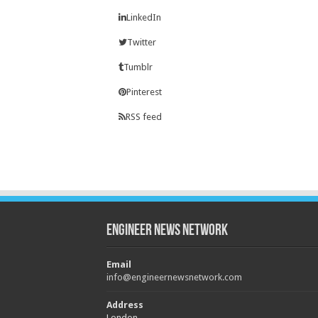
LinkedIn
Twitter
Tumblr
Pinterest
RSS feed
Engineer News Network
Email
info@engineernewsnetwork.com
Address
London,