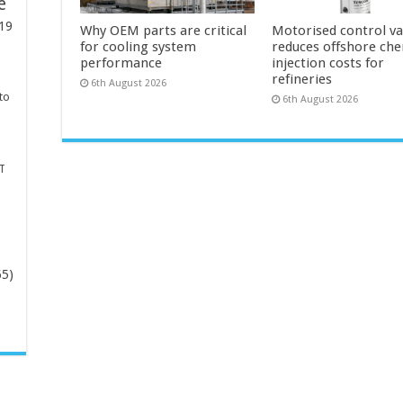
e
19
Why OEM parts are critical
Motorised control va
for cooling system
reduces offshore che
performance
injection costs for
refineries
6th August 2026
to
6th August 2026
T
65)
-