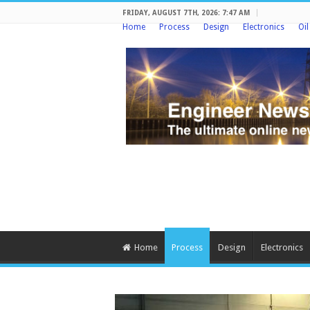
FRIDAY, AUGUST 7TH, 2026: 7:47 AM
Home
Process
Design
Electronics
Oi
Home
Process
Design
Electronics