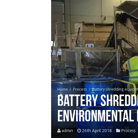
Home
/
Process
/
Battery shredding equipme
Battery shreddi
environmental 
admin
26th April 2018
Process