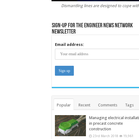
Dismantling lines are designed to cope with t
Sign-up for the Engineer News Network
Newsletter
Email address:
Popular
Recent
Comments
Tags
Managing electrical installat
in precast concrete
construction
23rd March 2018
19,961