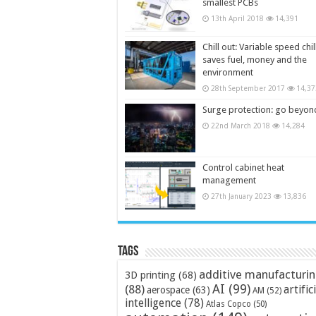
smallest PCBs
13th April 2018
14,391
Chill out: Variable speed chil
saves fuel, money and the
environment
28th September 2017
14,37
Surge protection: go beyon
22nd March 2018
14,284
Control cabinet heat
management
27th January 2023
13,836
Tags
additive manufacturi
3D printing
(68)
AI
(99)
(88)
artific
aerospace
(63)
AM
(52)
intelligence
(78)
Atlas Copco
(50)