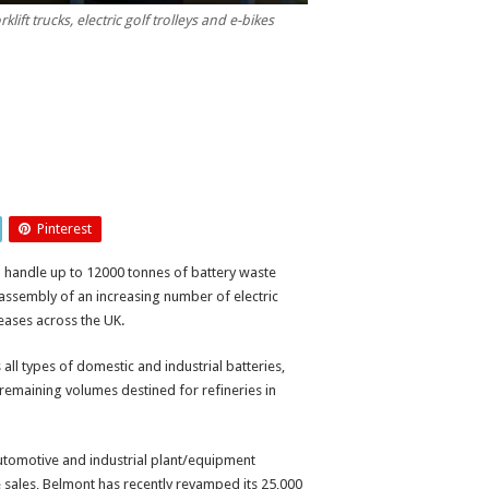
ift trucks, electric golf trolleys and e-bikes
Pinterest
uld handle up to 12000 tonnes of battery waste
isassembly of an increasing number of electric
creases across the UK.
s all types of domestic and industrial batteries,
 remaining volumes destined for refineries in
automotive and industrial plant/equipment
cle sales, Belmont has recently revamped its 25,000