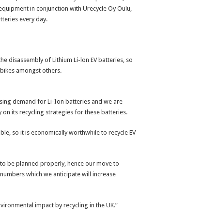
d equipment in conjunction with Urecycle Oy Oulu,
teries every day.
e disassembly of Lithium Li-lon EV batteries, so
 e-bikes amongst others.
asing demand for Li-Ion batteries and we are
on its recycling strategies for these batteries.
ble, so it is economically worthwhile to recycle EV
s to be planned properly, hence our move to
y numbers which we anticipate will increase
vironmental impact by recycling in the UK.”