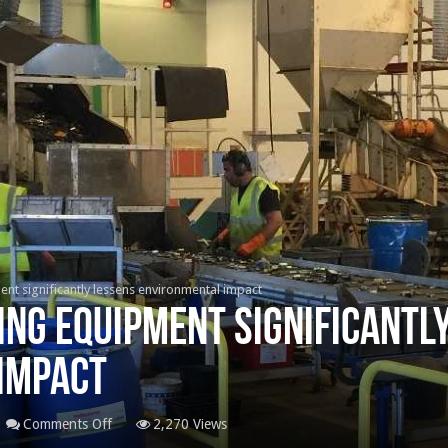
nt significantly lessens environmental impact
ng equipment significantl
impact
on
Comments Off
2,270 Views
Battery