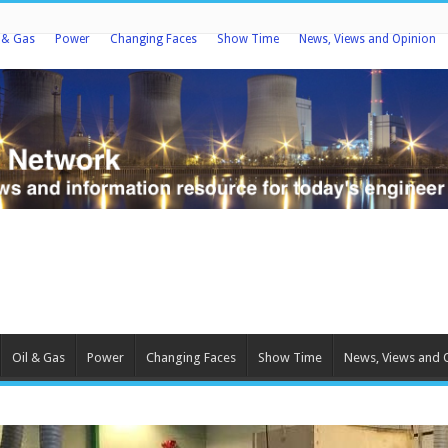
l & Gas
Power
Changing Faces
Show Time
News, Views and Opinion
Oil & Gas
Power
Changing Faces
Show Time
News, Views and 