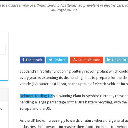
he disassembly of Lithium Li-lon EV batteries, so prevalent in electric cars, forkl
shredding
amongst others
equipment
significantly
lessens
environmental
impact
Facebook
Twitter
Stumbleupon
LinkedIn
Scotland’s first fully functioning battery recycling plant which co
every year, is extending its dismantling lines to prepare for the d
vehicle (EV) batteries (Li-Ion), as the uptake of electric vehicles in
Belmont Trading UK
’s Kilwinning Plant in Ayrshire currently recycle
handling a large percentage of the UK’s battery recycling, with the
ion
Europe and the US.
As the UK looks increasingly towards a future where the general 
industries shift towards increasing their footprint in electric vehi