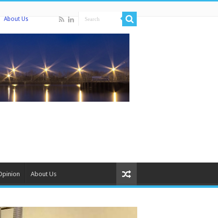
About Us
Opinion
About Us