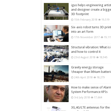
igus helps engineering artis
and designer create a bigg
3D footprint
15th February 2018
19,519
Six-axis robot turns 3D prin
into an art form
17th November 2017
19,11
Structural vibration: What is i
and how to control it
23rd August 2018
18,945
Gravity energy storage
‘cheaper than lithium batteri
24th April 2018
18,279
How to make sense of Alar
System Performance KPIs
3rd July 2018
17,664
3G,4G/LTE antennas for the