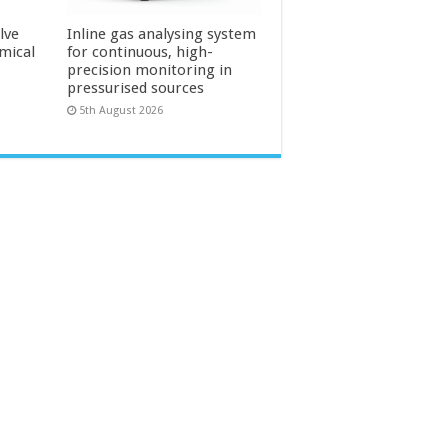
lve
Inline gas analysing system
mical
for continuous, high-
precision monitoring in
pressurised sources
5th August 2026