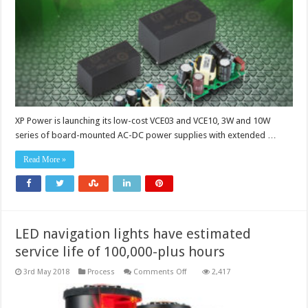
power
supplies
suit
IoT
applications
XP Power is launching its low-cost VCE03 and VCE10, 3W and 10W
series of board-mounted AC-DC power supplies with extended …
Read More »
LED navigation lights have estimated
service life of 100,000-plus hours
on
3rd May 2018
Process
Comments Off
2,417
LED
navigation
lights
have