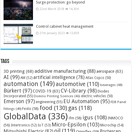
Surge protection: go beyond
22nd March 2018
14,304
Control cabinet heat management
27th January 2023
13,859
Tags
additive manufacturing
(88)
3D printing
(68)
aerospace
(63)
AI
(99)
artificial intelligence
(78)
AM
(52)
Atlas Copco
(50)
automation
(149)
automotive
(110)
beverages
(48)
Bürkert
(97)
CV-Library
(98)
COVID-19
(63)
Diodes
Incorporated
(55)
electric vehicles
(50)
Domino Printing Sciences
(46)
Emerson
(97)
EU Automation
(95)
engineering
(55)
FDB Panel
food
(130)
gas
(118)
Festo
(58)
Fittings
(49)
GlobalData
(336)
igus
(108)
ifm
(58)
INMOCO
Micro-Epsilon
(103)
(56)
Microchip
(54)
Intertronics
(52)
IoT
(53)
oil
(119)
Mitsubishi Electric
(82)
Portescap
Omniflex
(59)