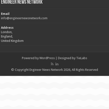
Engineer News Network
Email
info@engineernewsnetwork.com
Address
London,
England,
United Kingdom
Powered by
WordPress
| Designed by
TieLabs
© Copyright Engineer News Network 2026, All Rights Reserved