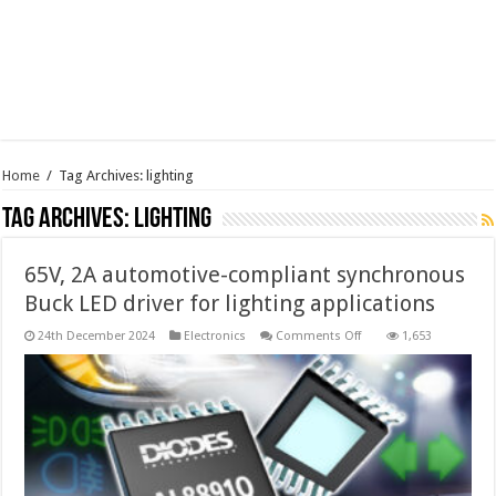
Home
/
Tag Archives: lighting
Tag Archives:
lighting
65V, 2A automotive-compliant synchronous
Buck LED driver for lighting applications
on
24th December 2024
Electronics
Comments Off
1,653
65V,
2A
automotive-
compliant
synchronous
Buck
LED
driver
for
lighting
applications