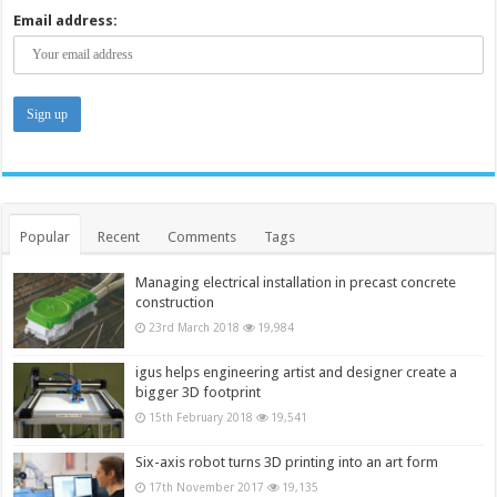
Email address:
Popular
Recent
Comments
Tags
Managing electrical installation in precast concrete
construction
23rd March 2018
19,984
igus helps engineering artist and designer create a
bigger 3D footprint
15th February 2018
19,541
Six-axis robot turns 3D printing into an art form
17th November 2017
19,135