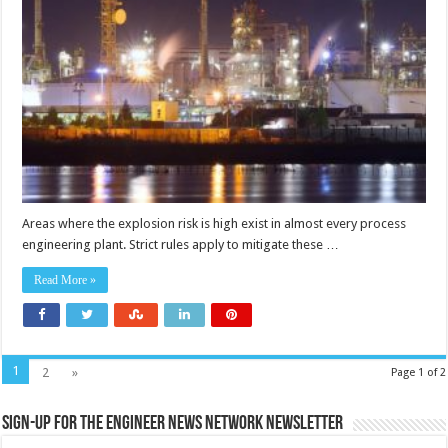
and
petrochemical
plant
lighting
Areas where the explosion risk is high exist in almost every process
engineering plant. Strict rules apply to mitigate these …
Read More »
1
2
»
Page 1 of 2
Sign-up for the Engineer News Network Newsletter