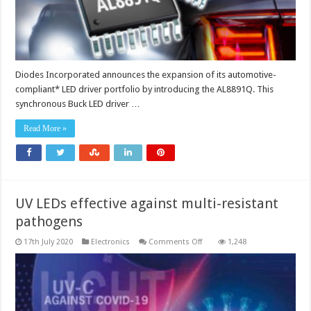
Diodes Incorporated announces the expansion of its automotive-
compliant* LED driver portfolio by introducing the AL8891Q. This
synchronous Buck LED driver …
Read More »
UV LEDs effective against multi-resistant
pathogens
on
17th July 2020
Electronics
Comments Off
1,248
UV
LEDs
effective
against
multi-
resistant
pathogens