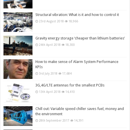
Structural vibration: What is it and how to control it
23rd August 2018
18,966
Gravity energy storage ‘cheaper than lithium batteries’
24th April 2018
18,300
How to make sense of Alarm System Performance
KPIs
3rd July 2018
17,684
3G,4G/LTE antennas for the smallest PCBs
13th April 2018
14,410
Chill out: Variable speed chiller saves fuel, money and
the environment
28th September 2017
14,391