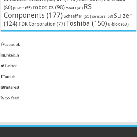
RS
robotics
(98)
(80)
power
(55)
robots
(45)
Components
(177)
Sulzer
Schaeffler
(65)
sensors
(53)
Toshiba
(150)
(124)
TDK Corporation
(77)
u-blox
(63)
Facebook
LinkedIn
Twitter
Tumblr
Pinterest
RSS feed