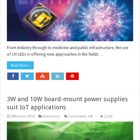
From industry through to medicine and public infrastructure, the use
of UV LEDs is offering new approaches in the fields …
Read More »
3W and 10W board-mount power supplies
suit IoT applications
on
28th June 2018
Electronics
Comments Off
2,243
3W
and
10W
board-
mount