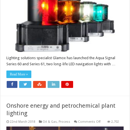
estimated
service
life
of
100,000-
plus
hours
Lighting solutions specialist Glamox has launched the Aqua Signal
Series 60 and Series 61, two long-life LED navigation lights with …
Read More »
Onshore energy and petrochemical plant
lighting
on
22nd March 2018
Oil & Gas
,
Process
Comments Off
2,702
Onshore
energy