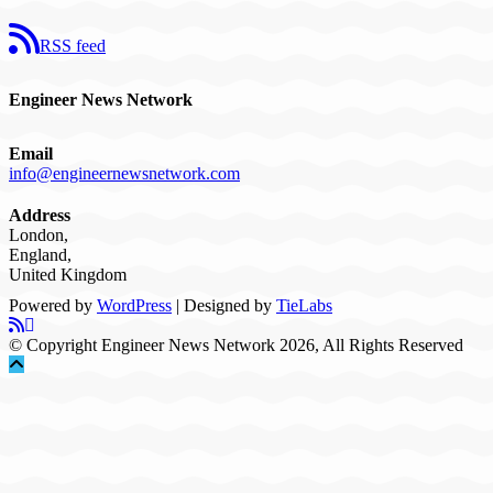
RSS feed
Engineer News Network
Email
info@engineernewsnetwork.com
Address
London,
England,
United Kingdom
Powered by
WordPress
| Designed by
TieLabs
© Copyright Engineer News Network 2026, All Rights Reserved