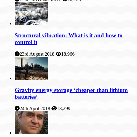
Structural vibration: What is it and how to
control it
23rd August 2018
18,966
Gravity energy storage ‘cheaper than lithium
batteries’
24th April 2018
18,299