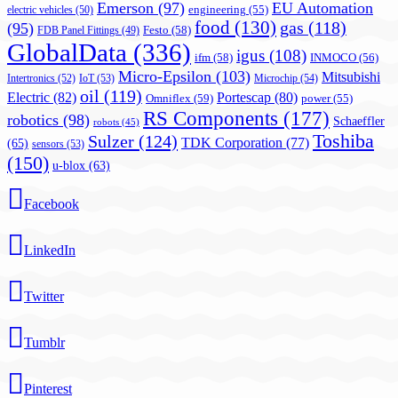
Emerson
(97)
EU Automation
engineering
(55)
electric vehicles
(50)
food
(130)
gas
(118)
(95)
Festo
(58)
FDB Panel Fittings
(49)
GlobalData
(336)
igus
(108)
ifm
(58)
INMOCO
(56)
Micro-Epsilon
(103)
Mitsubishi
Intertronics
(52)
IoT
(53)
Microchip
(54)
oil
(119)
Electric
(82)
Portescap
(80)
Omniflex
(59)
power
(55)
RS Components
(177)
robotics
(98)
Schaeffler
robots
(45)
Toshiba
Sulzer
(124)
TDK Corporation
(77)
(65)
sensors
(53)
(150)
u-blox
(63)
Facebook
LinkedIn
Twitter
Tumblr
Pinterest