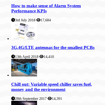
How to make sense of Alarm System
Performance KPIs
3rd July 2018
17,684
3G,4G/LTE antennas for the smallest PCBs
13th April 2018
14,410
Chill out: Variable speed chiller saves fuel,
money and the environment
28th September 2017
14,391