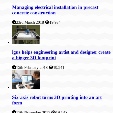
Managing electrical installation in precast
concrete construction
23rd March 2018
19,984
igus helps engineering artist and designer create
a bigger 3D footprint
15th February 2018
19,541
Six-axis robot turns 3D printing into an art
form
17th November 2017
19,135