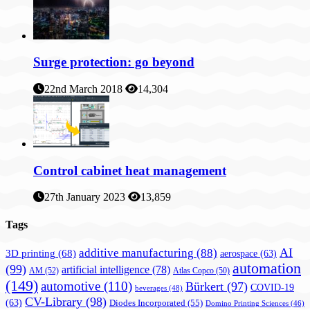
Surge protection: go beyond
22nd March 2018
14,304
Control cabinet heat management
27th January 2023
13,859
Tags
AI
additive manufacturing
(88)
3D printing
(68)
aerospace
(63)
automation
(99)
artificial intelligence
(78)
AM
(52)
Atlas Copco
(50)
(149)
automotive
(110)
Bürkert
(97)
COVID-19
beverages
(48)
CV-Library
(98)
(63)
Diodes Incorporated
(55)
Domino Printing Sciences
(46)