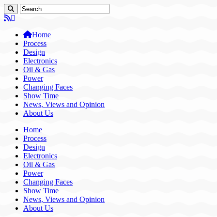
Home
Process
Design
Electronics
Oil & Gas
Power
Changing Faces
Show Time
News, Views and Opinion
About Us
Home
Process
Design
Electronics
Oil & Gas
Power
Changing Faces
Show Time
News, Views and Opinion
About Us