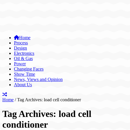
Home
Process
Design
Electronics
Oil & Gas
Power
Changing Faces
Show Time
News, Views and Opinion
About Us
Home
/
Tag Archives: load cell conditioner
Tag Archives:
load cell
conditioner