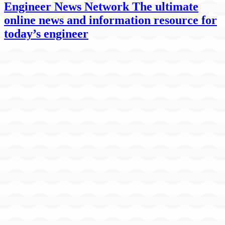
Engineer News Network The ultimate
online news and information resource for
today’s engineer