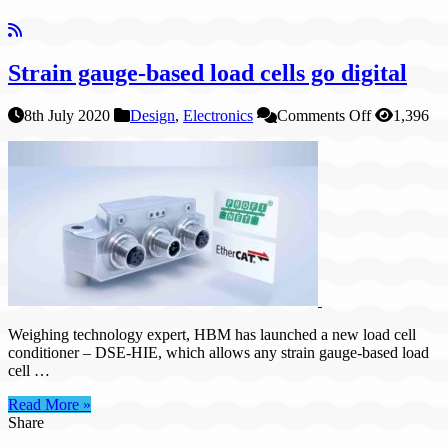
Strain gauge-based load cells go digital
on
8th July 2020
Design
,
Electronics
Comments Off
1,396
Strain
gauge-
based
load
cells
go
digital
Weighing technology expert, HBM has launched a new load cell
conditioner – DSE-HIE, which allows any strain gauge-based load
cell …
Read More »
Share