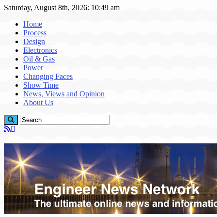
Saturday, August 8th, 2026: 10:49 am
Home
Process
Design
Electronics
Oil & Gas
Power
Changing Faces
Show Time
News, Views and Opinion
About Us