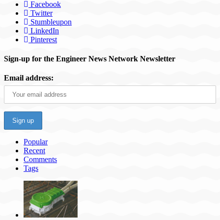
Facebook
Twitter
Stumbleupon
LinkedIn
Pinterest
Sign-up for the Engineer News Network Newsletter
Email address:
Popular
Recent
Comments
Tags