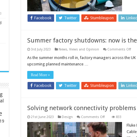
long-
term
sanitary
3
sewer
Facebook
Twitter
Stumbleupon
Linke
asset
d
management
Summer factory shutdowns: now is the
on
3rd July 2023
News, Views and Opinion
Comments Off
Su
fact
As the summer months roll in, factory managers across the UK 
shu
upcoming planned maintenance …
no
is
the
Read More »
tim
to
pla
Facebook
Twitter
Stumbleupon
Linke
mai
ng
ial
Solving network connectivity problems
e
on
21st June 2023
Design
Comments Off
833
Solving
19
network
Fluke
connectivity
Cable
problems