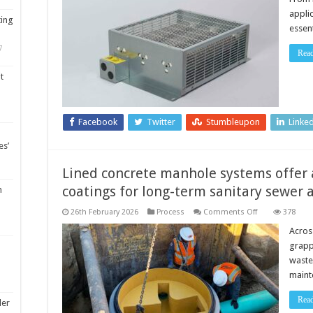
appli
ting
essen
7
Rea
t
Facebook
Twitter
Stumbleupon
Linke
es’
Lined concrete manhole systems offer a
coatings for long-term sanitary sewe
m
on
26th February 2026
Process
Comments Off
378
Lined
concrete
Across
manhole
grapp
systems
offer
waste
alternative
maint
to
field-
applied
Rea
coatings
ler
for