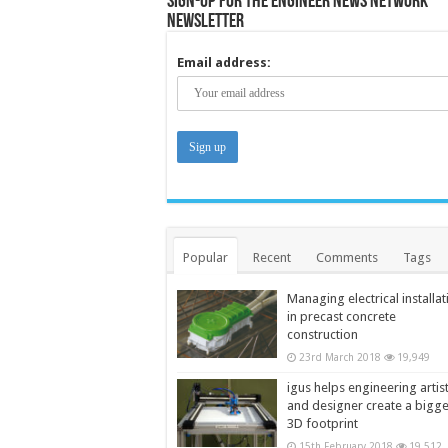
Sign-up for the Engineer News Network
Newsletter
Email address:
Popular
Recent
Comments
Tags
Managing electrical installat
in precast concrete
construction
23rd March 2018
19,949
igus helps engineering artis
and designer create a bigg
3D footprint
15th February 2018
19,512