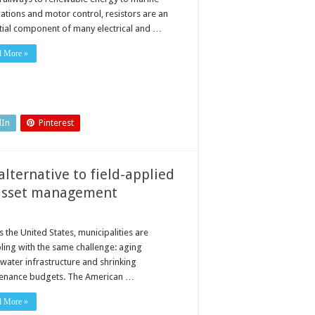
to
cations and motor control, resistors are an
get
the
tial component of many electrical and …
most
from
your
d More »
resistor
dIn
Pinterest
lternative to field-applied
r asset management
 the United States, municipalities are
ling with the same challenge: aging
water infrastructure and shrinking
enance budgets. The American …
d More »