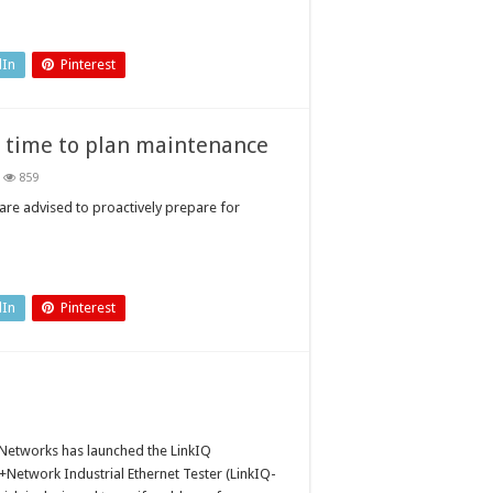
dIn
Pinterest
 time to plan maintenance
859
mmer
ory
are advised to proactively prepare for
tdowns:
w
e
n
dIn
Pinterest
ntenance
 Networks has launched the LinkIQ
+Network Industrial Ethernet Tester (LinkIQ-