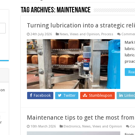
Tag Archives:
Maintenance
Turning lubrication into a strategic re
24th July 2026
News, Views and Opinion
,
Process
Comment
Mark 
lubri
lubri
proact
Rea
ion
Facebook
Twitter
Stumbleupon
Linke
Maintenance tips to get the most from 
t
er
10th March 2026
Electronics
,
News, Views and Opinion
Co
From 