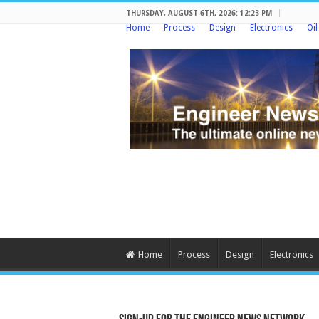
THURSDAY, AUGUST 6TH, 2026: 12:23 PM
Home
Process
Design
Electronics
Oi
Home
Process
Design
Electronics