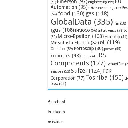
Emerson
(97)
EU
engineering
(55)
(50)
Automation
(95)
Fes
FDB Panel Fittings
(49)
food
(130)
gas
(118)
(58)
GlobalData
(335)
ifm
(58)
igus
(108)
INMOCO
(56)
Intertronics
(52)
Io
Micro-Epsilon
(103)
Microchip
(54)
(53)
oil
(119)
Mitsubishi Electric
(82)
Portescap
(80)
Omniflex
(59)
power
(55)
RS
robotics
(98)
robots
(45)
Components
(177)
Schaeffler
(
Sulzer
(124)
TDK
sensors
(53)
Toshiba
(150)
Corporation
(77)
u
blox
(63)
Facebook
LinkedIn
Twitter