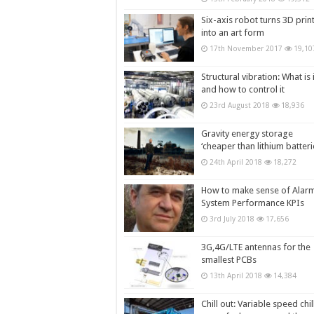
Six-axis robot turns 3D prin
into an art form
17th November 2017
19,10
Structural vibration: What is i
and how to control it
23rd August 2018
18,936
Gravity energy storage
‘cheaper than lithium batteri
24th April 2018
18,272
How to make sense of Alar
System Performance KPIs
3rd July 2018
17,656
3G,4G/LTE antennas for the
smallest PCBs
13th April 2018
14,384
Chill out: Variable speed chil