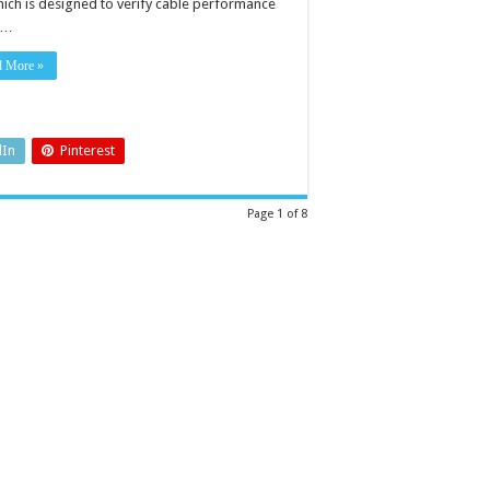
which is designed to verify cable performance
 …
d More »
dIn
Pinterest
Page 1 of 8