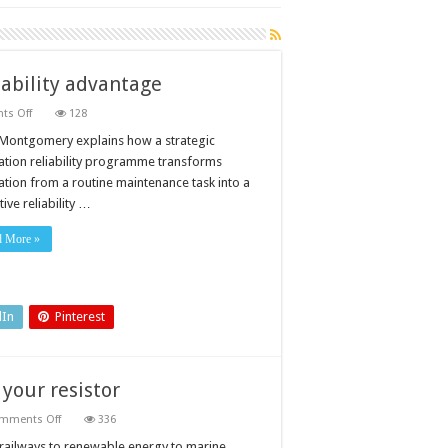
liability advantage
on
s Off
128
Turning
lubrication
Montgomery explains how a strategic
into
cation reliability programme transforms
a
strategic
cation from a routine maintenance task into a
reliability
ive reliability …
advantage
d More »
dIn
Pinterest
your resistor
on
mments Off
336
Maintenance
tips
railways to renewable energy to marine