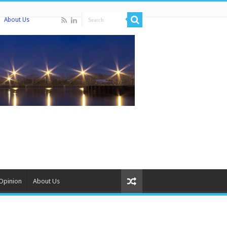
About Us
Opinion
About Us