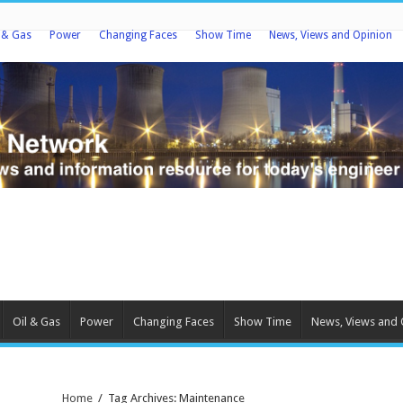
l & Gas
Power
Changing Faces
Show Time
News, Views and Opinion
Oil & Gas
Power
Changing Faces
Show Time
News, Views and 
Home
/
Tag Archives: Maintenance