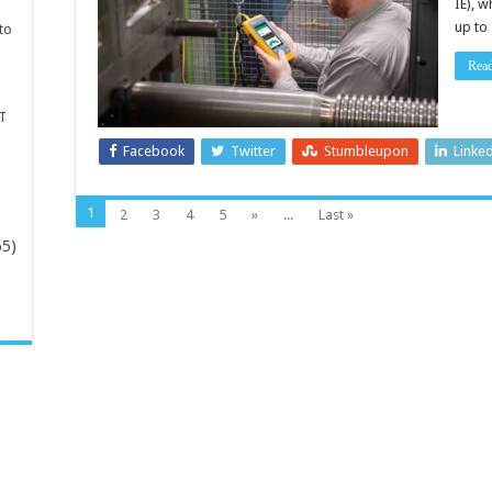
IE), 
up to
to
Rea
T
Facebook
Twitter
Stumbleupon
Linke
1
2
3
4
5
»
...
Last »
65)
-