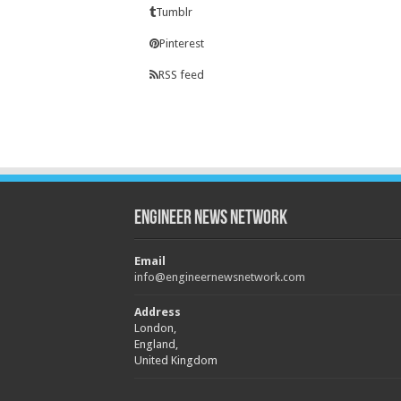
Tumblr
Pinterest
RSS feed
Engineer News Network
Email
info@engineernewsnetwork.com
Address
London,
England,
United Kingdom