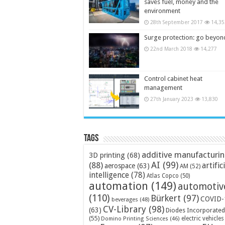
saves fuel, money and the
environment
28th September 2017
14,35
Surge protection: go beyon
22nd March 2018
14,277
Control cabinet heat
management
27th January 2023
13,830
Tags
additive manufacturi
3D printing
(68)
AI
(99)
(88)
artific
aerospace
(63)
AM
(52)
intelligence
(78)
Atlas Copco
(50)
automation
(149)
automotiv
(110)
Bürkert
(97)
COVID-
beverages
(48)
CV-Library
(98)
(63)
Diodes Incorporated
(55)
electric vehicles
Domino Printing Sciences
(46)