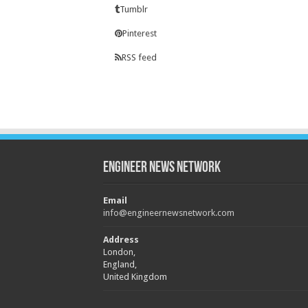
Tumblr
Pinterest
RSS feed
Engineer News Network
Email
info@engineernewsnetwork.com
Address
London,
England,
United Kingdom