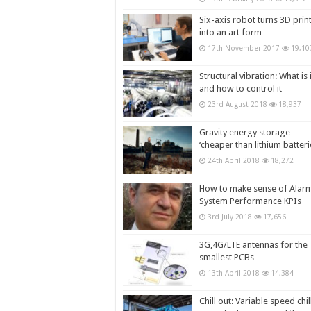
Six-axis robot turns 3D prin
into an art form
17th November 2017
19,10
Structural vibration: What is i
and how to control it
23rd August 2018
18,937
Gravity energy storage
‘cheaper than lithium batteri
24th April 2018
18,272
How to make sense of Alar
System Performance KPIs
3rd July 2018
17,656
3G,4G/LTE antennas for the
smallest PCBs
13th April 2018
14,384
Chill out: Variable speed chil