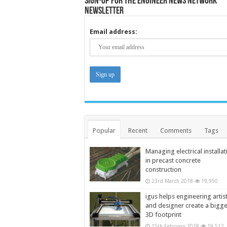
Sign-up for the Engineer News Network
Newsletter
Email address:
Popular
Recent
Comments
Tags
Managing electrical installat
in precast concrete
construction
23rd March 2018
19,950
igus helps engineering artis
and designer create a bigg
3D footprint
15th February 2018
19,512