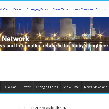
l & Gas
Power
Changing Faces
Show Time
News, Views and Opinion
Oil & Gas
Power
Changing Faces
Show Time
News, Views and 
Home
/
Tag Archives: Microlight3D