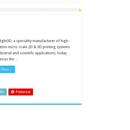
light3D, a speciality manufacturer of high-
ution micro-scale 2D & 3D printing systems
dustrial and scientific applications, today
nces the …
d More »
dIn
Pinterest