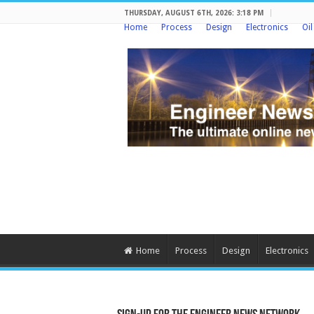
THURSDAY, AUGUST 6TH, 2026: 3:18 PM
Home
Process
Design
Electronics
Oi
Home
Process
Design
Electronics