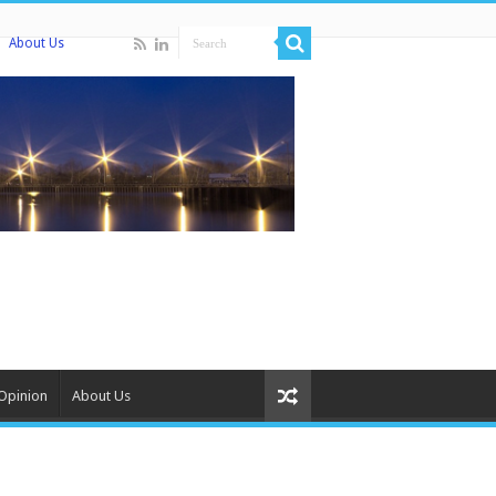
About Us
Opinion
About Us