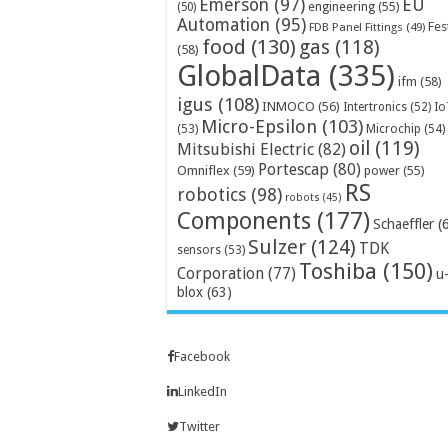
Emerson
(97)
EU
engineering
(55)
(50)
Automation
(95)
Fes
FDB Panel Fittings
(49)
food
(130)
gas
(118)
(58)
GlobalData
(335)
ifm
(58)
igus
(108)
INMOCO
(56)
Intertronics
(52)
Io
Micro-Epsilon
(103)
Microchip
(54)
(53)
oil
(119)
Mitsubishi Electric
(82)
Portescap
(80)
Omniflex
(59)
power
(55)
RS
robotics
(98)
robots
(45)
Components
(177)
Schaeffler
(
Sulzer
(124)
TDK
sensors
(53)
Toshiba
(150)
Corporation
(77)
u
blox
(63)
Facebook
LinkedIn
Twitter