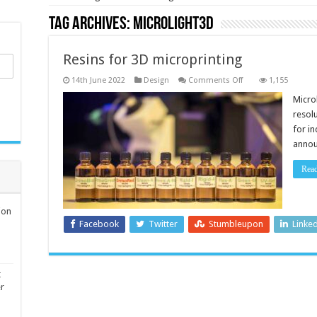
Tag Archives:
Microlight3D
Resins for 3D microprinting
on
14th June 2022
Design
Comments Off
1,155
Resins
for
Micro
3D
resol
microprinting
for in
annou
Rea
ion
Facebook
Twitter
Stumbleupon
Linke
t
er