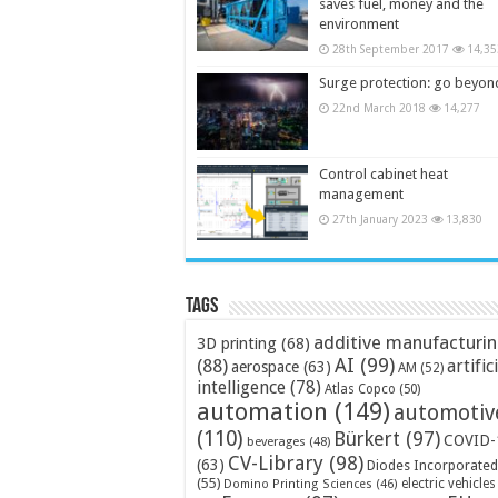
saves fuel, money and the
environment
28th September 2017
14,35
Surge protection: go beyon
22nd March 2018
14,277
Control cabinet heat
management
27th January 2023
13,830
Tags
additive manufacturi
3D printing
(68)
AI
(99)
(88)
artific
aerospace
(63)
AM
(52)
intelligence
(78)
Atlas Copco
(50)
automation
(149)
automotiv
(110)
Bürkert
(97)
COVID-
beverages
(48)
CV-Library
(98)
(63)
Diodes Incorporated
(55)
electric vehicles
Domino Printing Sciences
(46)