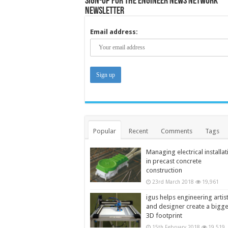
Sign-up for the Engineer News Network
Newsletter
Email address:
Popular
Recent
Comments
Tags
Managing electrical installat
in precast concrete
construction
23rd March 2018
19,961
igus helps engineering artis
and designer create a bigg
3D footprint
15th February 2018
19,519