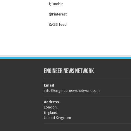
Tumblr
Pinterest
RSS feed
Engineer News Network
Email
info@engineernewsnetwork.com
Address
London,
England,
United Kingdom