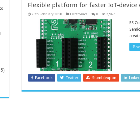
Flexible platform for faster IoT-devic
to
26th February 2018
Electronics
0
2,967
RS Co
Semic
T
creat
Rea
65)
Facebook
Twitter
Stumbleupon
Linke
-