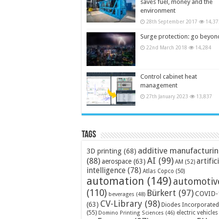
saves fuel, money and the
environment
28th September 2017
14,37
Surge protection: go beyon
22nd March 2018
14,284
Control cabinet heat
management
27th January 2023
13,837
Tags
additive manufacturi
3D printing
(68)
AI
(99)
(88)
artific
aerospace
(63)
AM
(52)
intelligence
(78)
Atlas Copco
(50)
automation
(149)
automotiv
(110)
Bürkert
(97)
COVID-
beverages
(48)
CV-Library
(98)
(63)
Diodes Incorporated
(55)
electric vehicles
Domino Printing Sciences
(46)