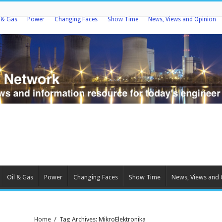
l & Gas
Power
Changing Faces
Show Time
News, Views and Opinion
Oil & Gas
Power
Changing Faces
Show Time
News, Views and 
Home
/
Tag Archives: MikroElektronika