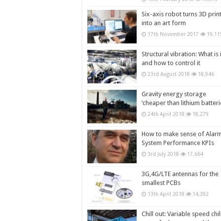
Six-axis robot turns 3D prin
into an art form
17th November 2017
19,11
Structural vibration: What is i
and how to control it
23rd August 2018
18,946
Gravity energy storage
‘cheaper than lithium batteri
24th April 2018
18,279
How to make sense of Alar
System Performance KPIs
3rd July 2018
17,664
3G,4G/LTE antennas for the
smallest PCBs
13th April 2018
14,392
Chill out: Variable speed chil