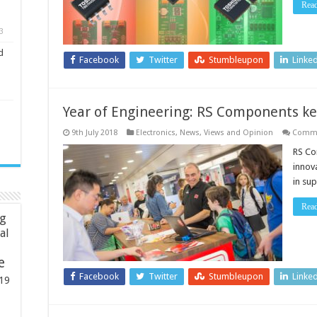
Rea
systems
3
d
Facebook
Twitter
Stumbleupon
Linke
Year of Engineering: RS Components ke
9th July 2018
Electronics
,
News, Views and Opinion
Comme
RS Co
innova
in su
Rea
ng
ial
e
Facebook
Twitter
Stumbleupon
Linke
19