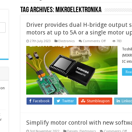
Tag Archives:
MikroElektronika
Driver provides dual H-bridge output s
motors at up to 5A or a single motor u
on
27th July 2023
Electronics
Comments Off
783
Driver
provides
Toshi
dual
(MIKR
H-
bridge
IC in
output
stage
that
Rea
can
drive
two
motors
ion
at
up
to
Facebook
Twitter
Stumbleupon
Linke
5A
or
a
single
t
motor
er
Simplify motor control with new soft
up
to
10A
on
3rd November 2022
Design
,
Electronics
Comments Off