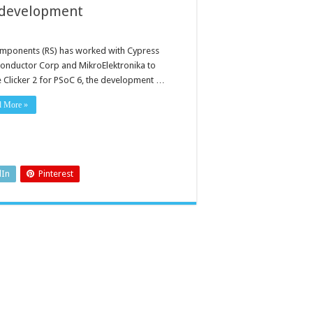
e development
mponents (RS) has worked with Cypress
onductor Corp and MikroElektronika to
e Clicker 2 for PSoC 6, the development …
d More »
dIn
Pinterest