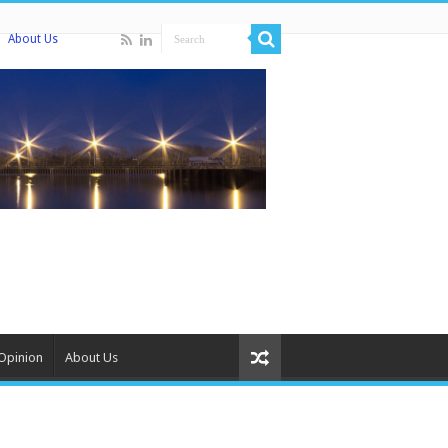
About Us
Opinion
About Us