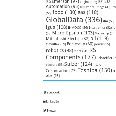
Emerson
(97)
EU
engineering
(55)
(50)
Automation
(95)
Fes
FDB Panel Fittings
(49)
food
(130)
gas
(118)
(58)
GlobalData
(336)
ifm
(58)
igus
(108)
INMOCO
(56)
Intertronics
(52)
Io
Micro-Epsilon
(103)
Microchip
(54)
(53)
oil
(119)
Mitsubishi Electric
(82)
Portescap
(80)
Omniflex
(59)
power
(55)
RS
robotics
(98)
robots
(45)
Components
(177)
Schaeffler
(
Sulzer
(124)
TDK
sensors
(53)
Toshiba
(150)
Corporation
(77)
u
blox
(63)
Facebook
LinkedIn
Twitter