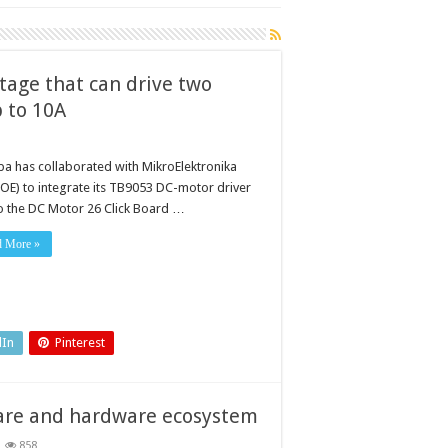
tage that can drive two
p to 10A
ba has collaborated with MikroElektronika
OE) to integrate its TB9053 DC-motor driver
to the DC Motor 26 Click Board …
d More »
dIn
Pinterest
ware and hardware ecosystem
858