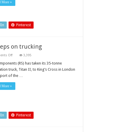
d More »
dIn
Pinterest
eps on trucking
on
nts Off
3,395
Year
of
mponents (RS) has taken its 35-tonne
Engineering:
tion truck, Titan II, to King’s Cross in London
RS
Components
pport of the …
keeps
on
trucking
d More »
dIn
Pinterest