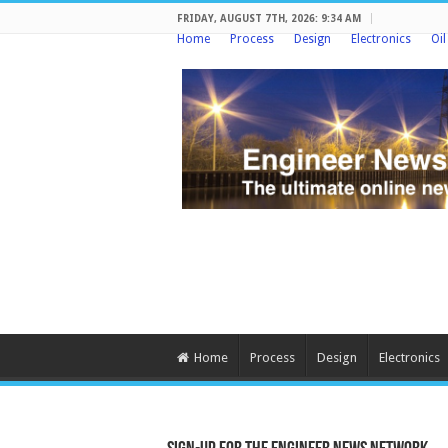
FRIDAY, AUGUST 7TH, 2026: 9:34 AM
Home
Process
Design
Electronics
Oi
Home
Process
Design
Electronics