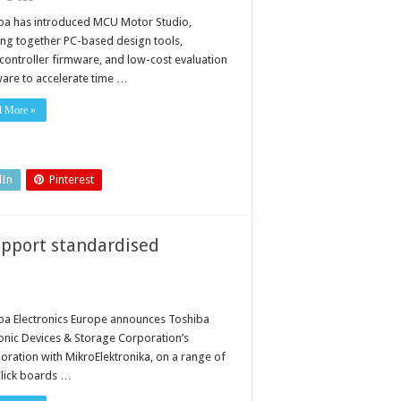
plify
tor
ba has introduced MCU Motor Studio,
trol
ing together PC-based design tools,
h
w
controller firmware, and low-cost evaluation
tware
are to accelerate time …
d
dware
system
d More »
dIn
Pinterest
upport standardised
ba Electronics Europe announces Toshiba
ronic Devices & Storage Corporation’s
boration with MikroElektronika, on a range of
lick boards …