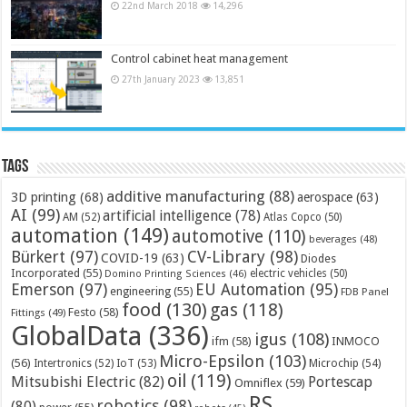
22nd March 2018
14,296
Control cabinet heat management
27th January 2023
13,851
Tags
additive manufacturing
(88)
3D printing
(68)
aerospace
(63)
AI
(99)
artificial intelligence
(78)
AM
(52)
Atlas Copco
(50)
automation
(149)
automotive
(110)
beverages
(48)
Bürkert
(97)
CV-Library
(98)
COVID-19
(63)
Diodes
Incorporated
(55)
electric vehicles
(50)
Domino Printing Sciences
(46)
Emerson
(97)
EU Automation
(95)
engineering
(55)
FDB Panel
food
(130)
gas
(118)
Festo
(58)
Fittings
(49)
GlobalData
(336)
igus
(108)
ifm
(58)
INMOCO
Micro-Epsilon
(103)
(56)
Microchip
(54)
Intertronics
(52)
IoT
(53)
oil
(119)
Mitsubishi Electric
(82)
Portescap
Omniflex
(59)
RS
robotics
(98)
(80)