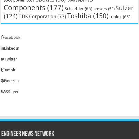
power
(55)
robots
(45)
Components
(177)
Sulzer
Schaeffler
(65)
sensors
(53)
Toshiba
(150)
(124)
TDK Corporation
(77)
u-blox
(63)
Facebook
LinkedIn
Twitter
Tumblr
Pinterest
RSS feed
Engineer News Network