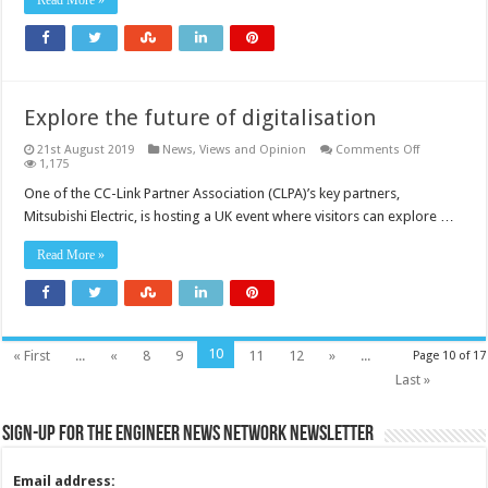
Read More »
Explore the future of digitalisation
on
21st August 2019
News, Views and Opinion
Comments Off
Explore
1,175
the
future
One of the CC-Link Partner Association (CLPA)’s key partners,
of
Mitsubishi Electric, is hosting a UK event where visitors can explore …
digitalisatio
Read More »
10
« First
...
«
8
9
11
12
»
...
Page 10 of 17
Last »
Sign-up for the Engineer News Network Newsletter
Email address: