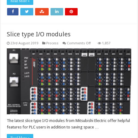
Read More »
Slice type I/O modules
on
23rd August 2019
Process
Comments Off
1,857
Slice
type
I/O
modules
The latest slice type I/O modules from Mitsubishi Electric offer helpful
features for PLC users in addition to saving space …