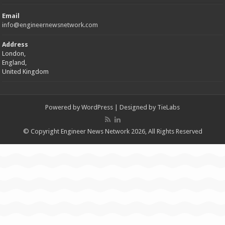
Email
info@engineernewsnetwork.com
Address
London,
England,
United Kingdom
Powered by
WordPress
| Designed by
TieLabs
© Copyright Engineer News Network 2026, All Rights Reserved