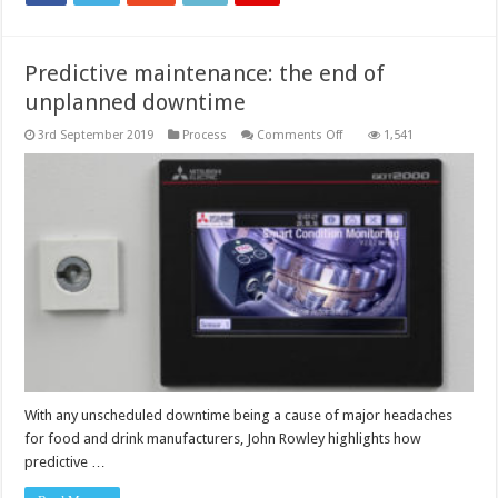
Predictive maintenance: the end of
unplanned downtime
on
3rd September 2019
Process
Comments Off
1,541
Predictive
maintenance:
the
end
of
unplanned
downtime
With any unscheduled downtime being a cause of major headaches
for food and drink manufacturers, John Rowley highlights how
predictive …