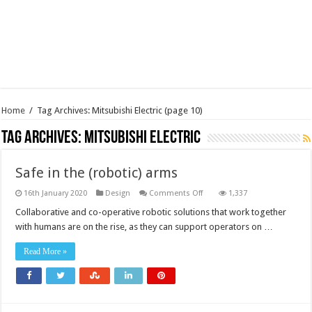
Home
/
Tag Archives: Mitsubishi Electric
(page 10)
Tag Archives:
Mitsubishi Electric
Safe in the (robotic) arms
on
16th January 2020
Design
Comments Off
1,337
Safe
in
Collaborative and co-operative robotic solutions that work together
the
with humans are on the rise, as they can support operators on …
(robotic)
arms
Read More »