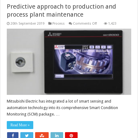
Predictive approach to production and
process plant maintenance
on
20th September 2019
Process
Comments Off
1,423
Predictive
approach
to
production
and
process
plant
maintenance
Mitsubishi Electric has integrated a lot of smart sensing and
automation technology into its comprehensive Smart Condition
Monitoring (SCM) package. …
Read More »