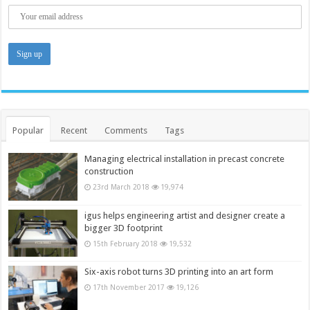
Popular
Recent
Comments
Tags
Managing electrical installation in precast concrete
construction
23rd March 2018
19,974
igus helps engineering artist and designer create a
bigger 3D footprint
15th February 2018
19,532
Six-axis robot turns 3D printing into an art form
17th November 2017
19,126