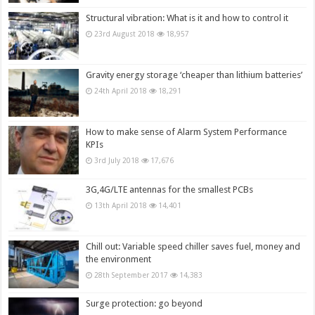
Structural vibration: What is it and how to control it
23rd August 2018
18,957
Gravity energy storage ‘cheaper than lithium batteries’
24th April 2018
18,291
How to make sense of Alarm System Performance
KPIs
3rd July 2018
17,676
3G,4G/LTE antennas for the smallest PCBs
13th April 2018
14,401
Chill out: Variable speed chiller saves fuel, money and
the environment
28th September 2017
14,383
Surge protection: go beyond