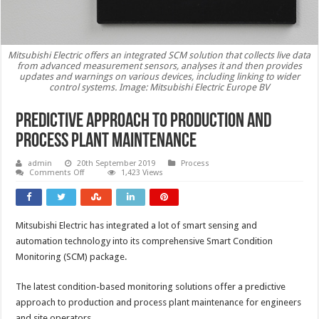
Mitsubishi Electric offers an integrated SCM solution that collects live data
from advanced measurement sensors, analyses it and then provides
updates and warnings on various devices, including linking to wider
control systems. Image: Mitsubishi Electric Europe BV
Predictive approach to production and
process plant maintenance
admin
20th September 2019
Process
on
Comments Off
1,423 Views
Predictive
approach
to
production
and
Mitsubishi Electric has integrated a lot of smart sensing and
process
plant
automation technology into its comprehensive Smart Condition
maintenance
Monitoring (SCM) package.
The latest condition-based monitoring solutions offer a predictive
approach to production and process plant maintenance for engineers
and site operators.