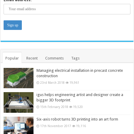
Popular
Recent
Comments
Tags
Managing electrical installation in precast concrete
construction
23rd March 2018
19,961
igus helps engineering artist and designer create a
bigger 3D footprint
15th February 2018
19,520
Six-axis robot turns 3D printing into an art form
17th November 2017
19,116