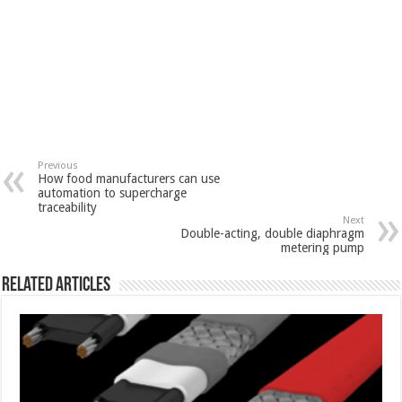
Previous
How food manufacturers can use
automation to supercharge
traceability
Next
Double-acting, double diaphragm
metering pump
Related Articles