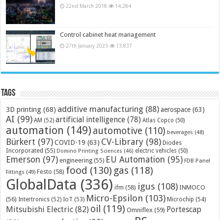
22nd March 2018
14,284
Control cabinet heat management
27th January 2023
13,837
Tags
additive manufacturing
(88)
3D printing
(68)
aerospace
(63)
AI
(99)
artificial intelligence
(78)
AM
(52)
Atlas Copco
(50)
automation
(149)
automotive
(110)
beverages
(48)
Bürkert
(97)
CV-Library
(98)
COVID-19
(63)
Diodes
Incorporated
(55)
electric vehicles
(50)
Domino Printing Sciences
(46)
Emerson
(97)
EU Automation
(95)
engineering
(55)
FDB Panel
food
(130)
gas
(118)
Festo
(58)
Fittings
(49)
GlobalData
(336)
igus
(108)
ifm
(58)
INMOCO
Micro-Epsilon
(103)
(56)
Microchip
(54)
Intertronics
(52)
IoT
(53)
oil
(119)
Mitsubishi Electric
(82)
Portescap
Omniflex
(59)