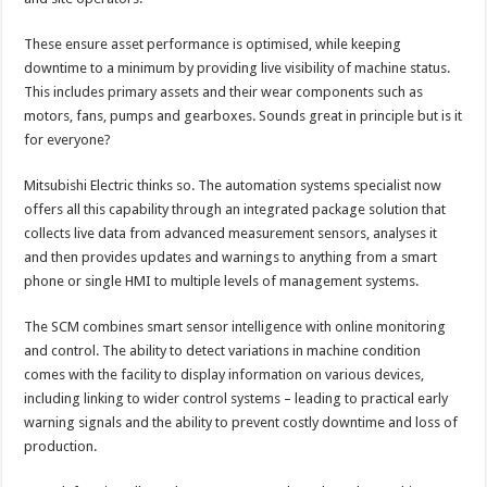
These ensure asset performance is optimised, while keeping
downtime to a minimum by providing live visibility of machine status.
This includes primary assets and their wear components such as
motors, fans, pumps and gearboxes. Sounds great in principle but is it
for everyone?
Mitsubishi Electric thinks so. The automation systems specialist now
offers all this capability through an integrated package solution that
collects live data from advanced measurement sensors, analyses it
and then provides updates and warnings to anything from a smart
phone or single HMI to multiple levels of management systems.
The SCM combines smart sensor intelligence with online monitoring
and control. The ability to detect variations in machine condition
comes with the facility to display information on various devices,
including linking to wider control systems – leading to practical early
warning signals and the ability to prevent costly downtime and loss of
production.