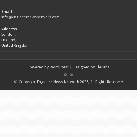
Email
info@engineernewsnetwork.com
Address
London,
England,
United Kingdom
Powered by
WordPress
| Designed by
TieLabs
© Copyright Engineer News Network 2026, All Rights Reserved