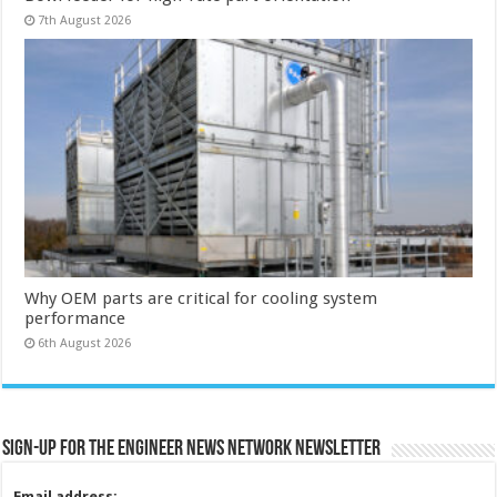
7th August 2026
Why OEM parts are critical for cooling system
performance
6th August 2026
Sign-up for the Engineer News Network Newsletter
Email address: