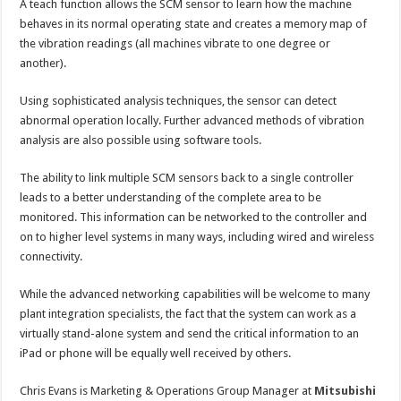
A teach function allows the SCM sensor to learn how the machine
behaves in its normal operating state and creates a memory map of
the vibration readings (all machines vibrate to one degree or
another).
Using sophisticated analysis techniques, the sensor can detect
abnormal operation locally. Further advanced methods of vibration
analysis are also possible using software tools.
The ability to link multiple SCM sensors back to a single controller
leads to a better understanding of the complete area to be
monitored. This information can be networked to the controller and
on to higher level systems in many ways, including wired and wireless
connectivity.
While the advanced networking capabilities will be welcome to many
plant integration specialists, the fact that the system can work as a
virtually stand-alone system and send the critical information to an
iPad or phone will be equally well received by others.
Chris Evans is Marketing & Operations Group Manager at
Mitsubishi