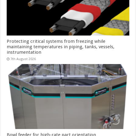
Protecting critical systems from freezing while
maintaining temperatures in piping, tanks, vessels,
instrumentation
7th August 2026
Bowl feeder for high-rate part orientation