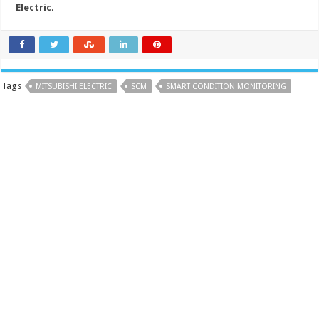
Electric
.
Tags
MITSUBISHI ELECTRIC
SCM
SMART CONDITION MONITORING