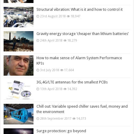
Structural vibration: What is it and how to control it
23rd August 2018
18,947
Gravity energy storage ‘cheaper than lithium batteries’
24th April 2018
18,279
How to make sense of Alarm System Performance
KPIs
3rd July 2018
17,664
3G,4G/LTE antennas for the smallest PCBs
13th April 2018
14,392
Chill out: Variable speed chiller saves fuel, money and
the environment
28th September 2017
14,373
Surge protection: go beyond