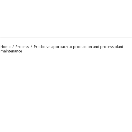
Home
/
Process
/
Predictive approach to production and process plant
maintenance