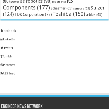
RS
robotics
(98)
(80)
power
(55)
robots
(45)
Components
(177)
Sulzer
Schaeffler
(65)
sensors
(53)
Toshiba
(150)
(124)
TDK Corporation
(77)
u-blox
(63)
Facebook
LinkedIn
Twitter
Tumblr
Pinterest
RSS feed
Engineer News Network