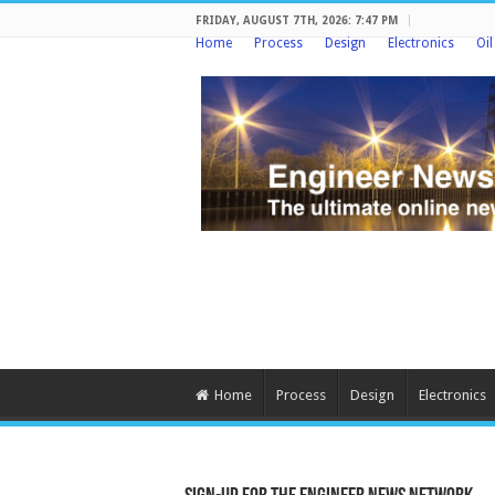
FRIDAY, AUGUST 7TH, 2026: 7:47 PM
Home
Process
Design
Electronics
Oi
Home
Process
Design
Electronics