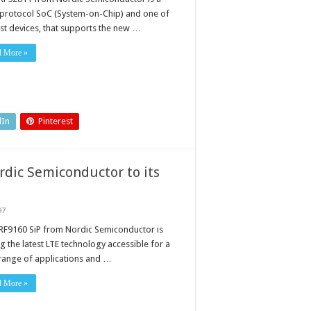
-protocol SoC (System-on-Chip) and one of
rst devices, that supports the new …
d More »
dIn
Pinterest
dic Semiconductor to its
97
RF9160 SiP from Nordic Semiconductor is
g the latest LTE technology accessible for a
range of applications and …
ctor
d More »