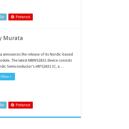
dIn
Pinterest
y Murata
a announces the release of its Nordic-based
odule. The latest MBN52832 device consists
rdic Semiconductor’s nRF52832 IC, a …
d More »
dIn
Pinterest