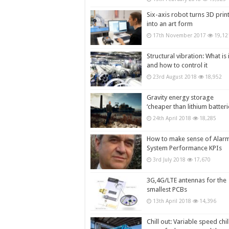
Six-axis robot turns 3D prin
into an art form
17th November 2017
19,12
Structural vibration: What is i
and how to control it
23rd August 2018
18,952
Gravity energy storage
‘cheaper than lithium batteri
24th April 2018
18,285
How to make sense of Alar
System Performance KPIs
3rd July 2018
17,670
3G,4G/LTE antennas for the
smallest PCBs
13th April 2018
14,396
Chill out: Variable speed chil