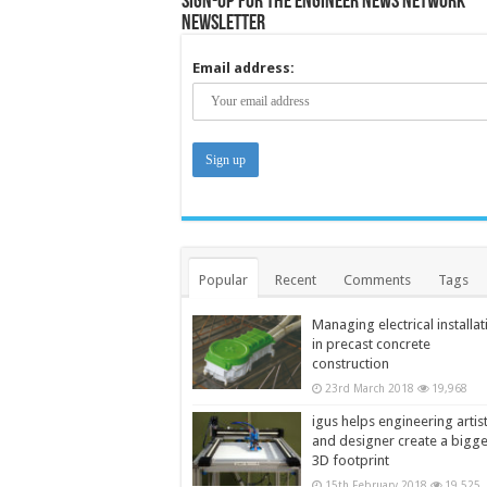
Sign-up for the Engineer News Network
Newsletter
Email address:
Popular
Recent
Comments
Tags
Managing electrical installat
in precast concrete
construction
23rd March 2018
19,968
igus helps engineering artis
and designer create a bigg
3D footprint
15th February 2018
19,525