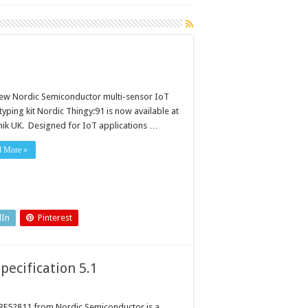
ew Nordic Semiconductor multi-sensor IoT
yping kit Nordic Thingy:91 is now available at
nik UK. Designed for IoT applications …
d More »
dIn
Pinterest
pecification 5.1
RF52811 from Nordic Semiconductor is a