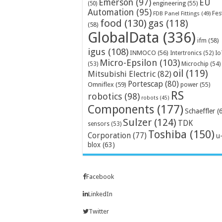
Emerson
(97)
EU
engineering
(55)
(50)
Automation
(95)
Fes
FDB Panel Fittings
(49)
food
(130)
gas
(118)
(58)
GlobalData
(336)
ifm
(58)
igus
(108)
INMOCO
(56)
Intertronics
(52)
Io
Micro-Epsilon
(103)
Microchip
(54)
(53)
oil
(119)
Mitsubishi Electric
(82)
Portescap
(80)
Omniflex
(59)
power
(55)
RS
robotics
(98)
robots
(45)
Components
(177)
Schaeffler
(
Sulzer
(124)
TDK
sensors
(53)
Toshiba
(150)
Corporation
(77)
u
blox
(63)
Facebook
LinkedIn
Twitter