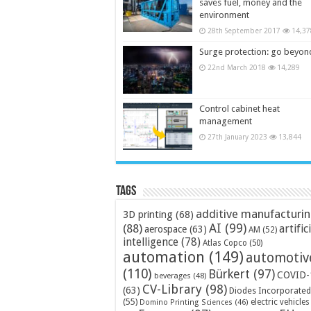
saves fuel, money and the
environment
28th September 2017
14,37
Surge protection: go beyon
22nd March 2018
14,289
Control cabinet heat
management
27th January 2023
13,844
Tags
additive manufacturi
3D printing
(68)
AI
(99)
(88)
artific
aerospace
(63)
AM
(52)
intelligence
(78)
Atlas Copco
(50)
automation
(149)
automotiv
(110)
Bürkert
(97)
COVID-
beverages
(48)
CV-Library
(98)
(63)
Diodes Incorporated
(55)
electric vehicles
Domino Printing Sciences
(46)