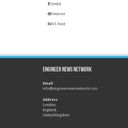
Tumblr
Pinterest
RSS feed
Engineer News Network
Email
info@engineernewsnetwork.com
Address
London,
England,
United Kingdom