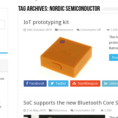
Tag Archives:
Nordic Semiconductor
IoT prototyping kit
on
16th October 2019
Electronics
Comments Off
1,330
IoT
prototyping
The n
kit
protot
Rutro
Rea
ion
Facebook
Twitter
Stumbleupon
Linke
SoC supports the new Bluetooth Core S
t
er
on
31st May 2019
Electronics
Comments Off
1,354
SoC
supports
The n