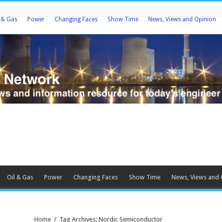
l & Gas
Power
Changing Faces
Show Time
News, Views and Opinion
Oil & Gas
Power
Changing Faces
Show Time
News, Views and 
Home
/
Tag Archives: Nordic Semiconductor