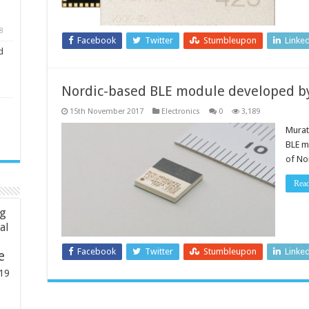
8
Facebook
Twitter
Stumbleupon
Linke
d
Nordic-based BLE module developed b
15th November 2017
Electronics
0
3,189
Murat
BLE m
of No
Rea
ng
ial
Facebook
Twitter
Stumbleupon
Linke
e
19