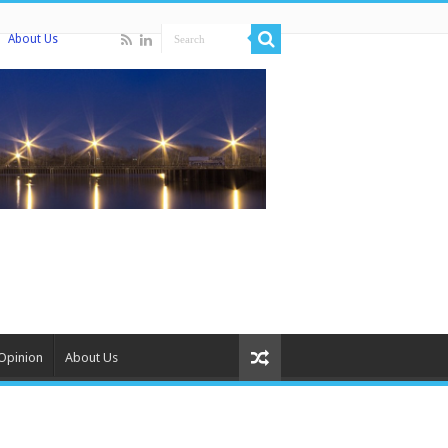
About Us
Opinion
About Us