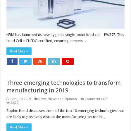
HBM has launched its new hygienic single-point load cell – PW37P. This
Load Cell is EHEDG certified, ensuring it meets …
Read More »
Three emerging technologies to transform
manufacturing in 2019
on
17th July 2019
News, Views and Opinion
Comments Off
Three
2,020
emerging
technologies
Sophie Hand discusses three of the top 10 emerging technologies that
to
are likely to positively disrupt the manufacturing sector in …
transform
manufacturing
in
Read More »
2019