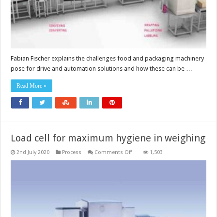
Fabian Fischer explains the challenges food and packaging machinery
pose for drive and automation solutions and how these can be …
Read More »
Load cell for maximum hygiene in weighing
on
2nd July 2020
Process
Comments Off
1,503
Load
cell
for
maximum
hygiene
in
weighing