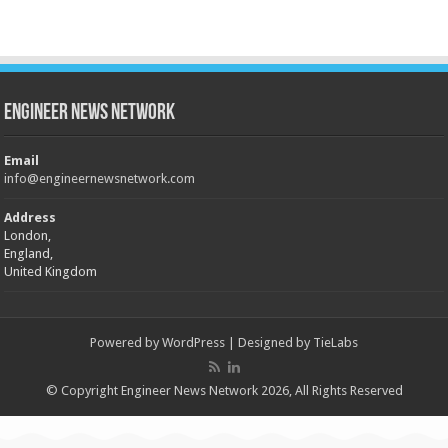
Engineer News Network
Email
info@engineernewsnetwork.com
Address
London,
England,
United Kingdom
Powered by
WordPress
| Designed by
TieLabs
© Copyright Engineer News Network 2026, All Rights Reserved