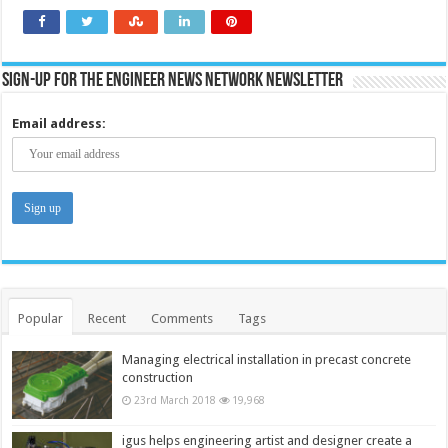
Sign-up for the Engineer News Network Newsletter
Email address:
Popular
Recent
Comments
Tags
Managing electrical installation in precast concrete
construction
23rd March 2018
19,968
igus helps engineering artist and designer create a