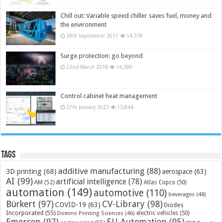
Chill out: Variable speed chiller saves fuel, money and
the environment
28th September 2017
14,378
Surge protection: go beyond
22nd March 2018
14,289
Control cabinet heat management
27th January 2023
13,844
Tags
additive manufacturing
(88)
3D printing
(68)
aerospace
(63)
AI
(99)
artificial intelligence
(78)
AM
(52)
Atlas Copco
(50)
automation
(149)
automotive
(110)
beverages
(48)
Bürkert
(97)
CV-Library
(98)
COVID-19
(63)
Diodes
Incorporated
(55)
electric vehicles
(50)
Domino Printing Sciences
(46)
Emerson
(97)