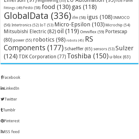
EU Automation
(95)
engineering
(55)
FDB Panel
food
(130)
gas
(118)
Festo
(58)
Fittings
(49)
GlobalData
(336)
igus
(108)
ifm
(58)
INMOCO
Micro-Epsilon
(103)
(56)
Microchip
(54)
Intertronics
(52)
IoT
(53)
oil
(119)
Mitsubishi Electric
(82)
Portescap
Omniflex
(59)
RS
robotics
(98)
(80)
power
(55)
robots
(45)
Components
(177)
Sulzer
Schaeffler
(65)
sensors
(53)
Toshiba
(150)
(124)
TDK Corporation
(77)
u-blox
(63)
Facebook
LinkedIn
Twitter
Tumblr
Pinterest
RSS feed