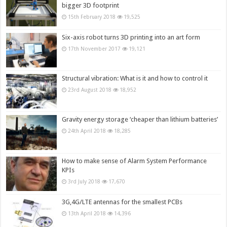
bigger 3D footprint
15th February 2018
19,525
Six-axis robot turns 3D printing into an art form
17th November 2017
19,121
Structural vibration: What is it and how to control it
23rd August 2018
18,952
Gravity energy storage ‘cheaper than lithium batteries’
24th April 2018
18,285
How to make sense of Alarm System Performance
KPIs
3rd July 2018
17,670
3G,4G/LTE antennas for the smallest PCBs
13th April 2018
14,396