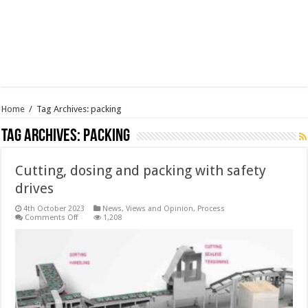
Home
/
Tag Archives: packing
Tag Archives:
packing
Cutting, dosing and packing with safety
drives
4th October 2023
News, Views and Opinion
,
Process
on
Comments Off
1,208
Cutting,
dosing
and
packing
with
safety
drives